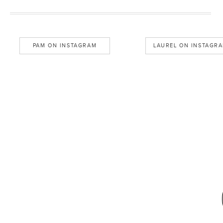
PAM ON INSTAGRAM
LAUREL ON INSTAGR