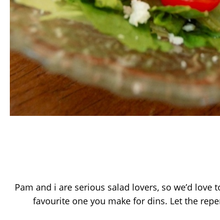
Pam and i are serious salad lovers, so we’d love t
favourite one you make for dins. Let the repe