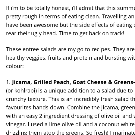
If i’m to be totally honest, i’ll admit that this sum
pretty rough in terms of eating clean. Travelling 
have been awesome but the side effects of eating 
rear their ugly head. Time to get back on track!
These entree salads are my go to recipes. They are
healthy veggies, fruits and protein and bursting wi
colour:
1.
Jicama, Grilled Peach, Goat Cheese & Greens
(or kohlrabi) is a unique addition to a salad due to 
crunchy texture. This is an incredibly fresh salad t
favourites hands down. Combine the jicama, green
with an easy 2 ingredient dressing of olive oil and
vinegar. I used a lime olive oil and a coconut whit
drizzling them atop the greens. So fresh! I marinat