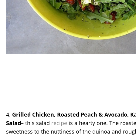
4.
Grilled Chicken, Roasted Peach & Avocado, K
Salad
– this salad
recipe
is a hearty one. The roast
sweetness to the nuttiness of the quinoa and rough