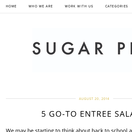
HOME
WHO WE ARE
WORK WITH US
CATEGORIES
AUGUST 20, 2014
5 GO-TO ENTREE SA
We may be starting to think about back to school a