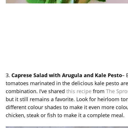
3.
Caprese Salad with Arugula and Kale Pesto
– 
tomatoes marinated in the delicious kale pesto are
combination. I’ve shared
this recipe
from
The Spro
but it still remains a favorite. Look for heirloom 
different colour shades to make it even more colou
chicken, steak or fish to make it a complete meal.