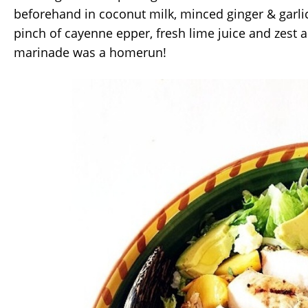
beforehand in coconut milk, minced ginger & garlic
pinch of cayenne epper, fresh lime juice and zest 
marinade was a homerun!