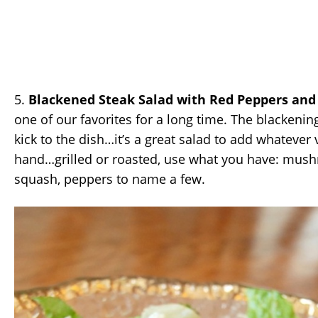
5.
Blackened Steak Salad with Red Peppers and
one of our favorites for a long time. The blackening 
kick to the dish…it’s a great salad to add whatever
hand…grilled or roasted, use what you have: mush
squash, peppers to name a few.