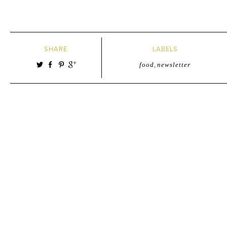
SHARE
LABELS
food
,
newsletter