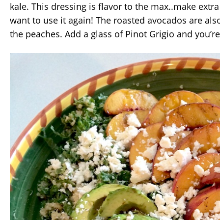
kale. This dressing is flavor to the max..make extr
want to use it again! The roasted avocados are also
the peaches. Add a glass of Pinot Grigio and you’r