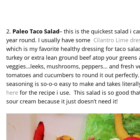
2.
Paleo Taco Salad
– this is the quickest salad i c
year round. I usually have some
Cilantro Lime dre
which is my favorite healthy dressing for taco sa
turkey or extra lean ground beef atop your greens
veggies…leeks, mushrooms, peppers… and fresh ve
tomatoes and cucumbers to round it out perfectl
seasoning is so-o-o easy to make and takes literal
here
for the recipe i use. This salad is so good tha
sour cream because it just doesn’t need it!