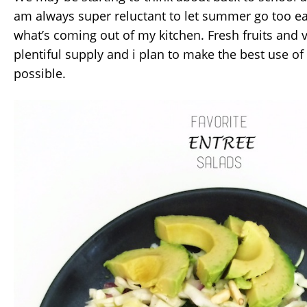
am always super reluctant to let summer go too eas
what’s coming out of my kitchen. Fresh fruits and ve
plentiful supply and i plan to make the best use of
possible.