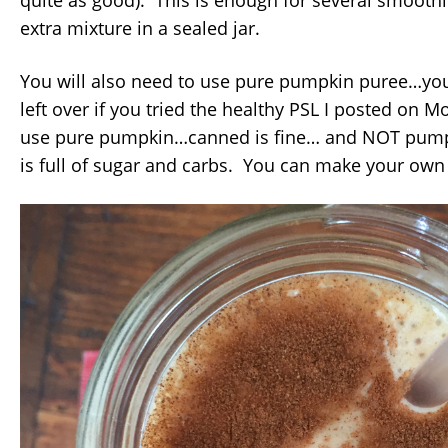
quite as good). This is enough for several smoothi
extra mixture in a sealed jar.
You will also need to use pure pumpkin puree…y
left over if you tried the healthy PSL I posted on
use pure pumpkin…canned is fine… and NOT pumpki
is full of sugar and carbs. You can make your own 