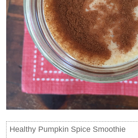
Healthy Pumpkin Spice Smoothie