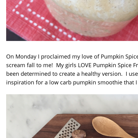
On Monday I proclaimed my love of Pumpkin Spice
scream fall to me! My girls LOVE Pumpkin Spice F
been determined to create a healthy version. I us
inspiration for a low carb pumpkin smoothie that I