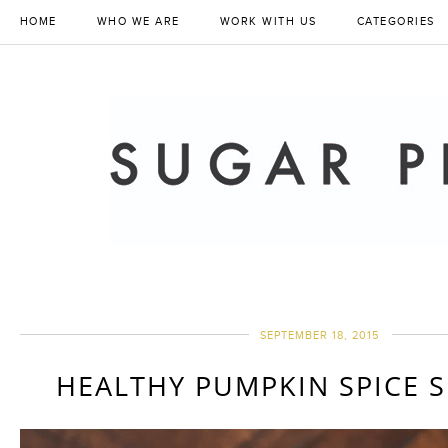
HOME
WHO WE ARE
WORK WITH US
CATEGORIES
SEPTEMBER 18, 2015
HEALTHY PUMPKIN SPICE 