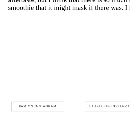
PAM ON INSTAGRAM
LAUREL ON INSTAGR