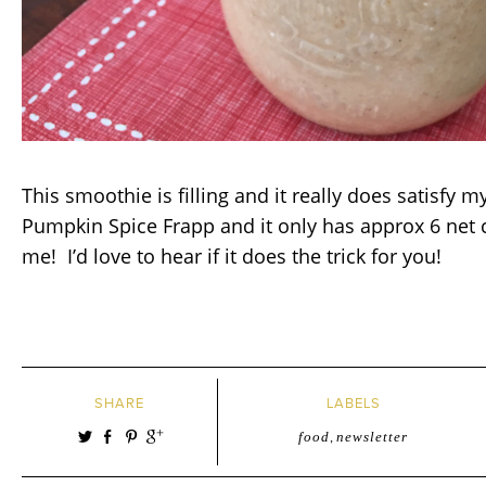
This smoothie is filling and it really does satisfy m
Pumpkin Spice Frapp and it only has approx 6 net 
me! I’d love to hear if it does the trick for you!
SHARE
LABELS
food
,
newsletter