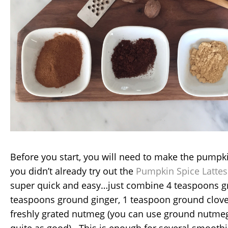
Before you start, you will need to make the pumpki
you didn’t already try out the
Pumpkin Spice Lattes
super quick and easy…just combine 4 teaspoons 
teaspoons ground ginger, 1 teaspoon ground clov
freshly grated nutmeg (you can use ground nutmeg, 