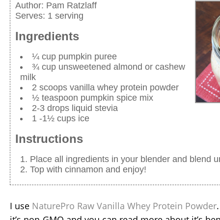
Author:
Pam Ratzlaff
Serves:
1 serving
Ingredients
¼ cup pumpkin puree
¾ cup unsweetened almond or cashew
milk
2 scoops vanilla whey protein powder
½ teaspoon pumpkin spice mix
2-3 drops liquid stevia
1 -1½ cups ice
Instructions
Place all ingredients in your blender and blend u
Top with cinnamon and enjoy!
I use
NaturePro Raw Vanilla Whey Protein Powder
it’s non-GMO and you can read more about it’s ben