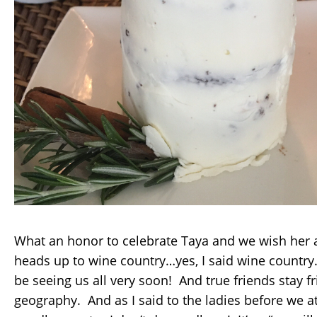
What an honor to celebrate Taya and we wish her al
heads up to wine country…yes, I said wine country…
be seeing us all very soon! And true friends stay f
geography. And as I said to the ladies before we ate