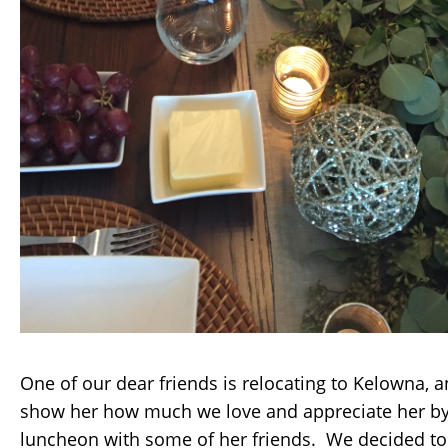
One of our dear friends is relocating to Kelowna, 
show her how much we love and appreciate her by
luncheon with some of her friends. We decided to