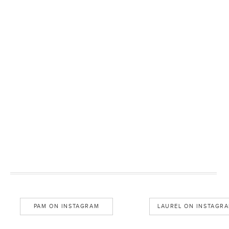
PAM ON INSTAGRAM
LAUREL ON INSTAGR