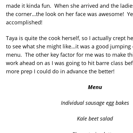
made it kinda fun. When she arrived and the lad
the corner…the look on her face was awesome! Y
accomplished!
Taya is quite the cook herself, so I actually crept h
to see what she might like…it was a good jumping o
menu. The other key factor for me was to make thi
work ahead on as I was going to hit barre class be
more prep I could do in advance the better!
Menu
Individual sausage egg bakes
Kale beet salad