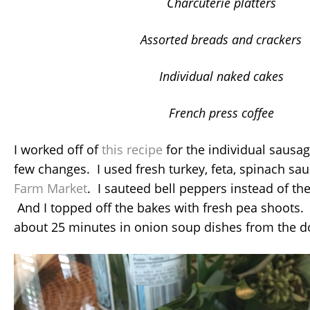
Charcuterie platters
Assorted breads and crackers
Individual naked cakes
French press coffee
I worked off of
this recipe
for the individual sausa
few changes. I used fresh turkey, feta, spinach s
Farm Market
. I sauteed bell peppers instead of t
And I topped off the bakes with fresh pea shoots.
about 25 minutes in onion soup dishes from the do