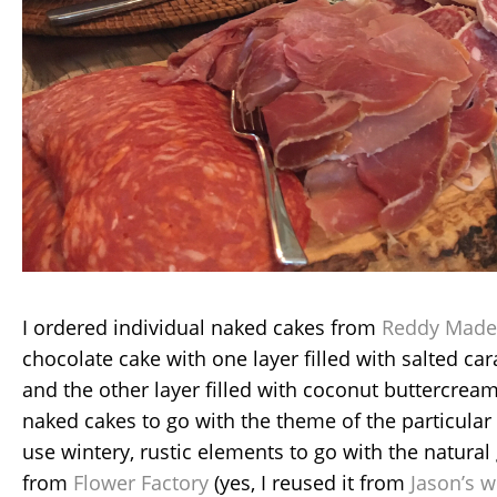
I ordered individual naked cakes from
Reddy Made
chocolate cake with one layer filled with salted c
and the other layer filled with coconut buttercream
naked cakes to go with the theme of the particular
use wintery, rustic elements to go with the natura
from
Flower Factory
(yes, I reused it from
Jason’s w