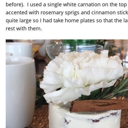
before). I used a single white carnation on the to
accented with rosemary sprigs and cinnamon stic
quite large so I had take home plates so that the l
rest with them.