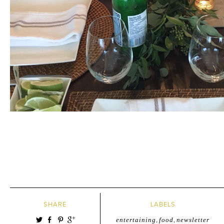
SHARE
LABELS
entertaining
,
food
,
newsletter