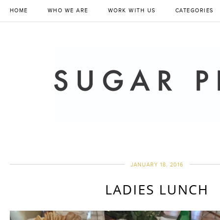
HOME
WHO WE ARE
WORK WITH US
CATEGORIES
JANUARY 18, 2016
LADIES LUNCH