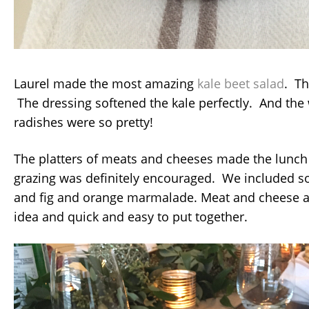
Laurel made the most amazing
kale beet salad
. Th
The dressing softened the kale perfectly. And th
radishes were so pretty!
The platters of meats and cheeses made the lunch 
grazing was definitely encouraged. We included so
and fig and orange marmalade. Meat and cheese 
idea and quick and easy to put together.