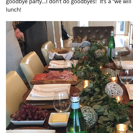
goodbye party…I don’t do goodbyes! It’s a “we will
lunch!