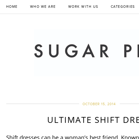
HOME
WHO WE ARE
WORK WITH US
CATEGORIES
OCTOBER 15, 2014
ULTIMATE SHIFT DR
Shift dresses can be a woman’s best friend. Known