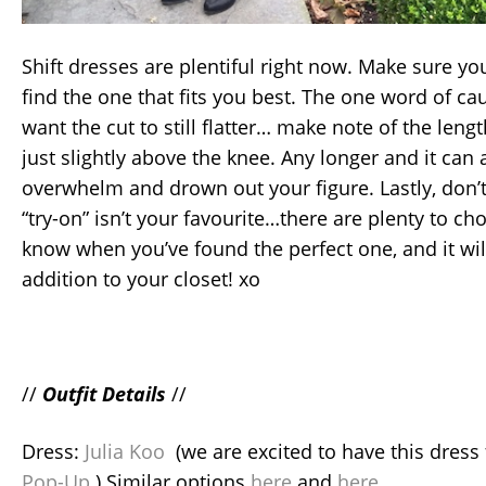
Shift dresses are plentiful right now. Make sure y
find the one that fits you best. The one word of cau
want the cut to still flatter… make note of the lengt
just slightly above the knee. Any longer and it can
overwhelm and drown out your figure. Lastly, don’t g
“try-on” isn’t your favourite…there are plenty to ch
know when you’ve found the perfect one, and it wil
addition to your closet! xo
//
Outfit Details
//
Dress:
Julia Koo
(we are excited to have this dress
Pop-Up
) Similar options
here
and
here