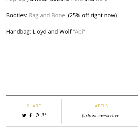
Booties:
Rag and Bone
(25% off right now)
Handbag: Lloyd and Wolf
“Abi”
SHARE
LABELS
fashion
,
newsletter