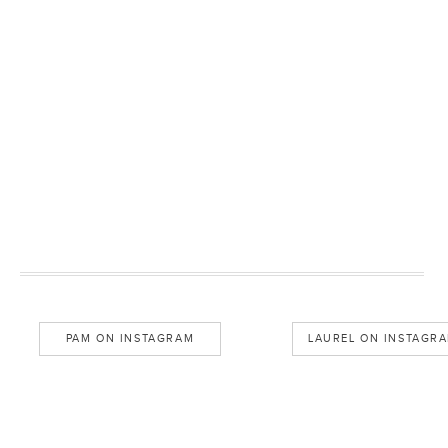
PAM ON INSTAGRAM
LAUREL ON INSTAGR