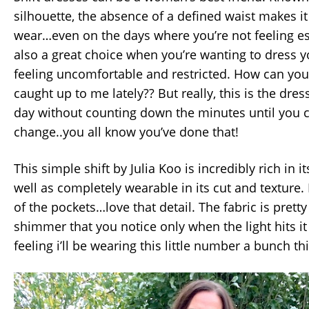
silhouette, the absence of a defined waist makes it
wear…even on the days where you’re not feeling espe
also a great choice when you’re wanting to dress y
feeling uncomfortable and restricted. How can you
caught up to me lately?? But really, this is the dre
day without counting down the minutes until you
change..you all know you’ve done that!
This simple shift by Julia Koo is incredibly rich in 
well as completely wearable in its cut and texture.
of the pockets…love that detail. The fabric is pretty
shimmer that you notice only when the light hits it 
feeling i’ll be wearing this little number a bunch thi