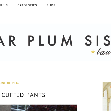
H US
CATEGORIES
SHOP
UNE 10, 2014
 CUFFED PANTS