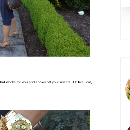
at works for you and shows off your assets. Or like I did,