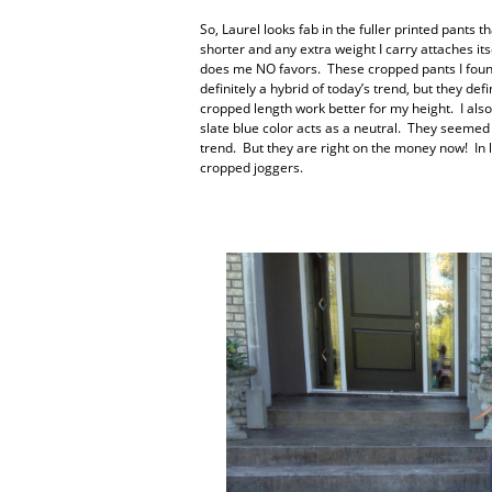
So, Laurel looks fab in the fuller printed pants
shorter and any extra weight I carry attaches its
does me NO favors. These cropped pants I found
definitely a hybrid of today’s trend, but they def
cropped length work better for my height. I als
slate blue color acts as a neutral. They seeme
trend. But they are right on the money now! In lo
cropped joggers.