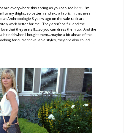
 that are everywhere this spring as you can see
here
. I’m
elf to my thighs, so pattern and extra fabric in that area
 at Anthropologie 3 years ago on the sale rack are
initely work better for me. They aren’t as full and the
o love that they are silk…so you can dress them up. And the
d a bit odd when I bought them…maybe a bit ahead of the
oking for current available styles, they are also called