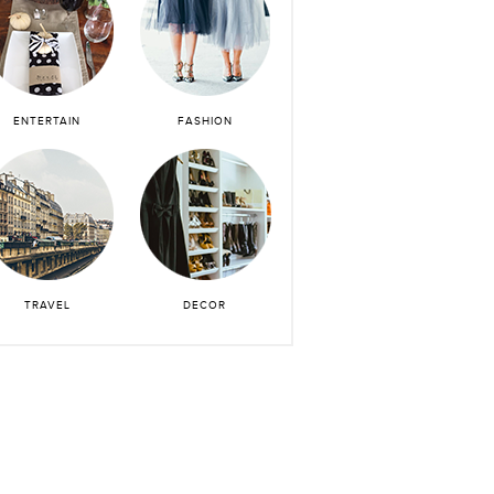
ENTERTAIN
FASHION
TRAVEL
DECOR