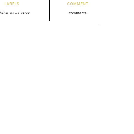
LABELS
COMMENT
shion
,
newsletter
comments