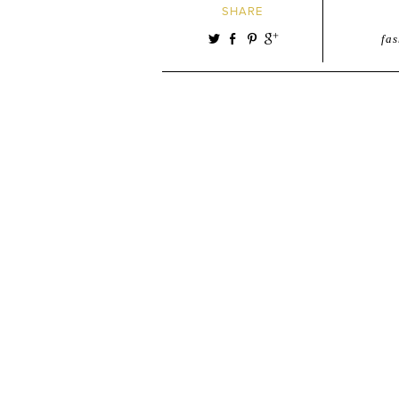
SHARE
fa