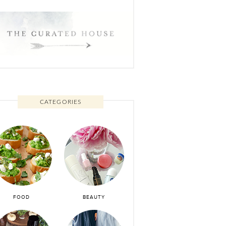
CATEGORIES
FOOD
BEAUTY