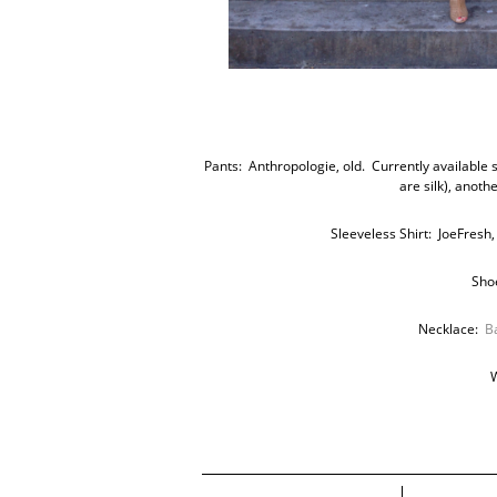
Pants: Anthropologie, old. Currently available s
are silk), anoth
Sleeveless Shirt: JoeFresh,
Sho
Necklace:
B