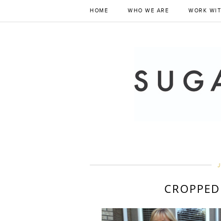
HOME
WHO WE ARE
WORK WIT
J
CROPPED