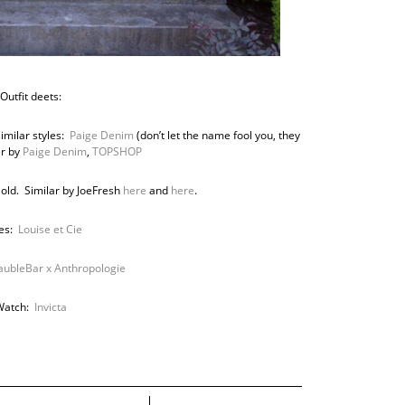
Outfit deets:
imilar styles:
Paige Denim
(don’t let the name fool you, they
er by
Paige Denim
,
TOPSHOP
 old. Similar by JoeFresh
here
and
here
.
es:
Louise et Cie
aubleBar x Anthropologie
Watch:
Invicta