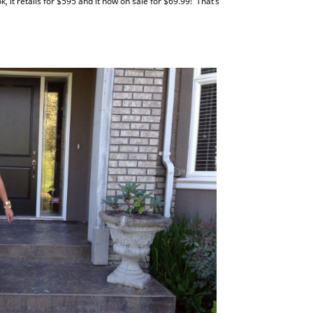
k, it retails for $595 and it now on sale for $69.99! That’s