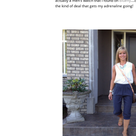
actually a men’s watch that I found on
Bluefly
….o
the kind of deal that gets my adrenaline going!