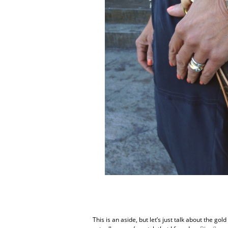
This is an aside, but let’s just talk about the go