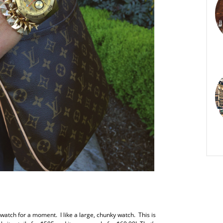
ld watch for a moment. I like a large, chunky watch. This is