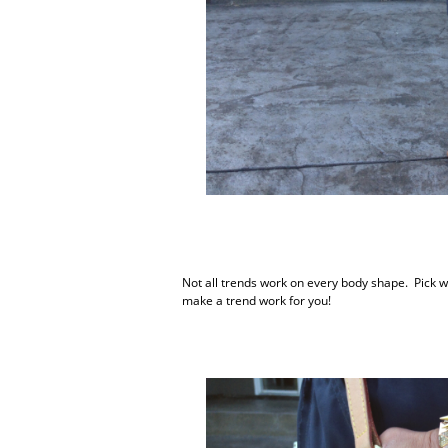
Not all trends work on every body shape. Pick wh
make a trend work for you!