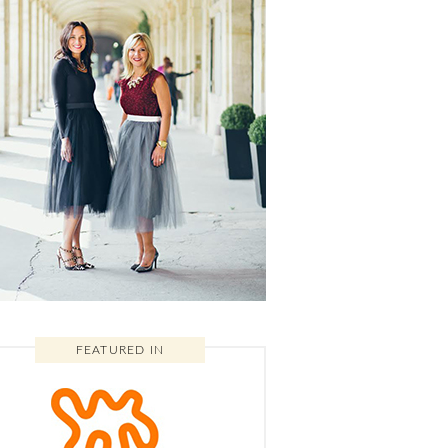
FEATURED IN