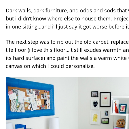
Dark walls, dark furniture, and odds and sods that
but i didn’t know where else to house them. Proje
in one sitting…and i’ll just say it got worse before it
The next step was to rip out the old carpet, replace
tile floor (i love this floor…it still exudes warmth 
its hard surface) and paint the walls a warm white 
canvas on which i could personalize.