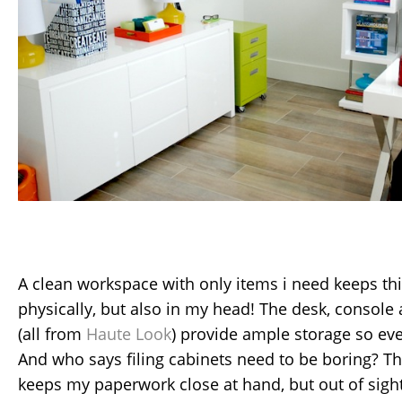
A clean workspace with only items i need keeps t
physically, but also in my head! The desk, console
(all from
Haute Look
) provide ample storage so ev
And who says filing cabinets need to be boring? T
keeps my paperwork close at hand, but out of sight