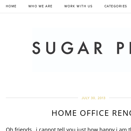
HOME
WHO WE ARE
WORK WITH US
CATEGORIES
JULY 30, 2013
HOME OFFICE REN
Oh friends…i cannot tell you just how happy i am 