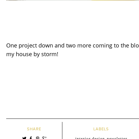
One project down and two more coming to the blog 
my house by storm!
SHARE
LABELS
interior design
,
newsletter