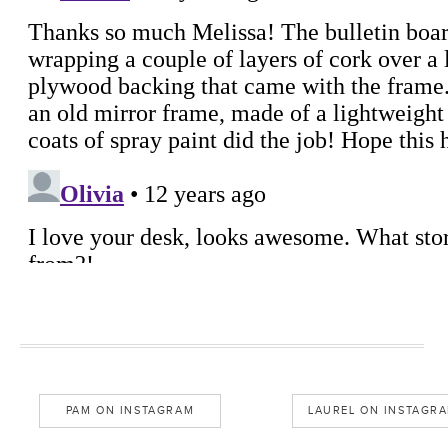
PAM ON INSTAGRAM
LAUREL ON INSTAGR