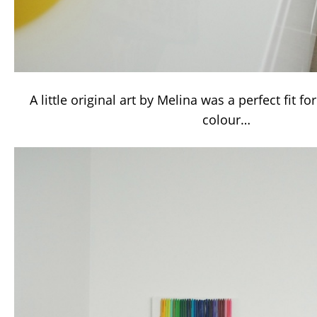
A little original art by Melina was a perfect fit for
colour…