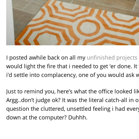
I posted awhile back on all my
unfinished projects
would light the fire that i needed to get ‘er done. 
i’d settle into complacency, one of you would ask w
Just to remind you, here’s what the office looked li
Argg..don’t judge ok? It was the literal catch-all in
question the cluttered, unsettled feeling i had ever
down at the computer? Duhhh.