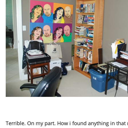
Terrible. On my part. How i found anything in that