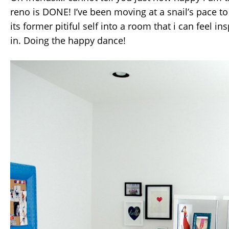
reno is DONE! I’ve been moving at a snail’s pace to
its former pitiful self into a room that i can feel in
in. Doing the happy dance!