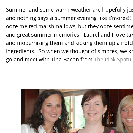
Summer and some warm weather are hopefully jus
and nothing says a summer evening like s’mores!!
ooze melted marshmallows, but they ooze sentime
and great summer memories! Laurel and I love taki
and modernizing them and kicking them up a notch
ingredients. So when we thought of s’mores, we k
go and meet with Tina Bacon from
The Pink Spatu