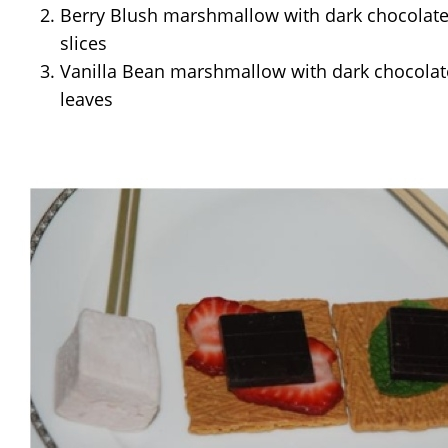
Berry Blush marshmallow with dark chocolate
slices
Vanilla Bean marshmallow with dark chocolat
leaves