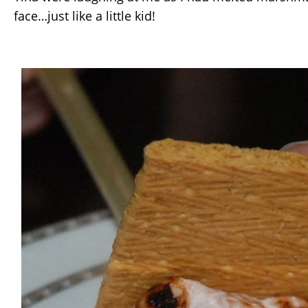
face…just like a little kid!