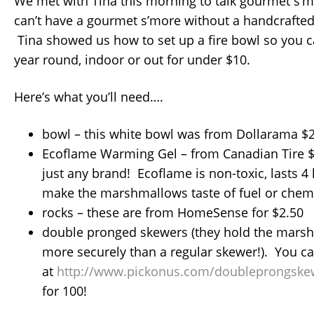
We met with Tina this morning to talk gourmet s’
can’t have a gourmet s’more without a handcraft
Tina showed us how to set up a fire bowl so you 
year round, indoor or out for under $10.
Here’s what you’ll need….
bowl – this white bowl was from Dollarama $
Ecoflame Warming Gel – from Canadian Tire $
just any brand! Ecoflame is non-toxic, lasts 
make the marshmallows taste of fuel or chemi
rocks – these are from HomeSense for $2.50
double pronged skewers (they hold the mar
more securely than a regular skewer!). You c
at
http://www.pickonus.com/doubleprongske
for 100!