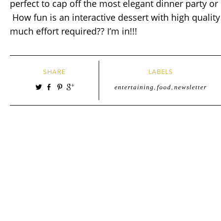
perfect to cap off the most elegant dinner party or
How fun is an interactive dessert with high qualit
much effort required?? I’m in!!!
SHARE
LABELS
entertaining
,
food
,
newsletter