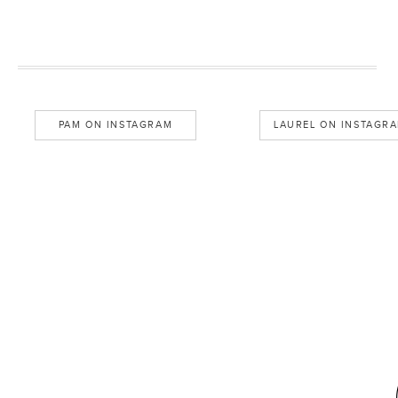
PAM ON INSTAGRAM
LAUREL ON INSTAGR