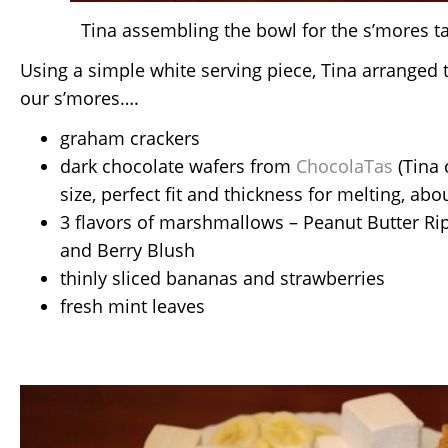
Tina assembling the bowl for the s’mores t
Using a simple white serving piece, Tina arranged t
our s’mores….
graham crackers
dark chocolate wafers from
ChocolaTas
(Tina 
size, perfect fit and thickness for melting, abo
3 flavors of marshmallows – Peanut Butter Rip
and Berry Blush
thinly sliced bananas and strawberries
fresh mint leaves