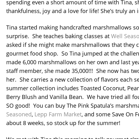
spending even a short amount of time with Tina, s
thankfulness, joy and a love for life! She’s truly a
Tina started making handcrafted marshmallows 
surprise. She teaches baking classes at
Well Seas
asked if she might make marshmallows that they co
gourmet food shop. So Tina jumped at the challen
made 6,000 marshmallows on her own and last yea
staff member, she made 35,000!!! She now has tw
her. She carries a new collection of flavors each s
summer collection includes Toasted Coconut, Pean
Berry Blush and Vanilla Bean. We have tried all fou
SO good! You can buy The Pink Spatula’s marshm
Seasoned
,
Lepp Farm Market
, and some Save On Fo
about 8 weeks, so stock up for the summer!