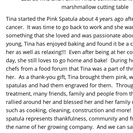
marshmallow cutting table
Tina started the Pink Spatula about 4 years ago afte
cancer. It was time to go back to work and she wa
something that she loved and was passionate abo
young, Tina has enjoyed baking and found it be a cr
her as well as relaxing!!! Even after being at her c
day, she still loves to go home and bake! During h
chefs from a food forum that Tina was a part of th
her. As a thank-you gift, Tina brought them pink,
spatulas and had them engraved for them. Throug
treatment, many friends, family and people from 
rallied around her and blessed her and her family us
such as cooking, cleaning, construction and more! 
spatula represents thankfulness, community and f
the name of her growing company. And we can say