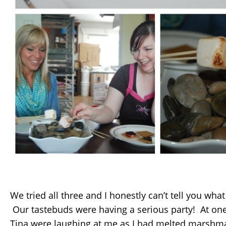
We tried all three and I honestly can’t tell you wha
Our tastebuds were having a serious party! At one
Tina were laughing at me as I had melted marshma