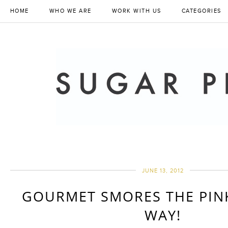
HOME
WHO WE ARE
WORK WITH US
CATEGORIES
JUNE 13, 2012
GOURMET SMORES THE PIN
WAY!