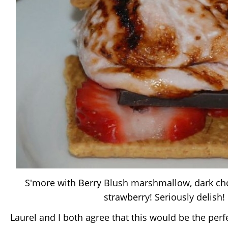
S'more with Berry Blush marshmallow, dark cho
strawberry! Seriously delish!
Laurel and I both agree that this would be the per