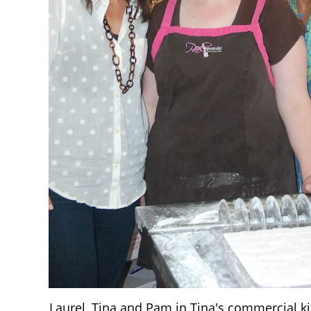
Laurel, Tina and Pam in Tina's commercial k