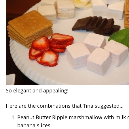
So elegant and appealing!
Here are the combinations that Tina suggested…
Peanut Butter Ripple marshmallow with milk 
banana slices