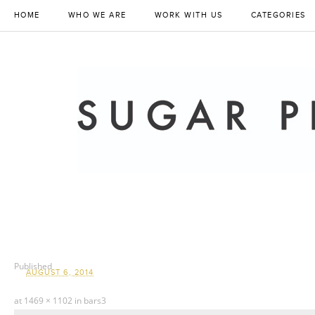
HOME
WHO WE ARE
WORK WITH US
CATEGORIES
Published
AUGUST 6, 2014
at
1469 × 1102
in
bars3