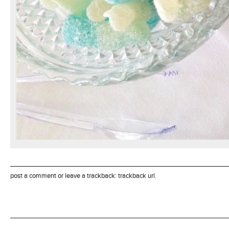
post a comment
or leave a trackback:
trackback url
.