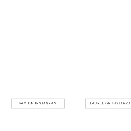
PAM ON INSTAGRAM
LAUREL ON INSTAGR