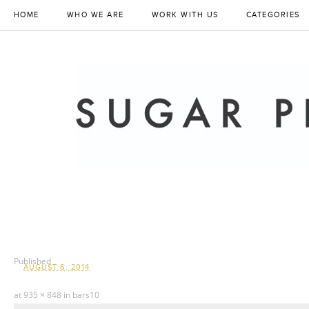
HOME
WHO WE ARE
WORK WITH US
CATEGORIES
Published
AUGUST 6, 2014
at
935 × 848
in
bars10