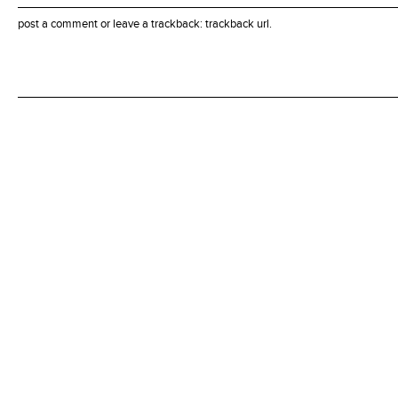
post a comment
or leave a trackback:
trackback url
.