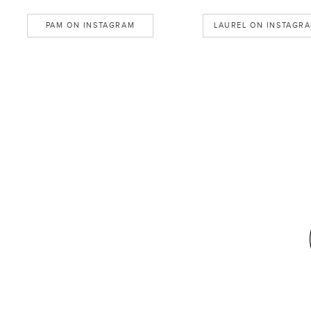
PAM ON INSTAGRAM
LAUREL ON INSTAGR