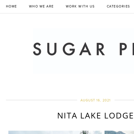
HOME
WHO WE ARE
WORK WITH US
CATEGORIES
AUGUST 16, 2021
NITA LAKE LODG