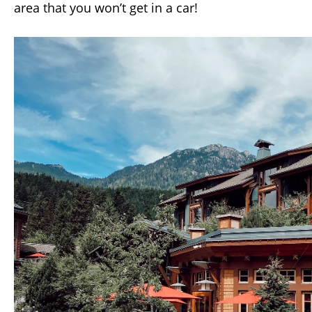
area that you won’t get in a car!