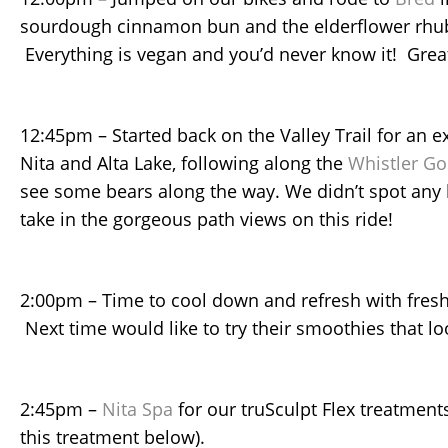
sourdough cinnamon bun and the elderflower rhu
Everything is vegan and you’d never know it! Great
12:45pm – Started back on the Valley Trail for an e
Nita and Alta Lake, following along the
Whistler Go
see some bears along the way. We didn’t spot any 
take in the gorgeous path views on this ride!
2:00pm – Time to cool down and refresh with fresh
Next time would like to try their smoothies that l
2:45pm –
Nita Spa
for our truSculpt Flex treatment
this treatment below).