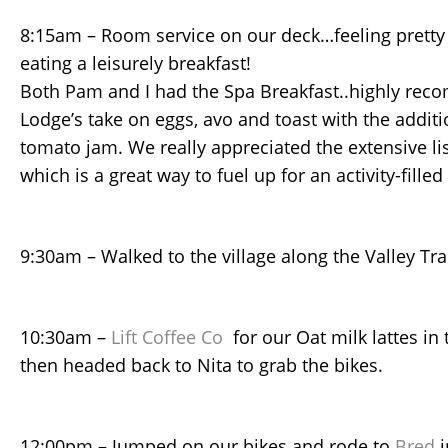
8:15am – Room service on our deck…feeling pretty 
eating a leisurely breakfast!
Both Pam and I had the Spa Breakfast..highly rec
Lodge’s take on eggs, avo and toast with the additi
tomato jam. We really appreciated the extensive lis
which is a great way to fuel up for an activity-filled
9:30am – Walked to the village along the Valley Tra
10:30am –
Lift Coffee Co
for our Oat milk lattes in 
then headed back to Nita to grab the bikes.
12:00pm – Jumped on our bikes and rode to
Bred
i