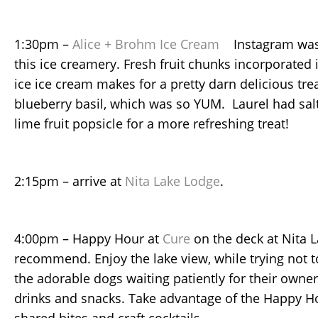
1:30pm –
Alice + Brohm Ice Cream
Instagram wasn
this ice creamery. Fresh fruit chunks incorporated
ice ice cream makes for a pretty darn delicious tr
blueberry basil, which was so YUM. Laurel had sal
lime fruit popsicle for a more refreshing treat!
2:15pm – arrive at
Nita Lake Lodge
.
4:00pm – Happy Hour at
Cure
on the deck at Nita 
recommend. Enjoy the lake view, while trying not to 
the adorable dogs waiting patiently for their owners
drinks and snacks. Take advantage of the Happy H