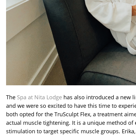
The
Spa at Nita Lodge
has also introduced a new li
and we were so excited to have this time to exper
both opted for the TruSculpt Flex, a treatment aim
actual muscle tightening. It is a unique method of 
stimulation to target specific muscle groups. Erika,