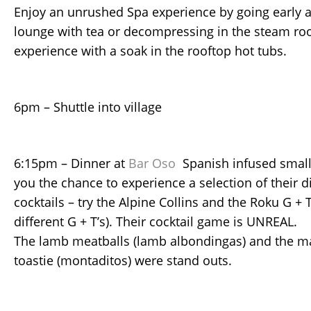
Enjoy an unrushed Spa experience by going early a
lounge with tea or decompressing in the steam ro
experience with a soak in the rooftop hot tubs.
6pm – Shuttle into village
6:15pm – Dinner at
Bar Oso
Spanish infused small 
you the chance to experience a selection of their 
cocktails – try the Alpine Collins and the Roku G + 
different G + T’s). Their cocktail game is UNREAL.
The lamb meatballs (lamb albondingas) and the 
toastie (montaditos) were stand outs.