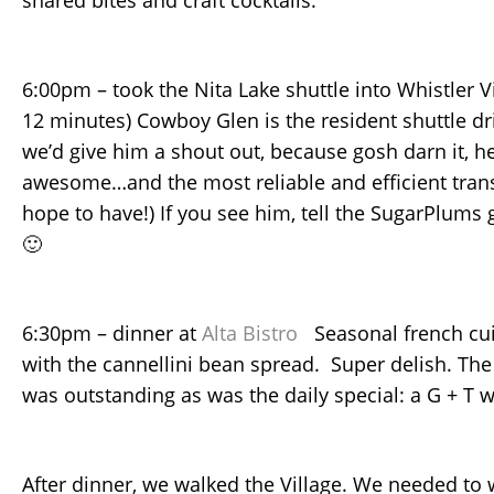
shared bites and craft cocktails.
6:00pm – took the Nita Lake shuttle into Whistler Vi
12 minutes) Cowboy Glen is the resident shuttle dr
we’d give him a shout out, because gosh darn it, he
awesome…and the most reliable and efficient tran
hope to have!) If you see him, tell the SugarPlums
🙂
6:30pm – dinner at
Alta Bistro
Seasonal french cuis
with the cannellini bean spread. Super delish. The 
was outstanding as was the daily special: a G + T 
After dinner, we walked the Village. We needed to