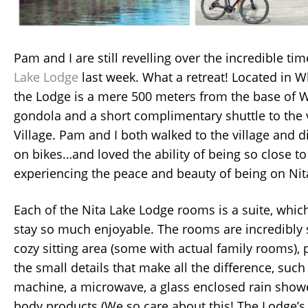
Pam and I are still revelling over the incredible ti
Lake Lodge
last week. What a retreat! Located in W
the Lodge is a mere 500 meters from the base of W
gondola and a short complimentary shuttle to the 
Village. Pam and I both walked to the village and 
on bikes…and loved the ability of being so close to 
experiencing the peace and beauty of being on Nit
Each of the Nita Lake Lodge rooms is a suite, whic
stay so much enjoyable. The rooms are incredibly 
cozy sitting area (some with actual family rooms), 
the small details that make all the difference, suc
machine, a microwave, a glass enclosed rain show
body products (We so care about this! The Lodge’s 