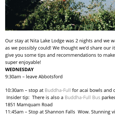
Our stay at Nita Lake Lodge was 2 nights and we 
as we possibly could! We thought we’d share our it
give you some tips and recommendations to make 
super enjoyable!
WEDNESDAY
9:30am – leave Abbotsford
10:30am – stop at
Buddha-Full
for acai bowls and 
Insider tip: There is also a
Buddha-Full Bus
parked
1851 Mamquam Road
11:45am – Stop at Shannon Falls Wow. Stunning vi