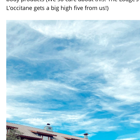
L’occitane gets a big high five from us!)