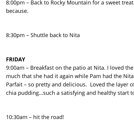
8:00pm – Back to Rocky Mountain for a sweet trea
because.
8:30pm – Shuttle back to Nita
FRIDAY
9:00am – Breakfast on the patio at Nita. I loved th
much that she had it again while Pam had the Nit
Parfait – so pretty and delicious. Loved the layer 
chia pudding…such a satisfying and healthy start t
10:30am – hit the road!