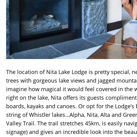
The location of Nita Lake Lodge is pretty special, 
trees with gorgeous lake views and jagged mountai
imagine how magical it would feel covered in the 
right on the lake, Nita offers its guests complimen
boards, kayaks and canoes. Or opt for the Lodge’s b
string of Whistler lakes…Alpha, Nita, Alta and Gre
Valley Trail. The trail stretches 45km, is easily nav
signage) and gives an incredible look into the beau