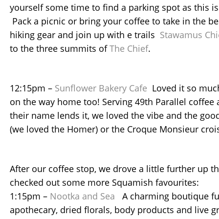
yourself some time to find a parking spot as this i
Pack a picnic or bring your coffee to take in the b
hiking gear and join up with e trails
Stawamus Chi
to the three summits of
The Chief
.
12:15pm –
Sunflower Bakery Cafe
Loved it so muc
on the way home too! Serving 49th Parallel coffee 
their name lends it, we loved the vibe and the goo
(we loved the Homer) or the Croque Monsieur croiss
After our coffee stop, we drove a little further up 
checked out some more Squamish favourites:
1:15pm –
Nootka and Sea
A charming boutique ful
apothecary, dried florals, body products and live g