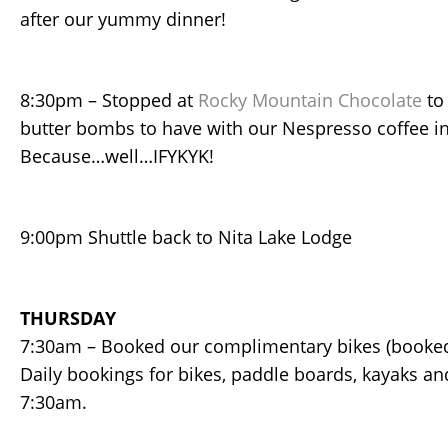
after our yummy dinner!
8:30pm – Stopped at
Rocky Mountain Chocolate
to
butter bombs to have with our Nespresso coffee i
Because…well…IFYKYK!
9:00pm Shuttle back to Nita Lake Lodge
THURSDAY
7:30am – Booked our complimentary bikes (booked 
Daily bookings for bikes, paddle boards, kayaks an
7:30am.