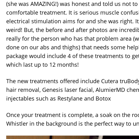
(she was AMAZING!) was honest and told us not to
comfortable treatment. It is serious muscle confus
electrical stimulation aims for and she was right. It 
weird! But, the before and after photos are incredib
really for the person who has that problem area (
done on our abs and thighs) that needs some help
package would include 4 of these treatments to get 
which last up to 12 months!
The new treatments offered include Cutera truBody 
hair removal, Genesis laser facial, AlumierMD chem
injectables such as Restylane and Botox
Once your treatment is complete, a soak on the ro
Whistler in the background is the perfect way to u