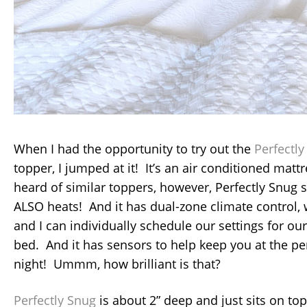
When I had the opportunity to try out the
Perfectl
topper, I jumped at it! It’s an air conditioned mattr
heard of similar toppers, however, Perfectly Snug 
ALSO heats! And it has dual-zone climate control
and I can individually schedule our settings for ou
bed. And it has sensors to help keep you at the pe
night! Ummm, how brilliant is that?
Perfectly Snug
is about 2” deep and just sits on top