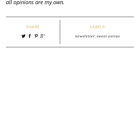
all opinions are my own.
SHARE
LABELS
newsletter
,
sweet extras