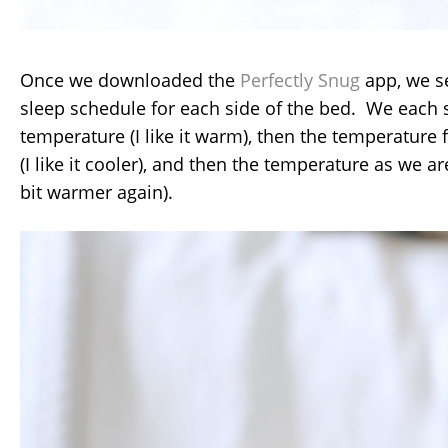
Once we downloaded the
Perfectly Snug
app, we s
sleep schedule for each side of the bed. We each 
temperature (I like it warm), then the temperature 
(I like it cooler), and then the temperature as we are
bit warmer again).