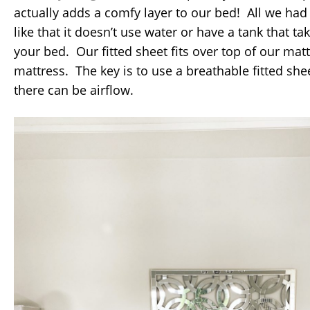
actually adds a comfy layer to our bed! All we had to
like that it doesn’t use water or have a tank that t
your bed. Our fitted sheet fits over top of our mat
mattress. The key is to use a breathable fitted shee
there can be airflow.