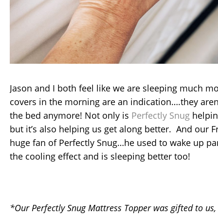
Jason and I both feel like we are sleeping much m
covers in the morning are an indication….they aren’
the bed anymore! Not only is
Perfectly Snug
helpin
but it’s also helping us get along better. And our F
huge fan of Perfectly Snug…he used to wake up pa
the cooling effect and is sleeping better too!
*Our Perfectly Snug Mattress Topper was gifted to us,