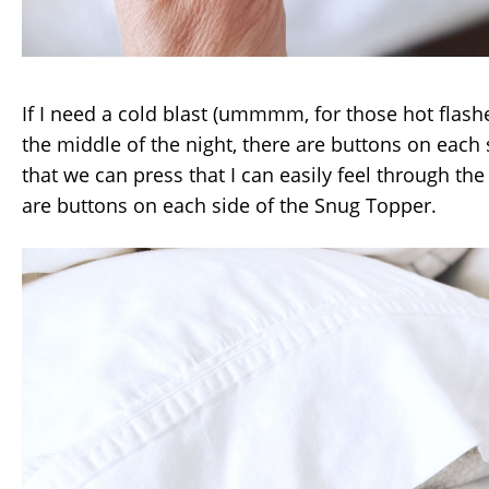
If I need a cold blast (ummmm, for those hot flash
the middle of the night, there are buttons on each 
that we can press that I can easily feel through the
are buttons on each side of the Snug Topper.