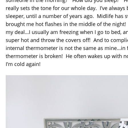
really sets the tone for our whole day. I’ve always
sleeper, until a number of years ago. Midlife has
brought me hot flashes in the middle of the night
my deal…I usually am freezing when I go to bed, 
super hot and throw the covers off! And to compli
internal thermometer is not the same as mine…in fa
thermometer is broken! He often wakes up with n
I’m cold again!