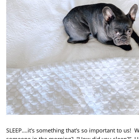
SLEEP….it’s something that’s so important to us! 
someone in the morning? “How did you sleep?” H