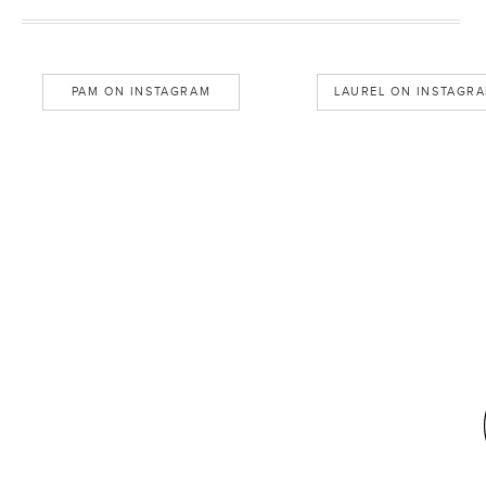
PAM ON INSTAGRAM
LAUREL ON INSTAGR