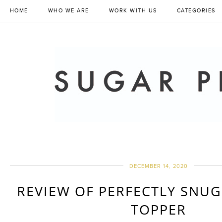
HOME
WHO WE ARE
WORK WITH US
CATEGORIES
DECEMBER 14, 2020
REVIEW OF PERFECTLY SNU
TOPPER