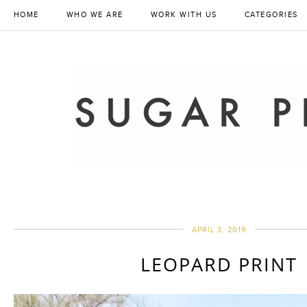
HOME
WHO WE ARE
WORK WITH US
CATEGORIES
APRIL 3, 2019
LEOPARD PRINT