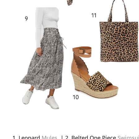
Leopard
Mules
| 2. Belted One Piece
Swimsui