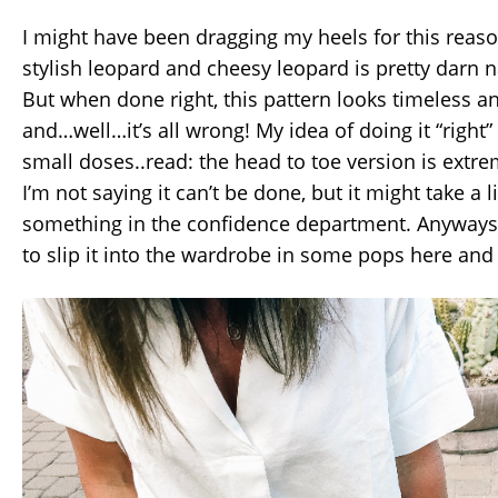
I might have been dragging my heels for this reas
stylish leopard and cheesy leopard is pretty darn n
But when done right, this pattern looks timeless 
and…well…it’s all wrong! My idea of doing it “right” 
small doses..read: the head to toe version is extrem
I’m not saying it can’t be done, but it might take a 
something in the confidence department. Anyways, 
to slip it into the wardrobe in some pops here and 