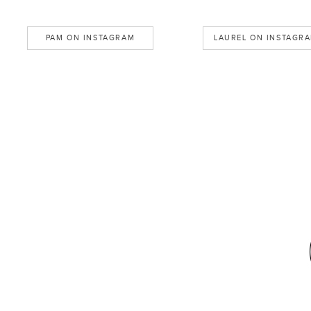
PAM ON INSTAGRAM
LAUREL ON INSTAGR