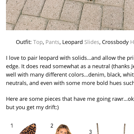
Outfit:
Top
,
Pants
, Leopard
Slides
, Crossbody
H
I love to pair leopard with solids…and allow the pri
edge. It does read somewhat as a neutral (thanks Je
well with many different colors…denim, black, whit
neutrals, and even with some more bold hues such
Here are some pieces that have me going rawr…ok, 
but you get my drift:)