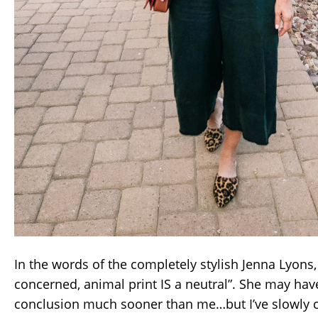
In the words of the completely stylish Jenna Lyons, 
concerned, animal print IS a neutral”. She may hav
conclusion much sooner than me…but I’ve slowly ca