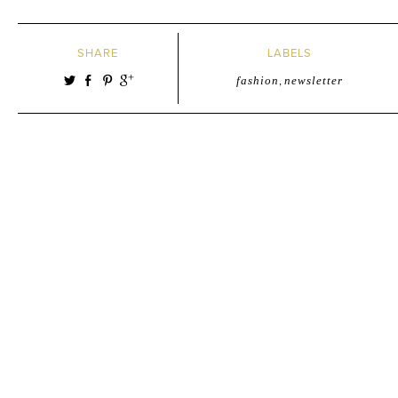
SHARE
LABELS
fashion
,
newsletter