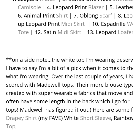
Camisole
| 4. Leopard Print
Blazer
| 5. Leathe
6. Animal Print
Shirt
| 7. Oblong
Scarf
| 8. Le
up Leopard Print
Midi Skirt
| 10. Espadrille
W
Tote
| 12. Satin
Midi Skirt
| 13. Leopard
Loafe
**on a side note…the white top I’m wearing deserves
I have to say I’m a bit of a pick when it comes to the
what I’m wearing. Over the last couple of years, I h
scored with Madewell tops. Their more blouse type
created with super wearable fabrics that move and
often have some length in the back which I go for. I
tops! Madewell has figured it out:) Here are some 
Drapey Shirt
(my FAVE) White
Short Sleeve
, Rainb
Top,