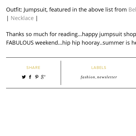
Outfit: Jumpsuit, featured in the above list from
Be
|
Necklace
|
Thanks so much for reading…happy jumpsuit shop
FABULOUS weekend…hip hip hooray..summer is her
SHARE
LABELS
fashion
,
newsletter