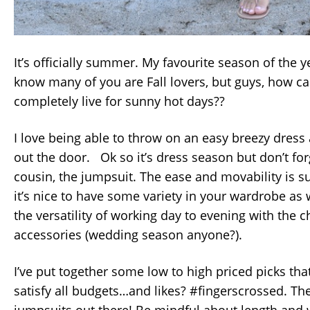
It’s officially summer. My favourite season of the 
know many of you are Fall lovers, but guys, how c
completely live for sunny hot days??
I love being able to throw on an easy breezy dress
out the door. Ok so it’s dress season but don’t forg
cousin, the jumpsuit. The ease and movability is
it’s nice to have some variety in your wardrobe as 
the versatility of working day to evening with the
accessories (wedding season anyone?).
I’ve put together some low to high priced picks that
satisfy all budgets…and likes? #fingerscrossed. Th