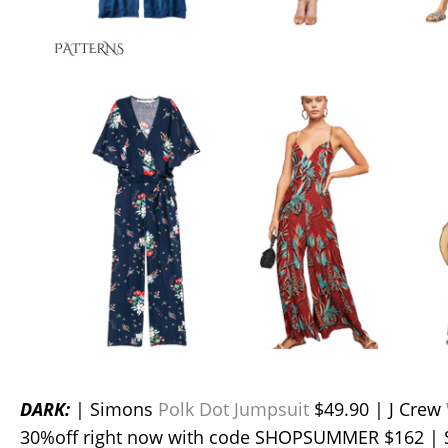
DARK:
| Simons
Polk Dot Jumpsuit
$49.90 | J Crew
30%off right now with code SHOPSUMMER $162 |