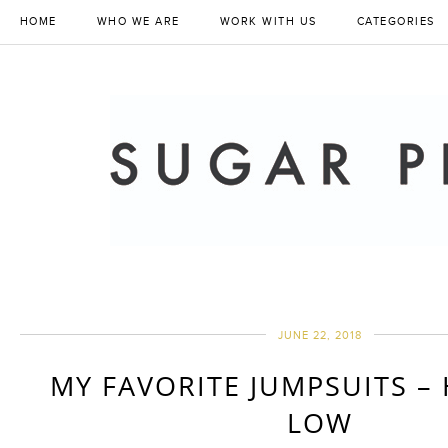
HOME
WHO WE ARE
WORK WITH US
CATEGORIES
JUNE 22, 2018
MY FAVORITE JUMPSUITS –
LOW