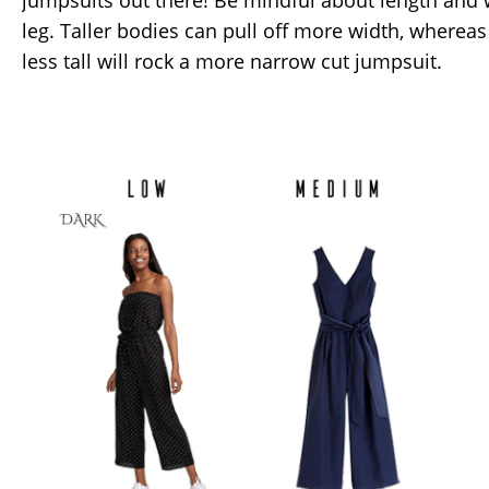
jumpsuits out there! Be mindful about length and 
leg. Taller bodies can pull off more width, wherea
less tall will rock a more narrow cut jumpsuit.