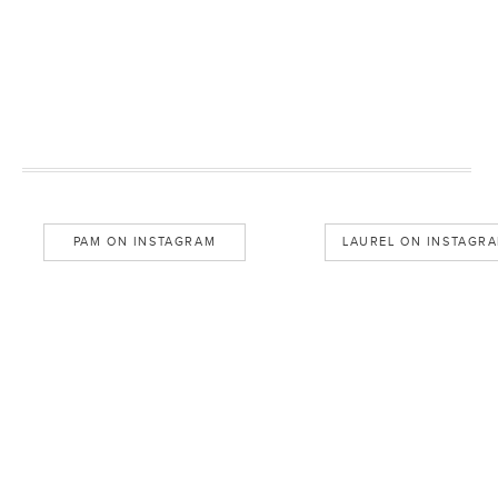
PAM ON INSTAGRAM
LAUREL ON INSTAGR