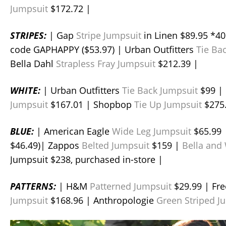
Jumpsuit
$172.72 |
STRIPES:
| Gap
Stripe Jumpsuit
in Linen $89.95 *40
code GAPHAPPY ($53.97) | Urban Outfitters
Tie Ba
Bella Dahl
Strapless Fray Jumpsuit
$212.39 |
WHITE:
| Urban Outfitters
Tie Back Jumpsuit
$99 |
Jumpsuit
$167.01 | Shopbop
Tie Up Jumpsuit
$275.
BLUE:
| American Eagle
Wide Leg Jumpsuit
$65.99 
$46.49)| Zappos
Belted Jumpsuit
$159 |
Bella and
Jumpsuit $238, purchased in-store |
PATTERNS:
| H&M
Patterned Jumpsuit
$29.99 | Fr
Jumpsuit
$168.96 | Anthropologie
Green Striped J