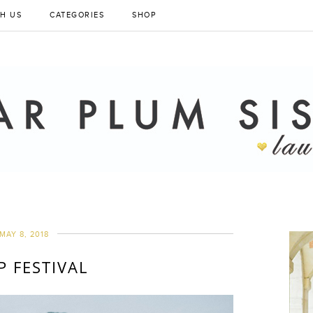
H US
CATEGORIES
SHOP
MAY 8, 2018
P FESTIVAL