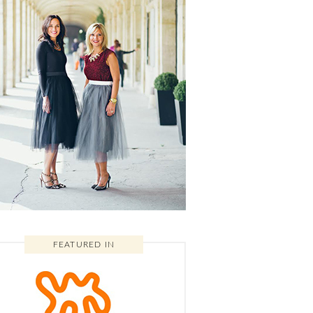
FEATURED IN