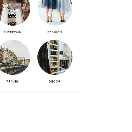
ENTERTAIN
FASHION
TRAVEL
DECOR