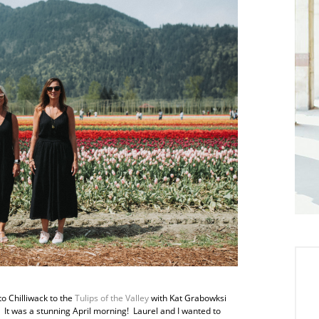
o Chilliwack to the
Tulips of the Valley
with Kat Grabowksi
It was a stunning April morning! Laurel and I wanted to