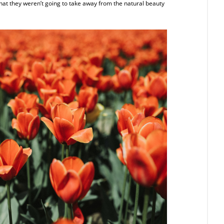
at they weren’t going to take away from the natural beauty