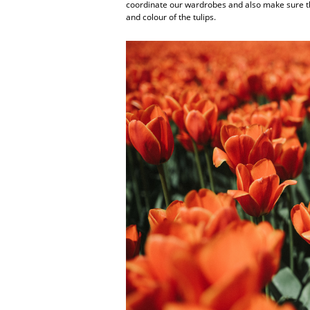
coordinate our wardrobes and also make sure th
and colour of the tulips.