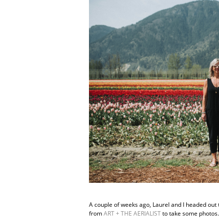
A couple of weeks ago, Laurel and I headed out t
from
ART + THE AERIALIST
to take some photos. 