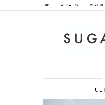
HOME
WHO WE ARE
WORK WIT
TULI