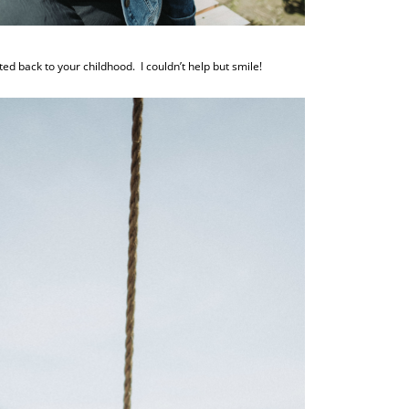
d back to your childhood. I couldn’t help but smile!