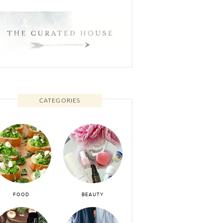
CATEGORIES
FOOD
BEAUTY