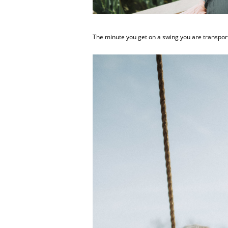
The minute you get on a swing you are transporte