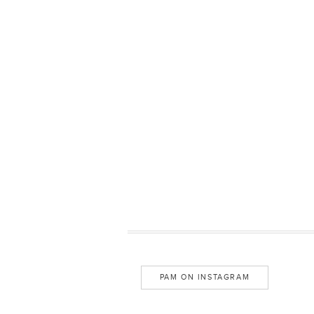
PAM ON INSTAGRAM