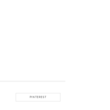
PINTEREST