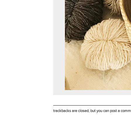
trackbacks are closed, but you can
post a comm