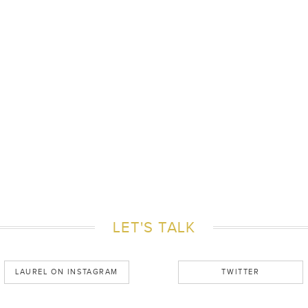
LET'S TALK
LAUREL ON INSTAGRAM
TWITTER