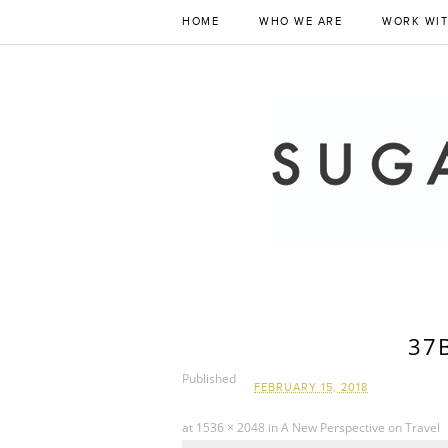
HOME
WHO WE ARE
WORK WIT
37
Published
FEBRUARY 15, 2018
at
1536 × 2048
in
A New Perspective on Travel