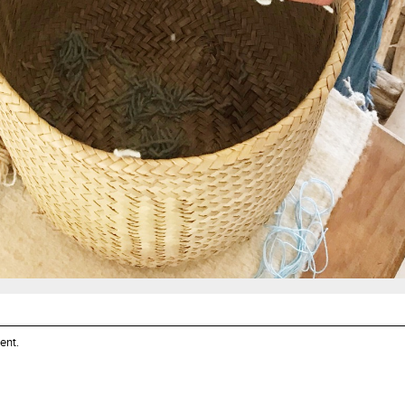
ent
.