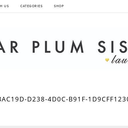
H US
CATEGORIES
SHOP
BAC19D-D238-4D0C-B91F-1D9CFF123