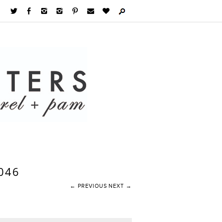
046
← PREVIOUS
NEXT →