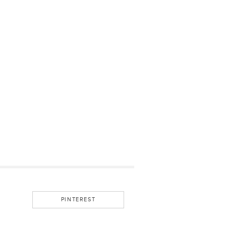
PINTEREST