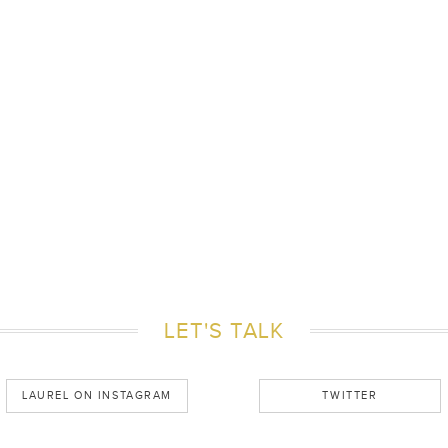
LET'S TALK
LAUREL ON INSTAGRAM
TWITTER