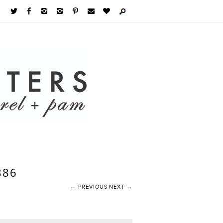
886
← PREVIOUS
NEXT →