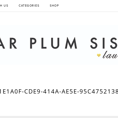
H US
CATEGORIES
SHOP
1E1A0F-CDE9-414A-AE5E-95C475213