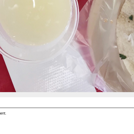
ent
.