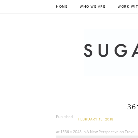
HOME
WHO WE ARE
WORK WIT
36
Published
FEBRUARY 15, 2018
at
1536 × 2048
in
A New Perspective on Travel