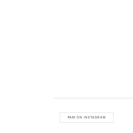
PAM ON INSTAGRAM