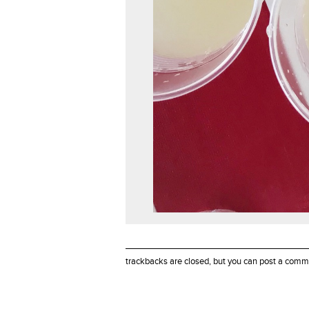
trackbacks are closed, but you can
post a comm