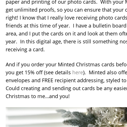
paper and printing of our photo cards. With your 
get unlimited proofs, so you can ensure that your c
right! I know that I really love receiving photo car
friends at this time of year. I have a bulletin boa
area, and I put the cards on it and look at them of
year. In this digital age, there is still something n
receiving a card.
And if you order your Minted Christmas cards befo
you get 15% off (see details
here
). Minted also of
envelopes and FREE recipient addressing, styled t
Could creating and sending out cards be any easier
Christmas to me…and you!