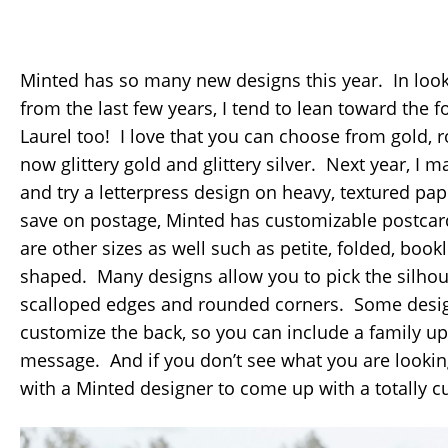
Minted has so many new designs this year. In look
from the last few years, I tend to lean toward the 
Laurel too! I love that you can choose from gold, r
now glittery gold and glittery silver. Next year, I 
and try a letterpress design on heavy, textured pap
save on postage, Minted has customizable postcard
are other sizes as well such as petite, folded, boo
shaped. Many designs allow you to pick the silhou
scalloped edges and rounded corners. Some desig
customize the back, so you can include a family up
message. And if you don’t see what you are lookin
with a Minted designer to come up with a totally c