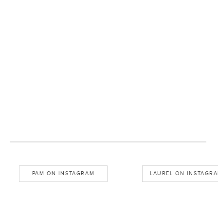
PAM ON INSTAGRAM
LAUREL ON INSTAGR