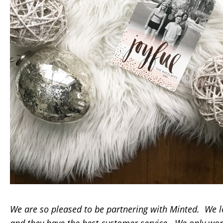
We are so pleased to be partnering with Minted. We l
and they have the best customer service. We only wo