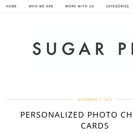
HOME
WHO WE ARE
WORK WITH US
CATEGORIES
NOVEMBER 17, 2017
PERSONALIZED PHOTO CH
CARDS