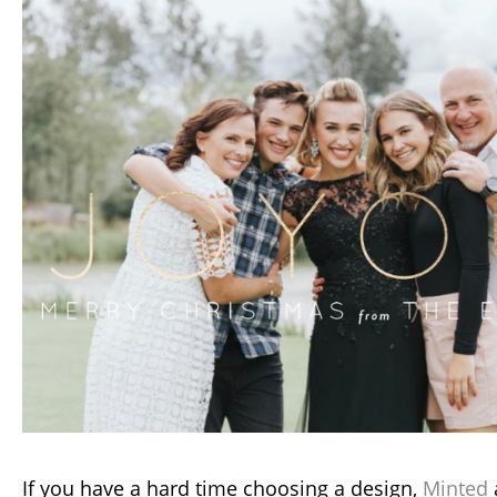
If you have a hard time choosing a design,
Minted