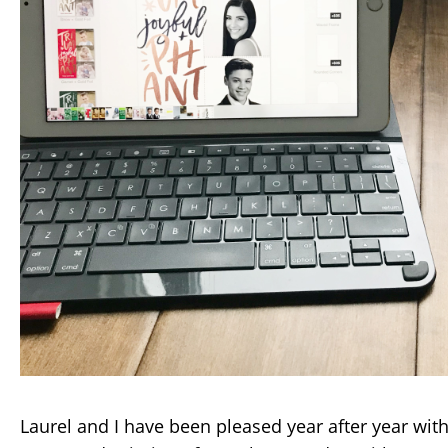
Laurel and I have been pleased year after year with