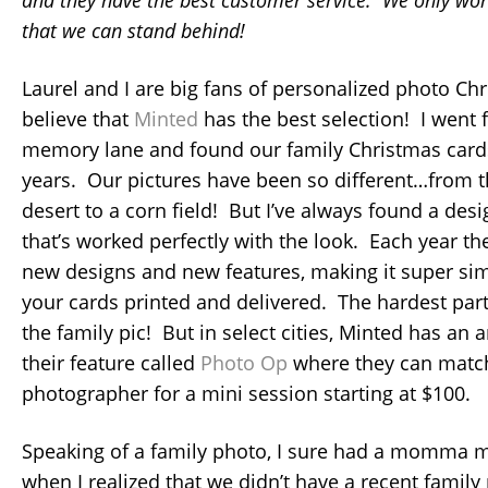
that we can stand behind!
Laurel and I are big fans of personalized photo C
believe that
Minted
has the best selection! I went f
memory lane and found our family Christmas cards
years. Our pictures have been so different…from t
desert to a corn field! But I’ve always found a de
that’s worked perfectly with the look. Each year t
new designs and new features, making it super sim
your cards printed and delivered. The hardest part 
the family pic! But in select cities, Minted has an 
their feature called
Photo Op
where they can match
photographer for a mini session starting at $100.
Speaking of a family photo, I sure had a momma 
when I realized that we didn’t have a recent family 