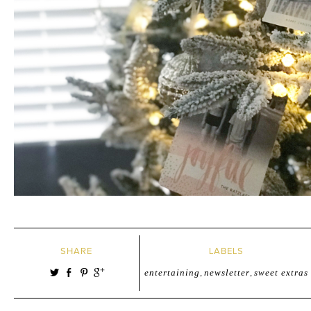
SHARE
LABELS
entertaining
,
newsletter
,
sweet extras