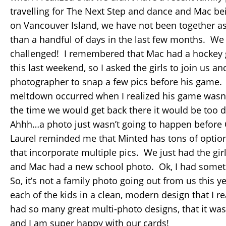
travelling for The Next Step and dance and Mac be
on Vancouver Island, we have not been together as
than a handful of days in the last few months. We
challenged! I remembered that Mac had a hockey 
this last weekend, so I asked the girls to join us an
photographer to snap a few pics before his gam
meltdown occurred when I realized his game wasn’
the time we would get back there it would be too d
Ahhh…a photo just wasn’t going to happen befor
Laurel reminded me that Minted has tons of optio
that incorporate multiple pics. We just had the gi
and Mac had a new school photo. Ok, I had somet
So, it’s not a family photo going out from us this ye
each of the kids in a clean, modern design that I r
had so many great multi-photo designs, that it was
and I am super happy with our cards!