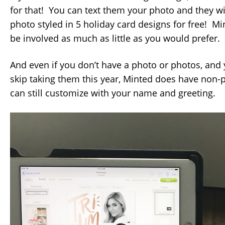
for that! You can text them your photo and they wi
photo styled in 5 holiday card designs for free! Mi
be involved as much as little as you would prefer.
And even if you don’t have a photo or photos, and
skip taking them this year, Minted does have non-
can still customize with your name and greeting.