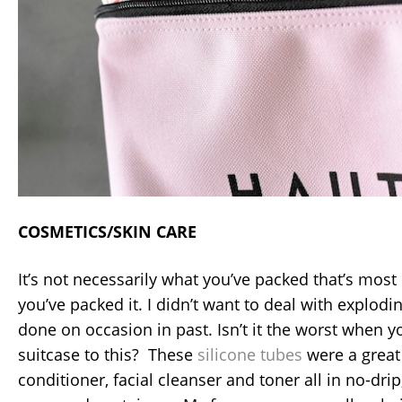
COSMETICS/SKIN CARE
It’s not necessarily what you’ve packed that’s mos
you’ve packed it. I didn’t want to deal with explodin
done on occasion in past. Isn’t it the worst when 
suitcase to this? These
silicone tubes
were a great
conditioner, facial cleanser and toner all in no-drip