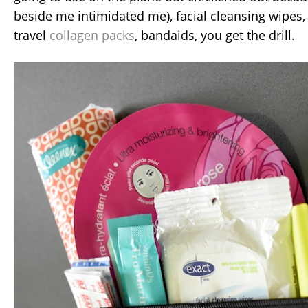
beside me intimidated me), facial cleansing wipes,
travel
collagen packs
, bandaids, you get the drill.