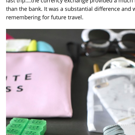
last trip….the currency exchange provided a much 
than the bank. It was a substantial difference and 
remembering for future travel.