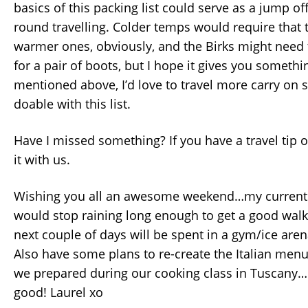
basics of this packing list could serve as a jump off
round travelling. Colder temps would require that 
warmer ones, obviously, and the Birks might need
for a pair of boots, but I hope it gives you somethi
mentioned above, I’d love to travel more carry on sty
doable with this list.
Have I missed something? If you have a travel tip o
it with us.
Wishing you all an awesome weekend…my current w
would stop raining long enough to get a good walk
next couple of days will be spent in a gym/ice aren
Also have some plans to re-create the Italian menu
we prepared during our cooking class in Tuscany…
good! Laurel xo