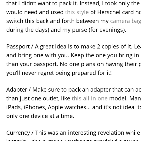
that I didn’t want to pack it. Instead, I took only the
would need and used
this style
of Herschel card ho
switch this back and forth between my
camera ba
during the days) and my purse (for evenings).
Passport / A great idea is to make 2 copies of it. 
and bring one with you. Keep the one you bring in
than your passport. No one plans on having their p
you’ll never regret being prepared for it!
Adapter / Make sure to pack an adapter that can
than just one outlet, like
this all in one
model. Many 
iPads, iPhones, Apple watches… and it’s not ideal t
only one device at a time.
Currency / This was an interesting revelation whil