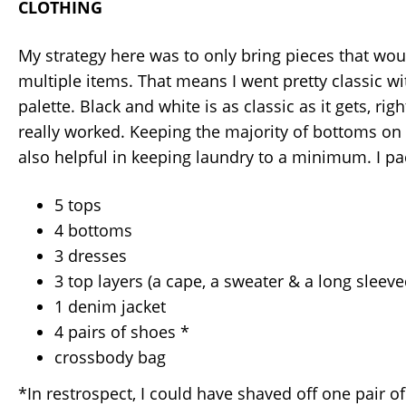
CLOTHING
My strategy here was to only bring pieces that wo
multiple items. That means I went pretty classic w
palette. Black and white is as classic as it gets, right
really worked. Keeping the majority of bottoms on
also helpful in keeping laundry to a minimum. I pa
5 tops
4 bottoms
3 dresses
3 top layers (a cape, a sweater & a long sleev
1 denim jacket
4 pairs of shoes *
crossbody bag
*In restrospect, I could have shaved off one pair of