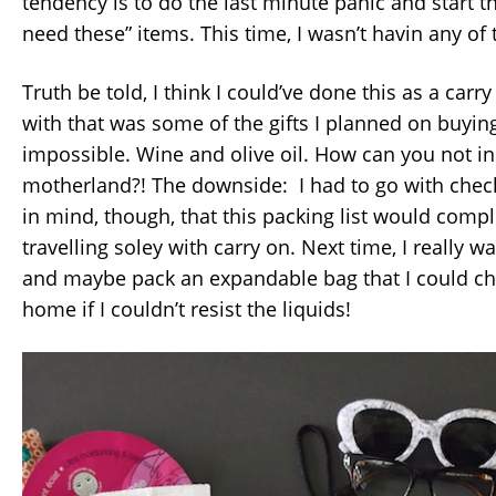
tendency is to do the last minute panic and start t
need these” items. This time, I wasn’t havin any of 
Truth be told, I think I could’ve done this as a carr
with that was some of the gifts I planned on buyin
impossible. Wine and olive oil. How can you not in
motherland?! The downside: I had to go with che
in mind, though, that this packing list would compl
travelling soley with carry on. Next time, I really w
and maybe pack an expandable bag that I could c
home if I couldn’t resist the liquids!