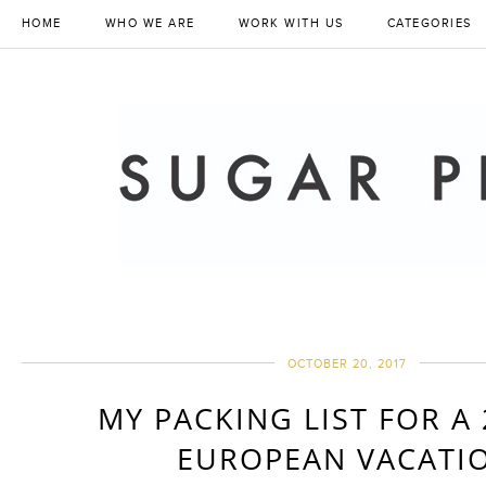
HOME
WHO WE ARE
WORK WITH US
CATEGORIES
OCTOBER 20, 2017
MY PACKING LIST FOR A
EUROPEAN VACATI