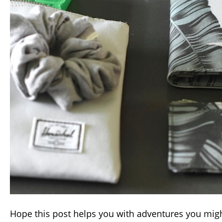
Hope this post helps you with adventures you mig