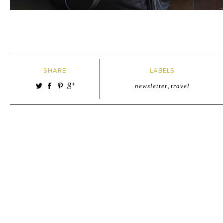
SHARE
LABELS
newsletter
,
travel