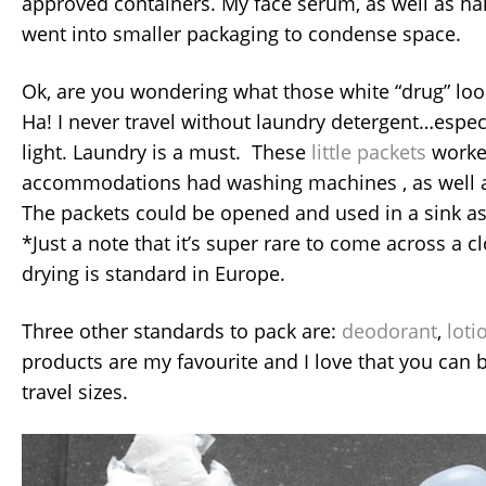
approved containers. My face serum, as well as hai
went into smaller packaging to condense space.
Ok, are you wondering what those white “drug” loo
Ha! I never travel without laundry detergent…espe
light. Laundry is a must. These
little packets
worke
accommodations had washing machines , as well as
The packets could be opened and used in a sink as
*Just a note that it’s super rare to come across a cl
drying is standard in Europe.
Three other standards to pack are:
deodorant
,
loti
products are my favourite and I love that you can 
travel sizes.