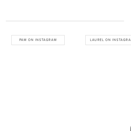
PAM ON INSTAGRAM
LAUREL ON INSTAGR