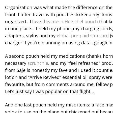
Organization was what made the difference on the t
front. I often travel with pouches to keep my item
organized . I love
this mesh Herschel pouch
that ke
in one place…it held my phone, my charging cords,
adapters, stylus and my
global pre-paid sim card
(
changer if you’re planning on using data…google 
A second pouch held my medications (thanks horm
necessary
scrunchie
, and my “feel refreshed” prod
from Saje is honestly my fave and I used it countl
lotion and “Arrive Revived” essential oil spray wer
favourite, but from comments around me, fellow p
Let’s just say I was popular on that flight…
And one last pouch held my misc items: a face ma
going to use on the plane but chickened out becaus