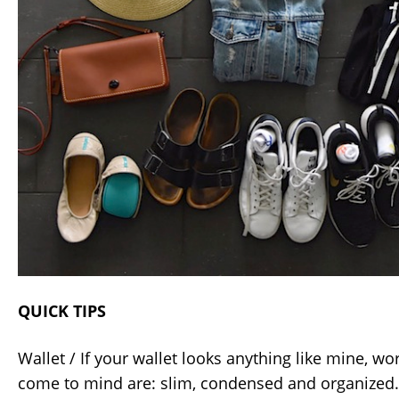
QUICK TIPS
Wallet / If your wallet looks anything like mine, 
come to mind are: slim, condensed and organized. 