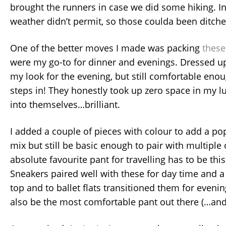
brought the runners in case we did some hiking. In
weather didn’t permit, so those coulda been ditche
One of the better moves I made was packing
these 
were my go-to for dinner and evenings. Dressed u
my look for the evening, but still comfortable enou
steps in! They honestly took up zero space in my l
into themselves…brilliant.
I added a couple of pieces with colour to add a pop
mix but still be basic enough to pair with multiple
absolute favourite pant for travelling has to be thi
Sneakers paired well with these for day time and 
top and to ballet flats transitioned them for eveni
also be the most comfortable pant out there (…and