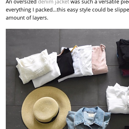
An oversized
denim jacket
was such a versatile pie
everything I packed…this easy style could be slipp
amount of layers.