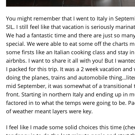
You might remember that I went to Italy in Septe
SIL. I still feel like that vacation is seriously mar
We had a fantastic time and there are just so many
special. We were able to eat some off the charts m
some firsts like an Italian cooking class and stay
airbnbs. I want to share it all with you! But I wante
I packed for this trip. It was a 2 week vacation an
doing the planes, trains and automobile thing…liter
mid September, it was somewhat of a transitional
front. Starting in northern Italy and ending up in
factored in to what the temps were going to be. Pa
of weather meant layers were key.
I feel like I made some solid choices this time (che