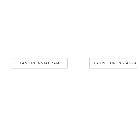
PAM ON INSTAGRAM
LAUREL ON INSTAGR