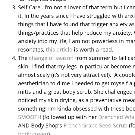
Self Care…I’m not a lover of that term but I can
it. In the years since I have struggled with an
things that I have found that trigger anxiety as
things/practices that help reduce my anxiety. 
anxiety into my life, I am not powerless in mana
resonates,
this article
is worth a read.
The
change of season
from summer to fall ca
skin. I find that my legs in particular become 
almost scaly (it’s not very attractive!). A coupl
aesthetician told me I needed to get myself a p
mitts and a great body scrub. She challenged 
noticed my skin drying, as a preventative me
something! I’m kinda obsessed with these bod
SMOOTH
(followed up with her
Drenched Whi
AND Body Shop’s
French Grape Seed Scrub
(f
body cream
)