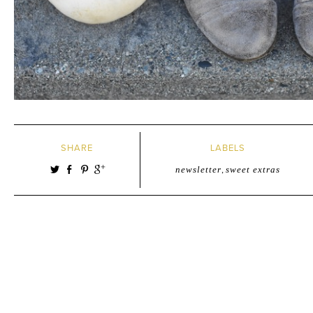
SHARE
LABELS
newsletter
,
sweet extras