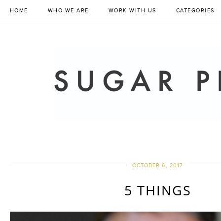
HOME
WHO WE ARE
WORK WITH US
CATEGORIES
OCTOBER 6, 2017
5 THINGS