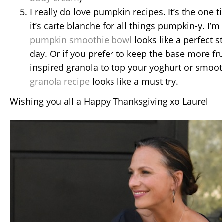
I really do love pumpkin recipes. It’s the one 
it’s carte blanche for all things pumpkin-y. I’m
pumpkin smoothie bowl
looks like a perfect st
day. Or if you prefer to keep the base more fru
inspired granola to top your yoghurt or smoo
granola recipe
looks like a must try.
Wishing you all a Happy Thanksgiving xo Laurel