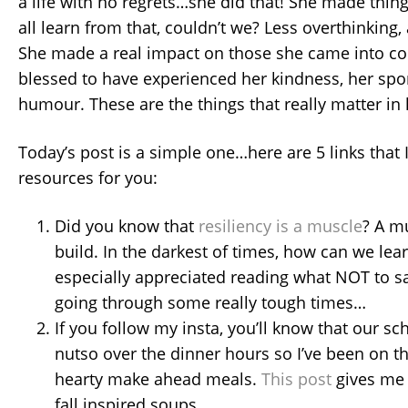
a life with no regrets…she did that! She made thi
all learn from that, couldn’t we? Less overthinking
She made a real impact on those she came into con
blessed to have experienced her kindness, her spo
humour. These are the things that really matter in l
Today’s post is a simple one…here are 5 links that
resources for you:
Did you know that
resiliency is a muscle
? A m
build. In the darkest of times, how can we learn
especially appreciated reading what NOT to 
going through some really tough times…
If you follow my insta, you’ll know that our sche
nutso over the dinner hours so I’ve been on t
hearty make ahead meals.
This post
gives me 
fall inspired soups.