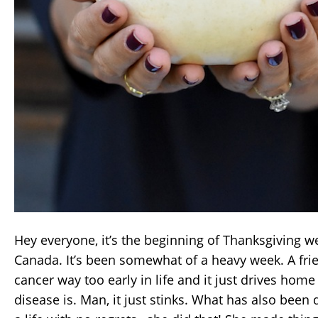
Hey everyone, it’s the beginning of Thanksgiving 
Canada. It’s been somewhat of a heavy week. A frien
cancer way too early in life and it just drives home
disease is. Man, it just stinks. What has also been 