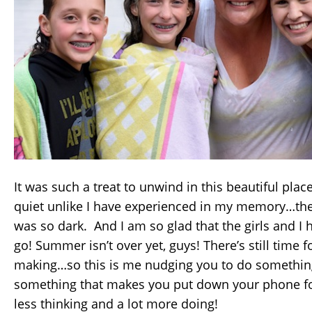
It was such a treat to unwind in this beautiful plac
quiet unlike I have experienced in my memory…the
was so dark. And I am so glad that the girls and I 
go! Summer isn’t over yet, guys! There’s still tim
making…so this is me nudging you to do somethi
something that makes you put down your phone for a
less thinking and a lot more doing!