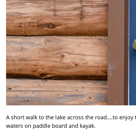
A short walk to the lake across the road….to enjoy
waters on paddle board and kayak.