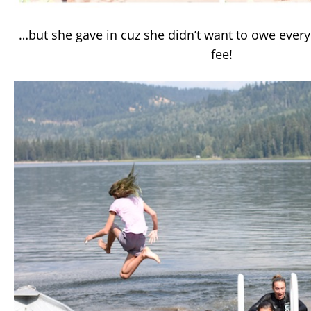
…but she gave in cuz she didn’t want to owe ever
fee!