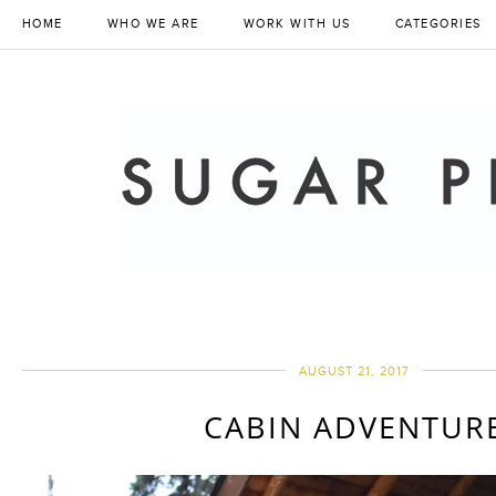
HOME
WHO WE ARE
WORK WITH US
CATEGORIES
AUGUST 21, 2017
CABIN ADVENTUR