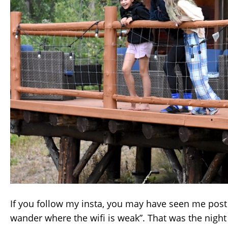
If you follow my insta, you may have seen me post 
wander where the wifi is weak”. That was the night 