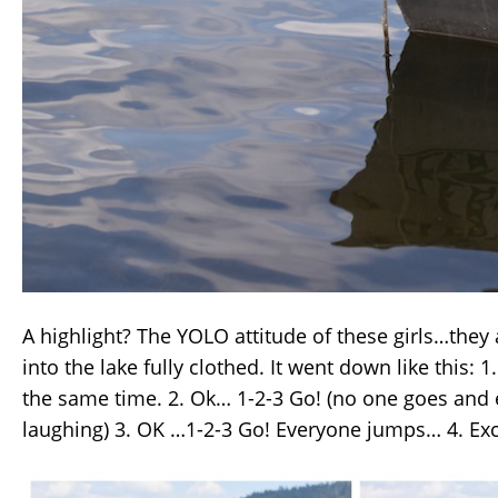
A highlight? The YOLO attitude of these girls…they
into the lake fully clothed. It went down like this: 1. 
the same time. 2. Ok… 1-2-3 Go! (no one goes and 
laughing) 3. OK …1-2-3 Go! Everyone jumps… 4. Ex