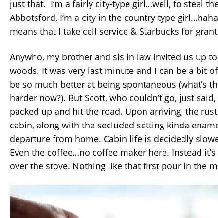
just that. I’m a fairly city-type girl…well, to steal th
Abbotsford, I’m a city in the country type girl…haha
means that I take cell service & Starbucks for gran
Anywho, my brother and sis in law invited us up to 
woods. It was very last minute and I can be a bit of
be so much better at being spontaneous (what’s the
harder now?). But Scott, who couldn’t go, just said,
packed up and hit the road. Upon arriving, the rust
cabin, along with the secluded setting kinda ena
departure from home. Cabin life is decidedly slow
Even the coffee…no coffee maker here. Instead it’s 
over the stove. Nothing like that first pour in the 