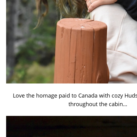
Love the homage paid to Canada with cozy Huds
throughout the cabin…