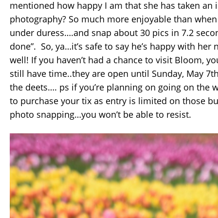
mentioned how happy I am that she has taken an i
photography? So much more enjoyable than when S
under duress….and snap about 30 pics in 7.2 secon
done”. So, ya…it’s safe to say he’s happy with her
well! If you haven’t had a chance to visit Bloom, yo
still have time..they are open until Sunday, May 7th
the deets…. ps if you’re planning on going on th
to purchase your tix as entry is limited on those b
photo snapping…you won’t be able to resist.