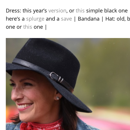
Dress: this year’s
version
, or
this
simple black one |
here’s a
splurge
and a
save
| Bandana | Hat: old, 
one or
this
one |