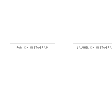
PAM ON INSTAGRAM
LAUREL ON INSTAGR