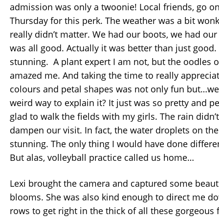
admission was only a twoonie! Local friends, go o
Thursday for this perk. The weather was a bit wonky
really didn’t matter. We had our boots, we had our
was all good. Actually it was better than just good. 
stunning. A plant expert I am not, but the oodles of 
amazed me. And taking the time to really appreciat
colours and petal shapes was not only fun but…well
weird way to explain it? It just was so pretty and p
glad to walk the fields with my girls. The rain didn’t
dampen our visit. In fact, the water droplets on the
stunning. The only thing I would have done different
But alas, volleyball practice called us home…
Lexi brought the camera and captured some beauti
blooms. She was also kind enough to direct me d
rows to get right in the thick of all these gorgeous 