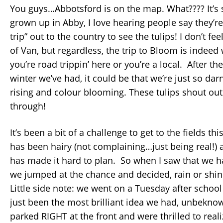
You guys…Abbotsford is on the map. What???? It’s
grown up in Abby, I love hearing people say they’r
trip” out to the country to see the tulips! I don’t fee
of Van, but regardless, the trip to Bloom is indee
you’re road trippin’ here or you’re a local. After t
winter we’ve had, it could be that we’re just so dar
rising and colour blooming. These tulips shout out
through!
It’s been a bit of a challenge to get to the fields th
has been hairy (not complaining…just being real!)
has made it hard to plan. So when I saw that we h
we jumped at the chance and decided, rain or shin
Little side note: we went on a Tuesday after school
just been the most brilliant idea we had, unbekno
parked RIGHT at the front and were thrilled to reali