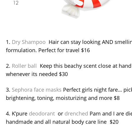
1.
Dry Shampoo
Hair can stay looking AND smellin
formulation. Perfect for travel $16
2.
Roller ball
Keep this beachy scent close at hand 
whenever its needed $30
3.
Sephora face masks
Perfect girls night fare… pi
brightening, toning, moisturizing and more $8
4. K’pure
deodorant
or
drenched
Pam and I are die
handmade and all natural body care line $20