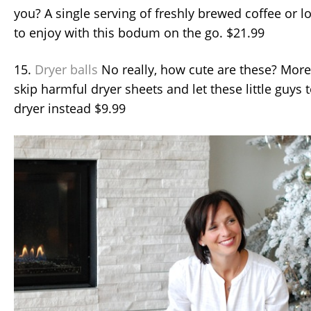
you? A single serving of freshly brewed coffee or lo
to enjoy with this bodum on the go. $21.99
15.
Dryer balls
No really, how cute are these? More
skip harmful dryer sheets and let these little guys 
dryer instead $9.99