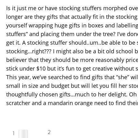
Is it just me or have stocking stuffers morphed ov
longer are they gifts that actually fit in the stock
yourself wrapping huge gifts in boxes and labellin
stuffers” and placing them under the tree? I’ve done 
get it. A stocking stuffer should..um..be able to be 
stocking…right??? I might also be a bit old school 
believer that they should be more reasonably price
stick under $10 but it’s fun to get creative without
This year, we’ve searched to find gifts that “she” wi
small in size and budget but will let you fill her st
thoughtfully chosen gifts…much to her delight. Oh 
scratcher and a mandarin orange need to find thei