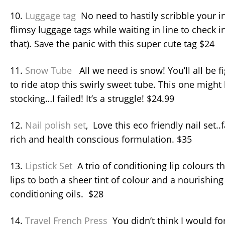
10.
Luggage tag
No need to hastily scribble your 
flimsy luggage tags while waiting in line to check 
that). Save the panic with this super cute tag $24
11.
Snow Tube
All we need is snow! You’ll all be fi
to ride atop this swirly sweet tube. This one might b
stocking…I failed! It’s a struggle! $24.99
12.
Nail polish set
, Love this eco friendly nail set.
rich and health conscious formulation. $35
13.
Lipstick Set
A trio of conditioning lip colours th
lips to both a sheer tint of colour and a nourishing
conditioning oils. $28
14.
Travel French Press
You didn’t think I would fo