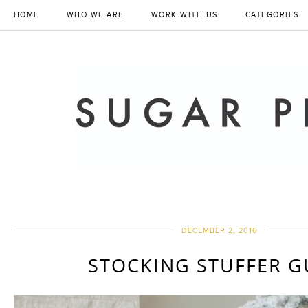
HOME
WHO WE ARE
WORK WITH US
CATEGORIES
DECEMBER 2, 2016
STOCKING STUFFER G