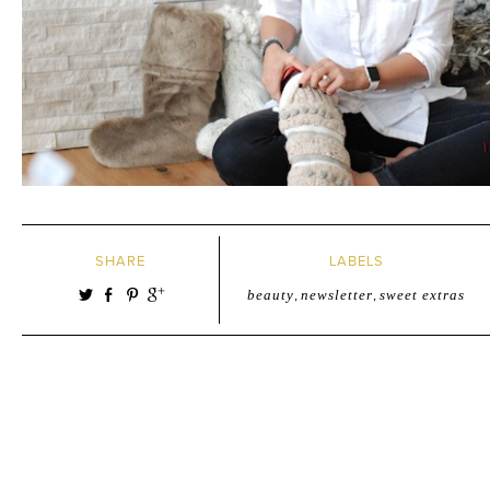
SHARE
LABELS
beauty
,
newsletter
,
sweet extras