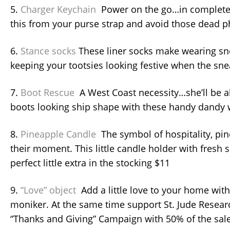
5.
Charger Keychain
Power on the go…in complete
this from your purse strap and avoid those dead 
6.
Stance socks
These liner socks make wearing sn
keeping your tootsies looking festive when the sn
7.
Boot Rescue
A West Coast necessity…she’ll be a
boots looking ship shape with these handy dandy 
8.
Pineapple Candle
The symbol of hospitality, pi
their moment. This little candle holder with fresh 
perfect little extra in the stocking $11
9.
“Love” object
Add a little love to your home with
moniker. At the same time support St. Jude Resear
“Thanks and Giving” Campaign with 50% of the sal