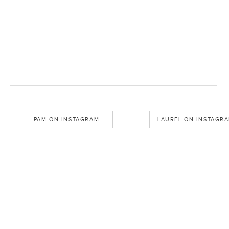
PAM ON INSTAGRAM
LAUREL ON INSTAGR