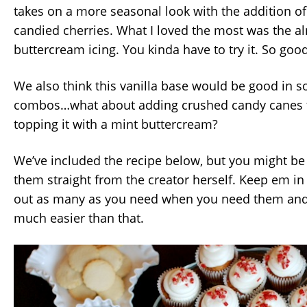
takes on a more seasonal look with the addition o
candied cherries. What I loved the most was the a
buttercream icing. You kinda have to try it. So good
We also think this vanilla base would be good in s
combos…what about adding crushed candy canes t
topping it with a mint buttercream?
We’ve included the recipe below, but you might be
them straight from the creator herself. Keep em in 
out as many as you need when you need them and w
much easier than that.