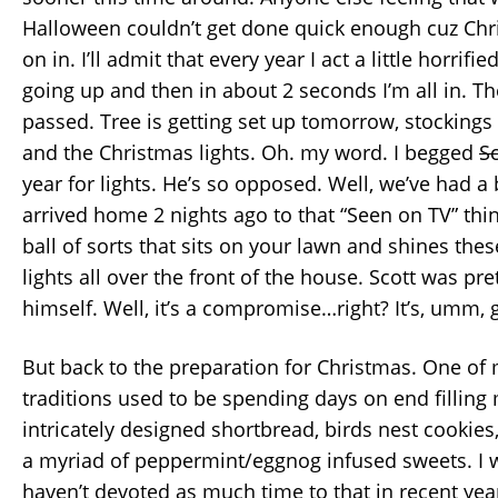
Halloween couldn’t get done quick enough cuz Ch
on in. I’ll admit that every year I act a little horrif
going up and then in about 2 seconds I’m all in. T
passed. Tree is getting set up tomorrow, stocking
and the Christmas lights. Oh. my word. I begged
S
year for lights. He’s so opposed. Well, we’ve had a
arrived home 2 nights ago to that “Seen on TV” thi
ball of sorts that sits on your lawn and shines th
lights all over the front of the house. Scott was pr
himself. Well, it’s a compromise…right? It’s, umm, 
But back to the preparation for Christmas. One of 
traditions used to be spending days on end filling 
intricately designed shortbread, birds nest cookies
a myriad of peppermint/eggnog infused sweets. I wi
haven’t devoted as much time to that in recent years