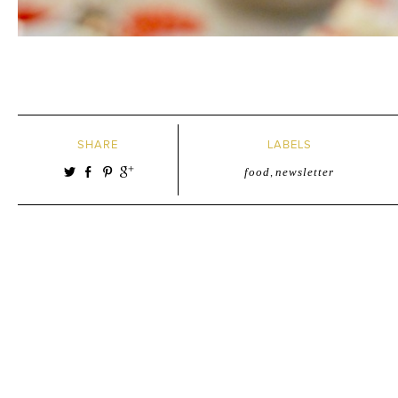
SHARE
LABELS
food
,
newsletter