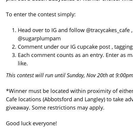
To enter the contest simply:
Head over to IG and follow @tracycakes_cafe 
@sugarplumpam
Comment under our IG cupcake post , tagging 
Each comment counts as an entry. Enter as m
like.
This contest will run until Sunday, Nov 20th at 9:00p
*Winner must be located within proximity of either
Cafe locations (Abbotsford and Langley) to take ad
giveaway. Some restrictions may apply.
Good luck everyone!