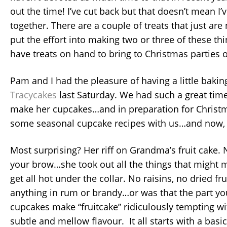
out the time! I’ve cut back but that doesn’t mean I’
together. There are a couple of treats that just are
put the effort into making two or three of these thin
have treats on hand to bring to Christmas parties 
Pam and I had the pleasure of having a little bakin
Tracycakes
last Saturday. We had such a great tim
make her cupcakes…and in preparation for Christm
some seasonal cupcake recipes with us…and now,
Most surprising? Her riff on Grandma’s fruit cake.
your brow…she took out all the things that might m
get all hot under the collar. No raisins, no dried fr
anything in rum or brandy…or was that the part yo
cupcakes make “fruitcake” ridiculously tempting 
subtle and mellow flavour. It all starts with a basic