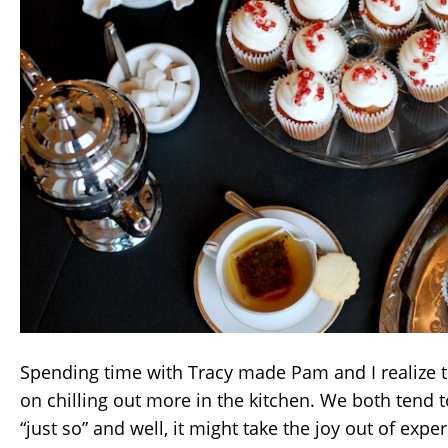
Spending time with Tracy made Pam and I realize 
on chilling out more in the kitchen. We both tend t
“just so” and well, it might take the joy out of exp