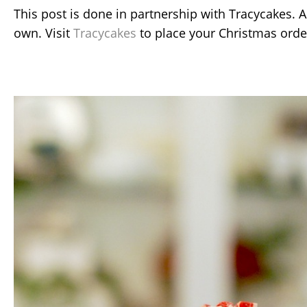
This post is done in partnership with Tracycakes. A
own. Visit
Tracycakes
to place your Christmas orde