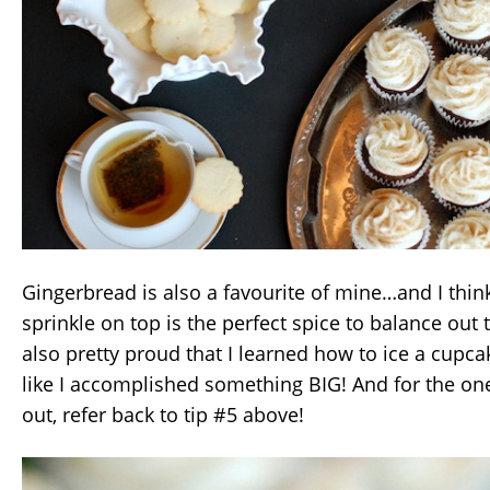
Gingerbread is also a favourite of mine…and I thi
sprinkle on top is the perfect spice to balance out 
also pretty proud that I learned how to ice a cupcake
like I accomplished something BIG! And for the one
out, refer back to tip #5 above!