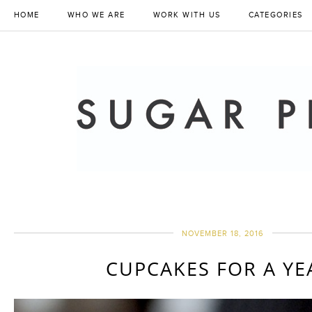
HOME
WHO WE ARE
WORK WITH US
CATEGORIES
NOVEMBER 18, 2016
CUPCAKES FOR A YE