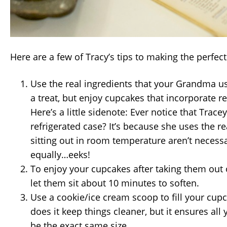
Here are a few of Tracy’s tips to making the perfec
Use the real ingredients that your Grandma use
a treat, but enjoy cupcakes that incorporate rea
Here’s a little sidenote: Ever notice that Trace
refrigerated case? It’s because she uses the re
sitting out in room temperature aren’t necessa
equally…eeks!
To enjoy your cupcakes after taking them out o
let them sit about 10 minutes to soften.
Use a cookie/ice cream scoop to fill your cupc
does it keep things cleaner, but it ensures all
be the exact same size.