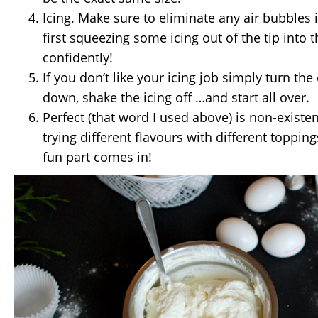
Icing. Make sure to eliminate any air bubbles 
first squeezing some icing out of the tip into 
confidently!
If you don’t like your icing job simply turn th
down, shake the icing off …and start all over.
Perfect (that word I used above) is non-existe
trying different flavours with different toppin
fun part comes in!