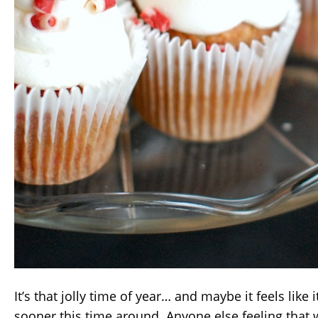
It’s that jolly time of year… and maybe it feels like
sooner this time around. Anyone else feeling that 