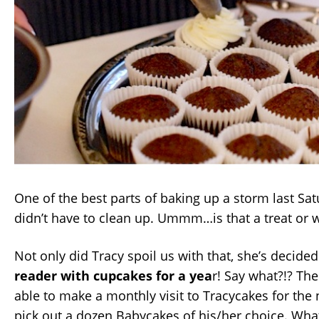
One of the best parts of baking up a storm last Sa
didn’t have to clean up. Ummm…is that a treat or 
Not only did Tracy spoil us with that, she’s decided
reader with cupcakes for a yea
r! Say what?!? The
able to make a monthly visit to Tracycakes for the
pick out a dozen Babycakes of his/her choice. Wha