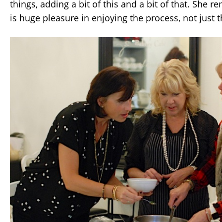
things, adding a bit of this and a bit of that. She 
is huge pleasure in enjoying the process, not just t