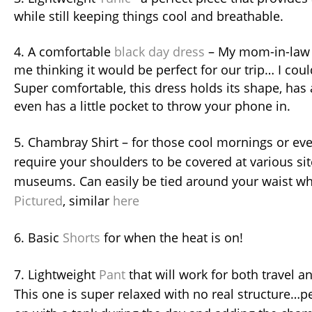
while still keeping things cool and breathable.
4. A comfortable
black day dress
– My mom-in-law s
me thinking it would be perfect for our trip… I cou
Super comfortable, this dress holds its shape, has 
even has a little pocket to throw your phone in.
5. Chambray Shirt – for those cool mornings or ev
require your shoulders to be covered at various sit
museums. Can easily be tied around your waist w
Pictured
, similar
here
6. Basic
Shorts
for when the heat is on!
7. Lightweight
Pant
that will work for both travel a
This one is super relaxed with no real structure…pe