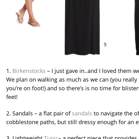
1.
Birkenstocks
– I just gave in..and I loved them we
We plan on walking as much as we can (you reall
you’re on foot!) and so there’s is no time for blist
feet!
2. Sandals – a flat pair of
sandals
to navigate the o
cobblestone paths, but still dressy enough for an 
3. Lightweight
Tunic
– a perfect piece that provides