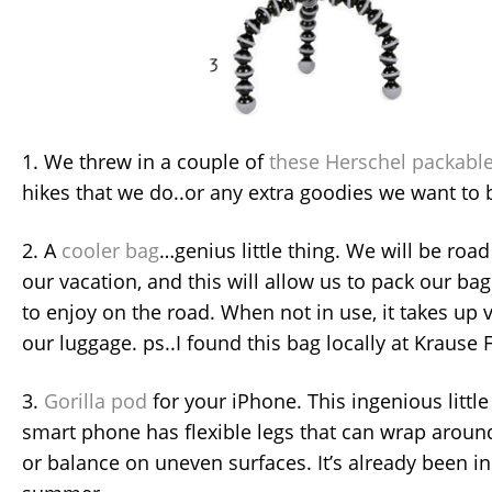
1. We threw in a couple of
these Herschel packabl
hikes that we do..or any extra goodies we want to
2. A
cooler bag
…genius little thing. We will be road 
our vacation, and this will allow us to pack our b
to enjoy on the road. When not in use, it takes up v
our luggage. ps..I found this bag locally at Krause 
3.
Gorilla pod
for your iPhone. This ingenious little
smart phone has flexible legs that can wrap around
or balance on uneven surfaces. It’s already been in