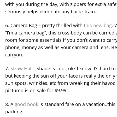
with you during the day, with zippers for extra safe
seriously helps eliminate any back strain…
6. Camera Bag – pretty thrilled with
this new bag
. 
“I’m a camera bag”, this cross body can be carried 
room for some essentials if you don’t want to carry 
phone, money as well as your camera and lens. Best 
carryon.
7.
Straw Hat
– Shade is cool, ok? I know it’s hard to
but keeping the sun off your face is really the onl
sun spots, wrinkles, etc from wreaking their havoc 
pictured is on sale for $9.99..
8. A
good book
is standard fare on a vacation..this 
packing.