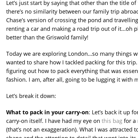
Let’s just start by saying that other than the title of
there’s no similarity between our family trip abro
Chase’s version of crossing the pond and travelling
renting a car and making a road trip out of it…oh pl
better than the Griswold family!
Today we are exploring London…so many things we
wanted to share how I tackled packing for this trip. 
figuring out how to pack everything that was essenti
fashion. I am, after all, going to be lugging it with
Let’s break it down:
What to pack in your carry-on
: Let’s back it up 
carry-on itself. I have had my eye on
this bag
for a
(that’s not an exaggeration). What I was attracted to
shape and the attention to detail that went into its 