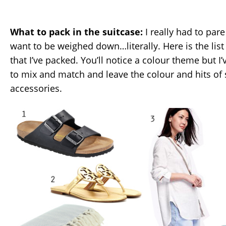
What to pack in the suitcase:
I really had to par
want to be weighed down…literally. Here is the list
that I’ve packed. You’ll notice a colour theme but I’
to mix and match and leave the colour and hits of 
accessories.