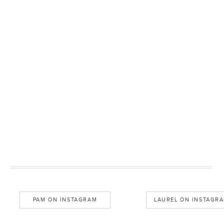
PAM ON INSTAGRAM
LAUREL ON INSTAGR