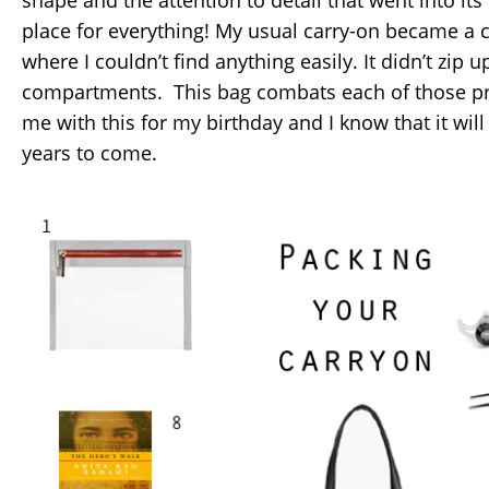
place for everything! My usual carry-on became a 
where I couldn’t find anything easily. It didn’t zip
compartments. This bag combats each of those pr
me with this for my birthday and I know that it will
years to come.