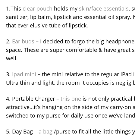
1.This
clear pouch
holds my
skin/face essentials
, 
sanitizer, lip balm, lipstick and essential oil spray
that ever elusive tube of lipstick.
2.
Ear buds
– I decided to forgo the big headphones
space. These are super comfortable & have great s
well.
3.
Ipad mini
– the mini relative to the regular iPad is
Ultra thin and light, the room it occupies is negligi
4. Portable Charger –
this one
is not only practical 
attractive…it’s hanging on the side of my carry-on 
switched to my purse for daily use once we’ve lan
5. Day Bag –
a bag
/purse to fit all the little things