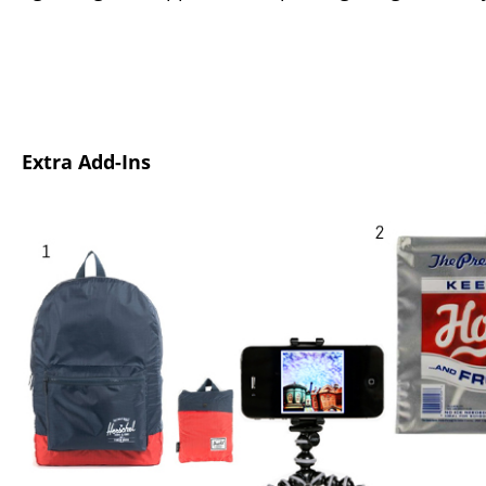
Extra Add-Ins