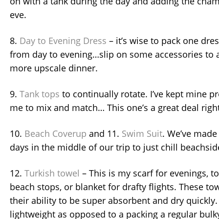
on with a tank during the day and adding the chamb
eve.
8.
Day to Evening Dress
– it’s wise to pack one dre
from day to evening…slip on some accessories to a
more upscale dinner.
9.
Tank tops
to continually rotate. I’ve kept mine pr
me to mix and match… This one’s a great deal righ
10.
Beach Coverup
and 11.
Swim Suit
. We’ve made 
days in the middle of our trip to just chill beachsi
12.
Turkish towel
– This is my scarf for evenings, 
beach stops, or blanket for drafty flights. These t
their ability to be super absorbent and dry quickly.
lightweight as opposed to a packing a regular bulk