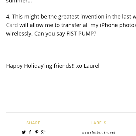
summer…
4. This might be the greatest invention in the last 
Card
will allow me to transfer all my iPhone photo
wirelessly. Can you say FIST PUMP?
Happy Holiday’ing friends!! xo Laurel
SHARE
LABELS
newsletter
,
travel