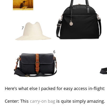
Here’s what else I packed for easy access in-flight:
Center: This
carry-on bag
is quite simply amazing.