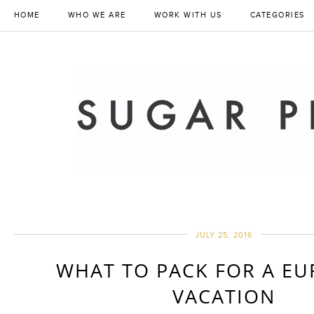
HOME
WHO WE ARE
WORK WITH US
CATEGORIES
JULY 25, 2016
WHAT TO PACK FOR A E
VACATION