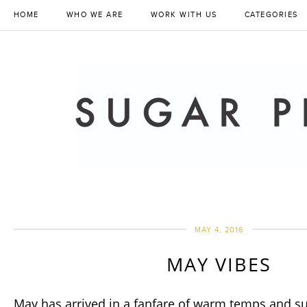
HOME
WHO WE ARE
WORK WITH US
CATEGORIES
MAY 4, 2016
MAY VIBES
May has arrived in a fanfare of warm temps and s