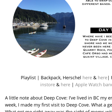
Playlist | Backpack, Herschel
here
&
here
| 
instore
&
here
|
Apple Watch ban
A little note about Deep Cove: I’ve lived in BC my en
week, I made my first visit to Deep Cove. What a ge
What got me right away was the sight of moms with 