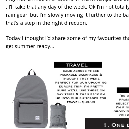
. I’ll take that any day of the week. Ok I’m not tota
rain gear, but I’m slowly moving it further to the ba
that’s a step in the right direction.
Today I thought I’d share some of my favourites th
get summer ready…