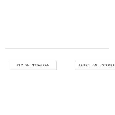
PAM ON INSTAGRAM
LAUREL ON INSTAGR