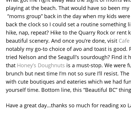
playing at the beach. That would have so been my 
“moms group” back in the day when my kids were l
back the clock so I could set a routine something li
hike, nap, repeat? Hike to the Quarry Rock or rent k
beautiful scenery. And once you’re done, visit
Cafe
notably my go-to choice of avo and toast is good.
tried Nelson and the Seagull’s sourdough? Find it h
that
Honey’s Doughnuts
is a must-stop. We were fu
brunch but next time I’m not so sure I’ll resist. The
with cute boutiques and eateries which we had fun
yourself time. Bottom line, this “Beautiful BC” thing 
Have a great day…thanks so much for reading xo L