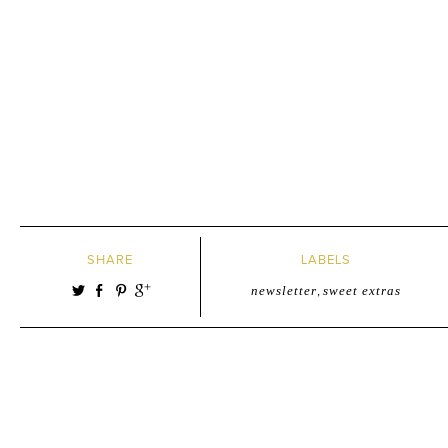
SHARE
LABELS
newsletter
,
sweet extras