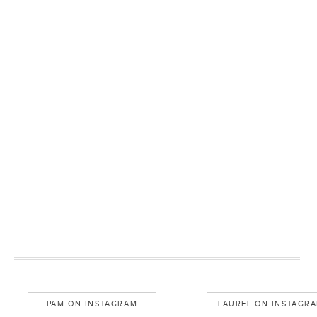
PAM ON INSTAGRAM
LAUREL ON INSTAGR