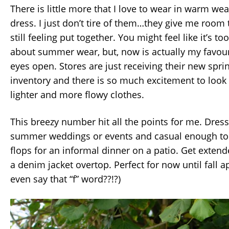
There is little more that I love to wear in warm we
dress. I just don’t tire of them…they give me room 
still feeling put together. You might feel like it’s to
about summer wear, but, now is actually my favou
eyes open. Stores are just receiving their new sp
inventory and there is so much excitement to look
lighter and more flowy clothes.
This breezy number hit all the points for me. Dres
summer weddings or events and casual enough to p
flops for an informal dinner on a patio. Get exten
a denim jacket overtop. Perfect for now until fall 
even say that “f” word??!?)