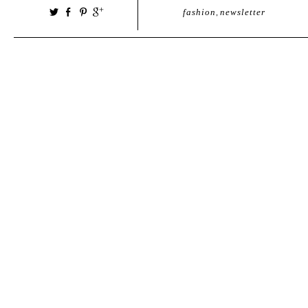
fashion
,
newsletter