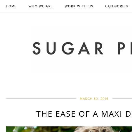
HOME
WHO WE ARE
WORK WITH US
CATEGORIES
MARCH 30, 2016
THE EASE OF A MAXI 