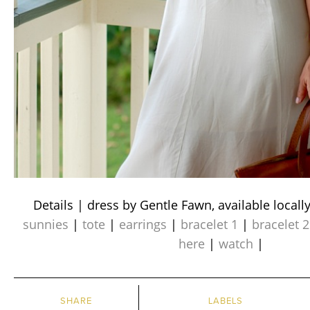
Details | dress by Gentle Fawn, available locall
sunnies
|
tote
|
earrings
|
bracelet 1
|
bracelet 2
here
|
watch
|
SHARE
LABELS