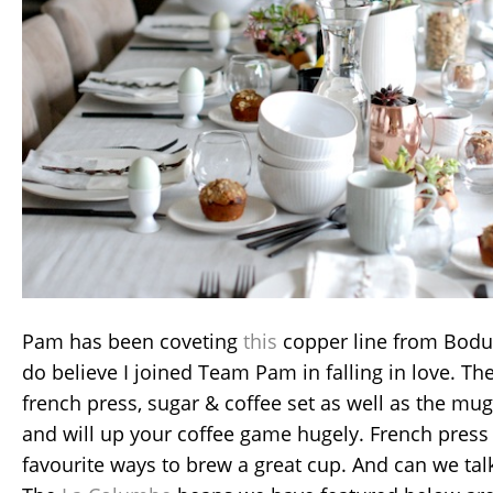
Pam has been coveting
this
copper line from Bodum
do believe I joined Team Pam in falling in love. T
french press, sugar & coffee set as well as the mu
and will up your coffee game hugely. French press 
favourite ways to brew a great cup. And can we tal