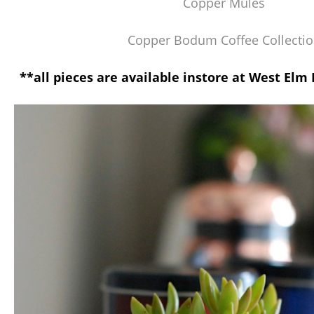
Copper Mules
Copper Bodum Coffee Collecti
**all pieces are available instore at West El