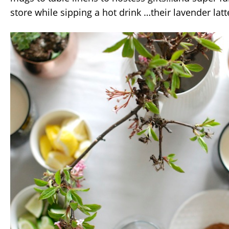
store while sipping a hot drink …their lavender latt