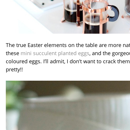
The true Easter elements on the table are more nat
these
mini succulent planted eggs
, and the gorgeo
coloured eggs. I’ll admit, I don’t want to crack th
pretty!!