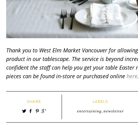
Thank you to West Elm Market Vancouver for allowing 
product in our tablescape.
The service is beyond incr
confident the staff can help you get your table Easter 
pieces can be found in-store or purchased online
here
SHARE
LABELS
entertaining
,
newsletter