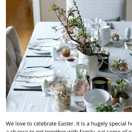
We love to celebrate Easter. It is a hugely special 
a chance to get together with family, eat some of o