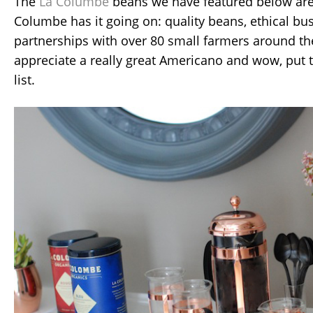
The
La Columbe
beans we have featured below are s
Columbe has it going on: quality beans, ethical bu
partnerships with over 80 small farmers around t
appreciate a really great Americano and wow, put
list.