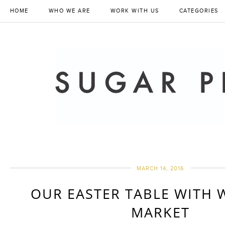
HOME
WHO WE ARE
WORK WITH US
CATEGORIES
MARCH 14, 2016
OUR EASTER TABLE WITH 
MARKET