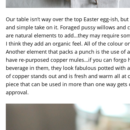
Our table isn’t way over the top Easter egg-ish, but
and simple take on it. Foraged pussy willows and 
are natural elements to add…they may require som
I think they add an organic feel. All of the colour on
Another element that packs a punch is the use of a
have re-purposed copper mules…if you can forgo h
beverage in them, they look fabulous potted with a
of copper stands out and is fresh and warm all at
piece that can be used in more than one way gets
approval.