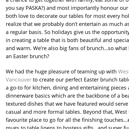
you say PASKA?) and most importantly honour our 
both love to decorate our tables for most every h
realize that we probably don’t entertain as much a
a regular basis. So holidays give us the opportunit
in creating a table that is both beautiful and speci
and warm. We’re also big fans of brunch…so what b
an Easter brunch?
We had the huge pleasure of teaming up with
West
Vancouver
to create our perfect Easter brunch tabl
a go-to for kitchen, dining and entertaining pieces 
dinnerware basics which are the backbone of a bea
textured dishes that we have featured would serve 
casual and more formal tables. Beyond that, West
favourite place to go for all the finishing touches
mugs to table linens to hostess gifts…and super f