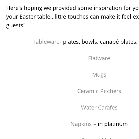
Here’s hoping we provided some inspiration for you
your Easter table…little touches can make it feel ex
guests!
Tableware-
plates, bowls, canapé plates,
Flatware
Mugs
Ceramic Pitchers
Water Carafes
Napkins
– in platinum