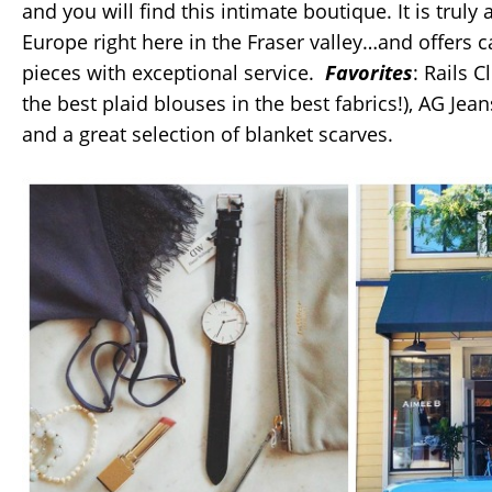
and you will find this intimate boutique. It is truly a 
Europe right here in the Fraser valley…and offers c
pieces with exceptional service.
Favorites
: Rails C
the best plaid blouses in the best fabrics!), AG Je
and a great selection of blanket scarves.