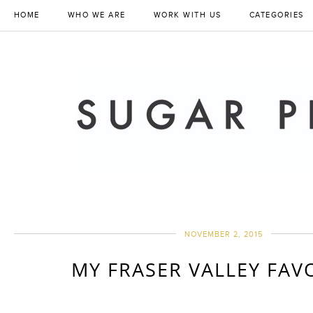
HOME
WHO WE ARE
WORK WITH US
CATEGORIES
NOVEMBER 2, 2015
MY FRASER VALLEY FAV