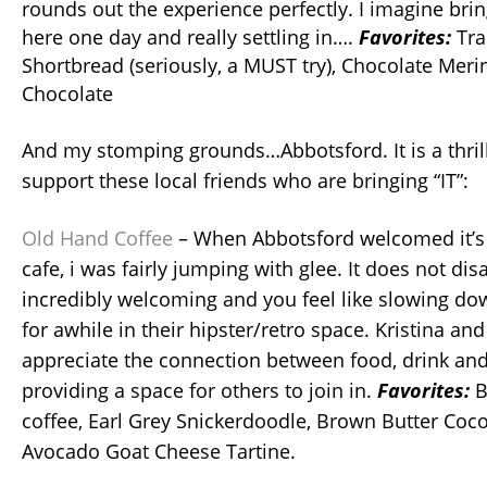
rounds out the experience perfectly. I imagine bri
here one day and really settling in….
Favorites:
Tra
Shortbread (seriously, a MUST try), Chocolate Meri
Chocolate
And my stomping grounds…Abbotsford. It is a thrill
support these local friends who are bringing “IT”:
Old Hand Coffee
– When Abbotsford welcomed it’s fi
cafe, i was fairly jumping with glee. It does not dis
incredibly welcoming and you feel like slowing dow
for awhile in their hipster/retro space. Kristina an
appreciate the connection between food, drink a
providing a space for others to join in.
Favorites:
B
coffee, Earl Grey Snickerdoodle, Brown Butter Coc
Avocado Goat Cheese Tartine.