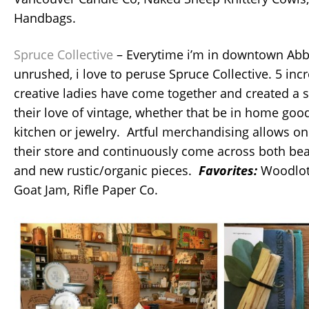
Handbags.
Spruce Collective
– Everytime i’m in downtown Ab
unrushed, i love to peruse Spruce Collective. 5 inc
creative ladies have come together and created a s
their love of vintage, whether that be in home goo
kitchen or jewelry. Artful merchandising allows o
their store and continuously come across both beau
and new rustic/organic pieces.
Favorites:
Woodlot
Goat Jam, Rifle Paper Co.