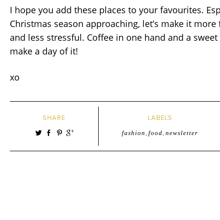
I hope you add these places to your favourites. Esp
Christmas season approaching, let’s make it more 
and less stressful. Coffee in one hand and a sweet 
make a day of it!
xo
SHARE
LABELS
fashion
,
food
,
newsletter