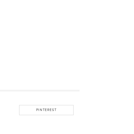
PINTEREST