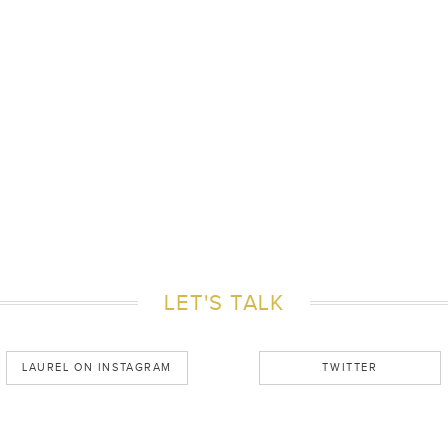
LET'S TALK
LAUREL ON INSTAGRAM
TWITTER