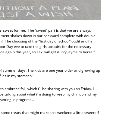
tersweet for me. The “sweet” part is that we are always
rnament shakes down in our backyard complete with double
on? The choosing of the “first day of school” outfit and hair
or Day eve to take the girls upstairs for the necessary
ce again this year, so Lexi will get Aunty Jayme to herself…
 of summer days. The kids are one year older and growing up
flies in my stomach!
 embrace fall, which i’ll be sharing with you on Friday. I
ll be talking about what i’m doing to keep my chin up and my
setting in progress…
 some treats that might make this weekend a little sweeter!