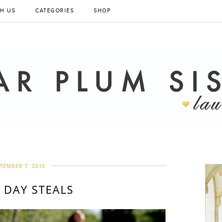
H US
CATEGORIES
SHOP
TEMBER 7, 2015
 DAY STEALS