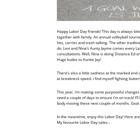
Happy Labor Day friends! This day is always bit
together with family. An annual volleyball tou
hits, carries and trash talking. The other traditi
do. Lexi and Nina’s Aunty Jayme comes every Lab
consultations. Well, Nina is doing Distance Ed on
Huge kudos to Auntie Jay!
There’s also a little sadness at the marked end
at breakneck speed. i find myself fighting butter
This year, i’m making some purposeful changes to
need a couple of days to ensure i’m on track! I’
body moving these next couple of months. Goal 
In the meantime, enjoy this Labor Day! Here are
My favourite Labor Day sales…