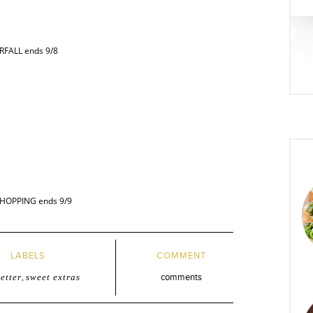
BRFALL ends 9/8
TSHOPPING ends 9/9
LABELS
COMMENT
etter
,
sweet extras
comments