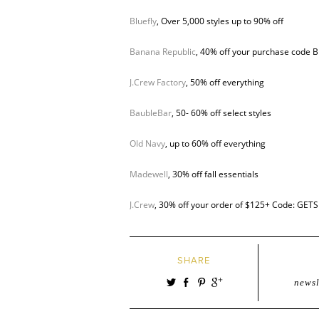
Bluefly
, Over 5,000 styles up to 90% off
Banana Republic
, 40% off your purchase code 
J.Crew Factory
, 50% off everything
BaubleBar
, 50- 60% off select styles
Old Navy
, up to 60% off everything
Madewell
, 30% off fall essentials
J.Crew
, 30% off your order of $125+ Code: GE
SHARE
newsl