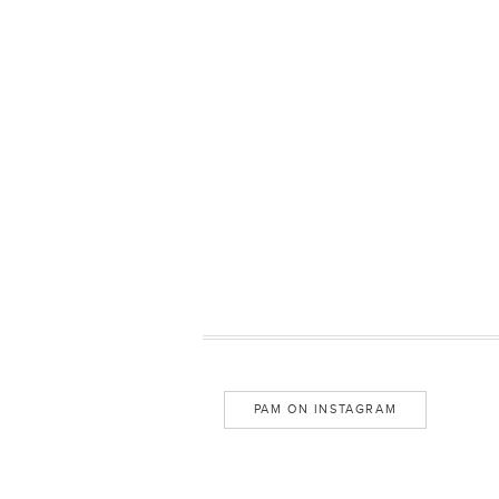
PAM ON INSTAGRAM