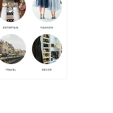
ENTERTAIN
FASHION
TRAVEL
DECOR