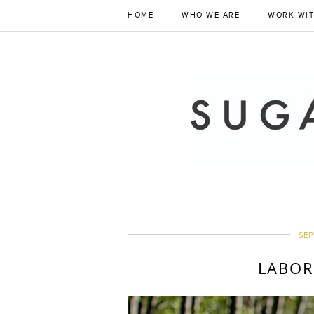
HOME
WHO WE ARE
WORK WIT
SEP
LABOR