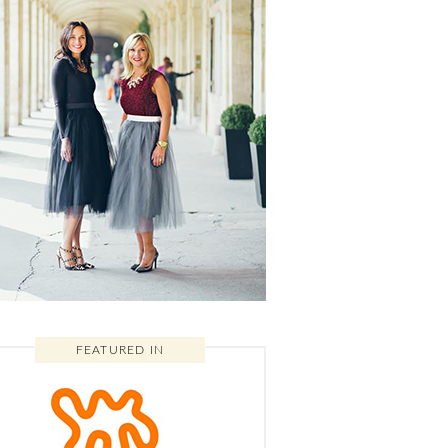
FEATURED IN