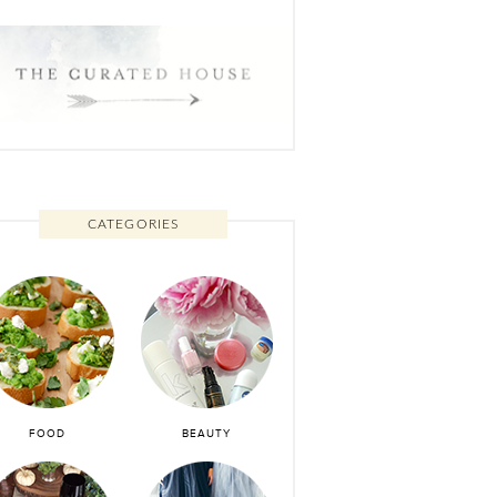
CATEGORIES
FOOD
BEAUTY