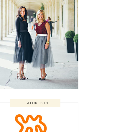
FEATURED IN