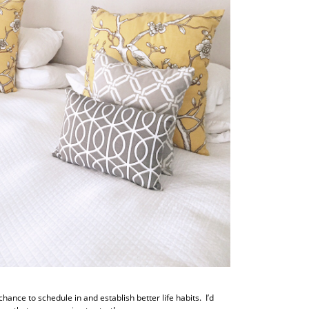
hance to schedule in and establish better life habits. I’d