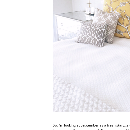
So, I’m looking at September as a fresh start…a c