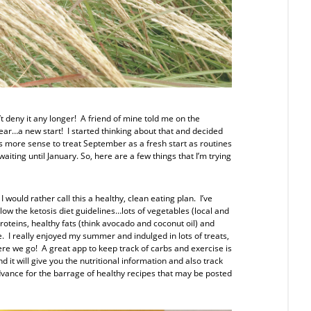
n’t deny it any longer! A friend of mine told me on the
ar…a new start! I started thinking about that and decided
es more sense to treat September as a fresh start as routines
iting until January. So, here are a few things that I’m trying
 I would rather call this a healthy, clean eating plan. I’ve
low the ketosis diet guidelines…lots of vegetables (local and
oteins, healthy fats (think avocado and coconut oil) and
. I really enjoyed my summer and indulged in lots of treats,
ere we go! A great app to keep track of carbs and exercise is
 it will give you the nutritional information and also track
dvance for the barrage of healthy recipes that may be posted