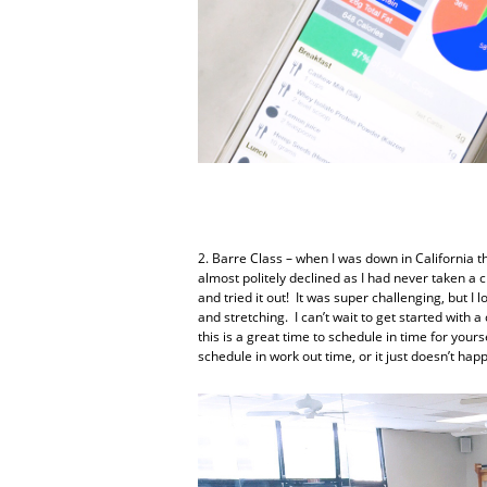
2. Barre Class – when I was down in California t
almost politely declined as I had never taken a c
and tried it out! It was super challenging, but I 
and stretching. I can’t wait to get started with 
this is a great time to schedule in time for yourse
schedule in work out time, or it just doesn’t hap