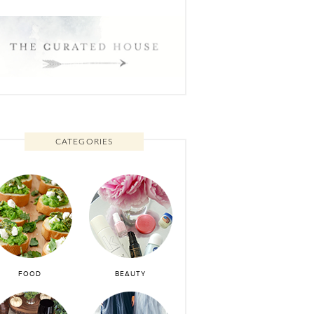
CATEGORIES
FOOD
BEAUTY