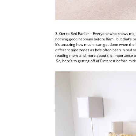
3. Get to Bed Earlier – Everyone who knows me, k
nothing good happens before 8am…but that’s bec
It’s amazing how much I can get done when the ho
different time zones as he’s often been in bed s
reading more and more about the importance of g
So, here’s to getting off of Pinterest before m