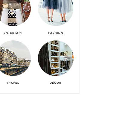
ENTERTAIN
FASHION
TRAVEL
DECOR