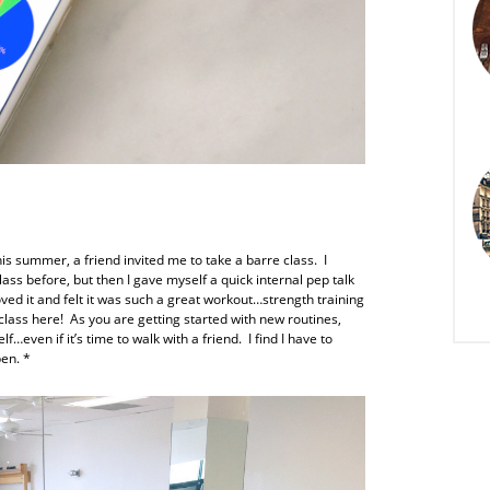
his summer, a friend invited me to take a barre class. I
lass before, but then I gave myself a quick internal pep talk
loved it and felt it was such a great workout…strength training
a class here! As you are getting started with new routines,
lf…even if it’s time to walk with a friend. I find I have to
pen. *