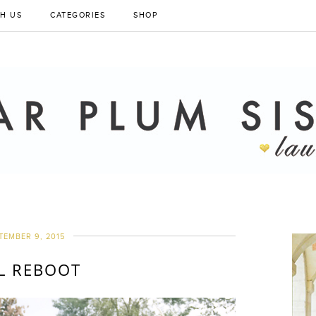
H US
CATEGORIES
SHOP
TEMBER 9, 2015
L REBOOT