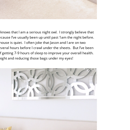
nows that I am a serious night owl. I strongly believe that
ause I’ve usually been up until past 1am the night before.
use is quiet. I often joke that Jason and I are on two
everal hours before I crawl under the sheets. But I’ve been
etting 7-9 hours of sleep to improve your overall health.
idnight and reducing those bags under my eyes!