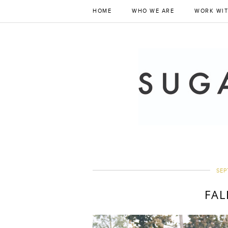
HOME
WHO WE ARE
WORK WIT
SEP
FAL