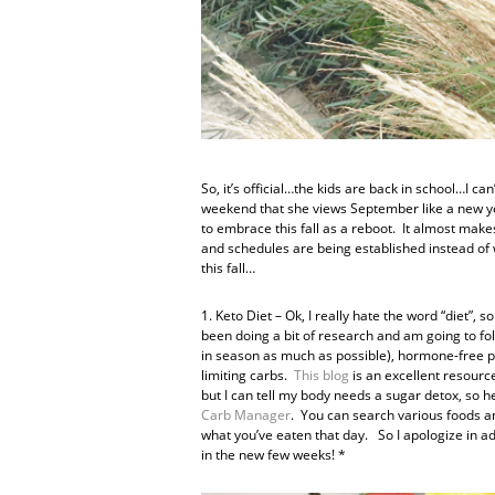
So, it’s official…the kids are back in school…I ca
weekend that she views September like a new ye
to embrace this fall as a reboot. It almost mak
and schedules are being established instead of wa
this fall…
1. Keto Diet – Ok, I really hate the word “diet”, so
been doing a bit of research and am going to fol
in season as much as possible), hormone-free pr
limiting carbs.
This blog
is an excellent resource
but I can tell my body needs a sugar detox, so h
Carb Manager
. You can search various foods and
what you’ve eaten that day. So I apologize in a
in the new few weeks! *