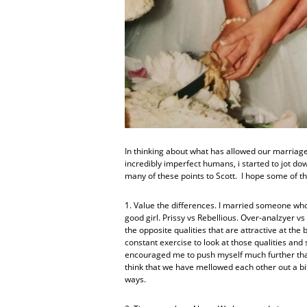
In thinking about what has allowed our marriage 
incredibly imperfect humans, i started to jot down
many of these points to Scott. I hope some of t
1. Value the differences. I married someone who
good girl. Prissy vs Rebellious. Over-analzyer vs
the opposite qualities that are attractive at the
constant exercise to look at those qualities and 
encouraged me to push myself much further than
think that we have mellowed each other out a b
ways.