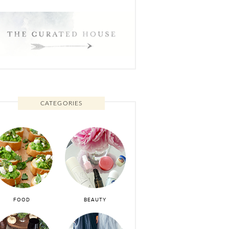
CATEGORIES
FOOD
BEAUTY