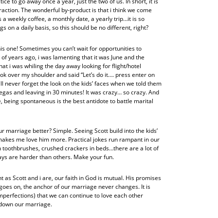
ce to go away once a year, just the two of us. In short, it is
raction. The wonderful by-product is that i think we come
a weekly coffee, a monthly date, a yearly trip…it is so
s on a daily basis, so this should be no different, right?
is one! Sometimes you can’t wait for opportunities to
of years ago, i was lamenting that it was June and the
hat i was whiling the day away looking for flight/hotel
k over my shoulder and said “Let’s do it…. press enter on
 will never forget the look on the kids’ faces when we told them
gas and leaving in 30 minutes! It was crazy… so crazy. And
tle, being spontaneous is the best antidote to battle marital
r marriage better? Simple. Seeing Scott build into the kids’
makes me love him more. Practical jokes run rampant in our
 toothbrushes, crushed crackers in beds…there are a lot of
ys are harder than others. Make your fun.
ent as Scott and i are, our faith in God is mutual. His promises
oes on, the anchor of our marriage never changes. It is
imperfections) that we can continue to love each other
r down our marriage.