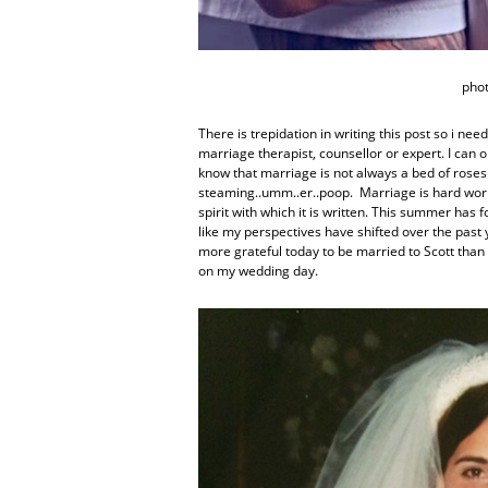
pho
There is trepidation in writing this post so i need
marriage therapist, counsellor or expert. I ca
know that marriage is not always a bed of roses
steaming..umm..er..poop. Marriage is hard work. 
spirit with which it is written. This summer ha
like my perspectives have shifted over the past y
more grateful today to be married to Scott than
on my wedding day.