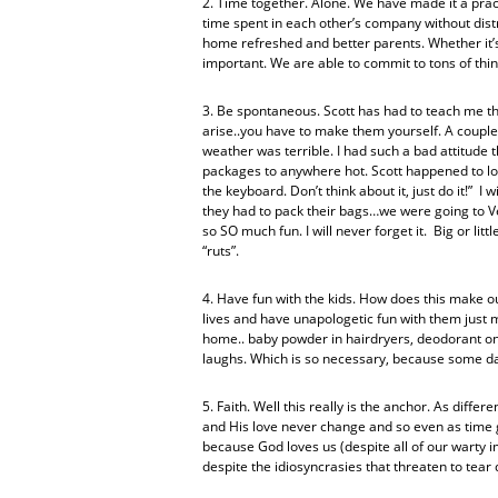
2. Time together. Alone. We have made it a practi
time spent in each other’s company without dist
home refreshed and better parents. Whether it’s 
important. We are able to commit to tons of thing
3. Be spontaneous. Scott has had to teach me th
arise..you have to make them yourself. A couple 
weather was terrible. I had such a bad attitude t
packages to anywhere hot. Scott happened to loo
the keyboard. Don’t think about it, just do it!” I
they had to pack their bags…we were going to Ve
so SO much fun. I will never forget it. Big or lit
“ruts”.
4. Have fun with the kids. How does this make ou
lives and have unapologetic fun with them just 
home.. baby powder in hairdryers, deodorant on
laughs. Which is so necessary, because some da
5. Faith. Well this really is the anchor. As differ
and His love never change and so even as time g
because God loves us (despite all of our warty 
despite the idiosyncrasies that threaten to tea