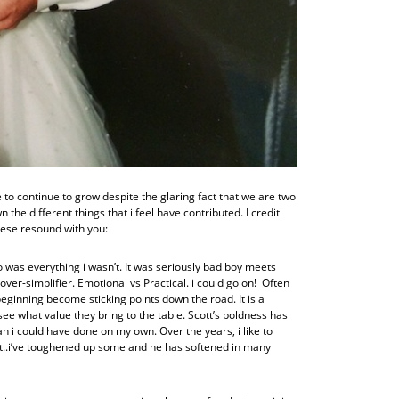
to continue to grow despite the glaring fact that we are two
 the different things that i feel have contributed. I credit
hese resound with you:
 was everything i wasn’t. It was seriously bad boy meets
 over-simplifier. Emotional vs Practical. i could go on! Often
 beginning become sticking points down the road. It is a
see what value they bring to the table. Scott’s boldness has
 i could have done on my own. Over the years, i like to
it..i’ve toughened up some and he has softened in many