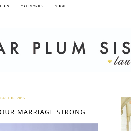
H US
CATEGORIES
SHOP
GUST 10, 2015
 OUR MARRIAGE STRONG