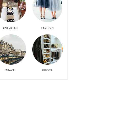
ENTERTAIN
FASHION
TRAVEL
DECOR