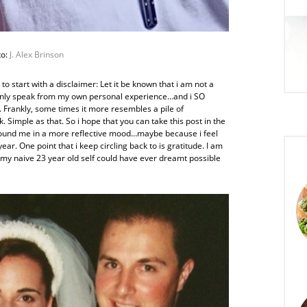
to:
J. Alex Brinson
 to start with a disclaimer: Let it be known that i am not a
n only speak from my own personal experience…and i SO
. Frankly, some times it more resembles a pile of
Simple as that. So i hope that you can take this post in the
s found me in a more reflective mood…maybe because i feel
ear. One point that i keep circling back to is gratitude. I am
 my naive 23 year old self could have ever dreamt possible