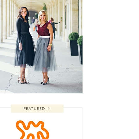
FEATURED IN