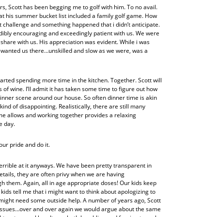
s, Scott has been begging me to golf with him. To no avail.
w that his summer bucket list included a family golf game. How
at challenge and something happened that i didn’t anticipate.
dibly encouraging and exceedingly patient with us. We were
hare with us. His appreciation was evident. While i was
he wanted us there…unskilled and slow as we were, was a
arted spending more time in the kitchen. Together. Scott will
of wine. I’ll admit it has taken some time to figure out how
dinner scene around our house. So often dinner time is akin
kind of disappointing. Realistically, there are still many
ime allows and working together provides a relaxing
e day.
ur pride and do it.
errible at it anyways. We have been pretty transparent in
etails, they are often privy when we are having
hem. Again, all in age appropriate doses! Our kids keep
ds tell me that i might want to think about apologizing to
you might need some outside help. A number of years ago, Scott
e issues…over and over again we would argue about the same