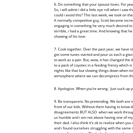
6. Do something that your spouse loves. For year
So, i will admit i did a little eye roll when i sa
could i avoid this? This last week, we took on th
A normally competitive guy, Scott became incre
engaging in something he very much desired to s
terrible, i had a great time. And knowing that 
showing of his love.
7. Cook together. Over the past year, we have st
get some tunes started and pour us each a glass 
to work as a pair. But, wow, it has changed the 
to a pack of coyotes in a feeding frenzy which is 
nights like that but slowing things down when t
atmosphere where we can decompress from th
8. Apologize. When you’re wrong. Just suck up yo
9. Be transparent. No pretending. We both are t
front of our kids. Without them having to know d
disagreements BUT ALSO when we work through t
us humble and i am not above having one of my ki
their dad. I also think it’s ok to realize when 
and i found ourselves struggling with the sam