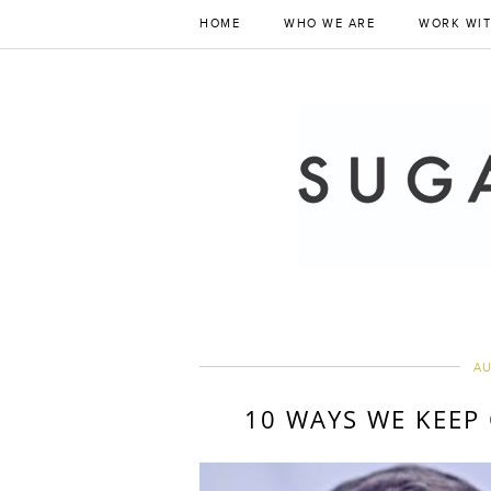
HOME
WHO WE ARE
WORK WIT
AU
10 WAYS WE KEEP