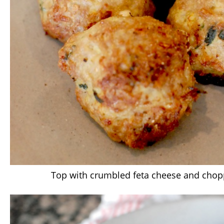
Top with crumbled feta cheese and chop