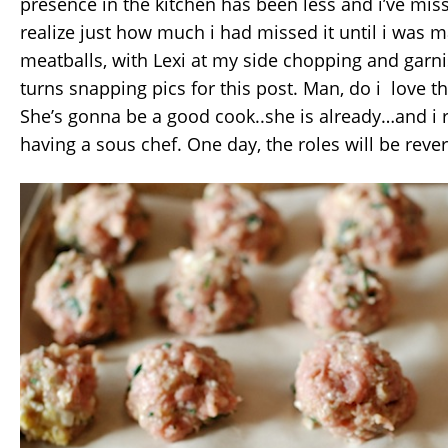
presence in the kitchen has been less and i’ve miss
realize just how much i had missed it until i was 
meatballs, with Lexi at my side chopping and garn
turns snapping pics for this post. Man, do i love th
She’s gonna be a good cook..she is already…and i r
having a sous chef. One day, the roles will be rever