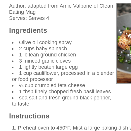
Author:
adapted from Amie Valpone of Clean
Eating Mag
Serves:
Serves 4
Ingredients
Olive oil cooking spray
2 cups baby spinach
1 lb lean ground chicken
3 minced garlic cloves
1 lightly beaten large egg
1 cup cauliflower, processed in a blender
or food processor
¼ cup crumbled feta cheese
1 tbsp finely chopped fresh basil leaves
sea salt and fresh ground black pepper,
to taste
Instructions
Preheat oven to 450°F. Mist a large baking dish w