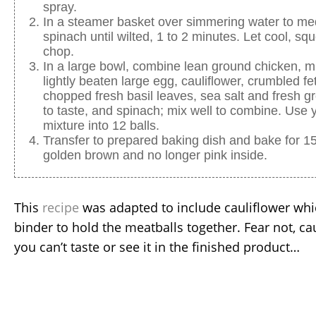
spray.
In a steamer basket over simmering water to m
spinach until wilted, 1 to 2 minutes. Let cool, s
chop.
In a large bowl, combine lean ground chicken, mi
lightly beaten large egg, cauliflower, crumbled fe
chopped fresh basil leaves, sea salt and fresh g
to taste, and spinach; mix well to combine. Use 
mixture into 12 balls.
Transfer to prepared baking dish and bake for 15
golden brown and no longer pink inside.
This
recipe
was adapted to include cauliflower whic
binder to hold the meatballs together. Fear not, c
you can’t taste or see it in the finished product…