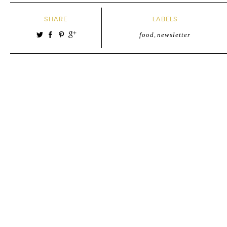
SHARE
LABELS
food
,
newsletter