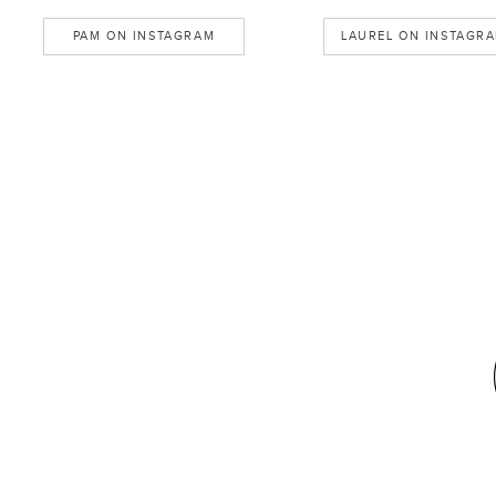
PAM ON INSTAGRAM
LAUREL ON INSTAGR