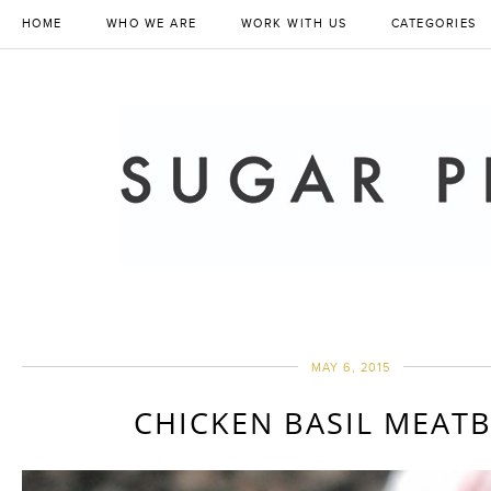
HOME
WHO WE ARE
WORK WITH US
CATEGORIES
MAY 6, 2015
CHICKEN BASIL MEAT