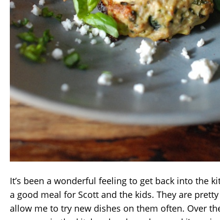
It’s been a wonderful feeling to get back into the k
a good meal for Scott and the kids. They are prett
allow me to try new dishes on them often. Over t