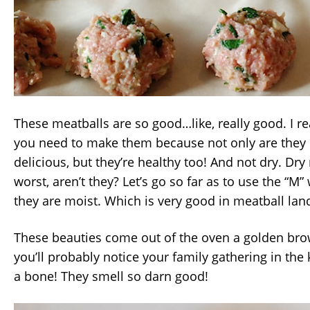
These meatballs are so good…like, really good. I re
you need to make them because not only are they
delicious, but they’re healthy too! And not dry. Dry
worst, aren’t they? Let’s go so far as to use the “M
they are moist. Which is very good in meatball lan
These beauties come out of the oven a golden bro
you’ll probably notice your family gathering in the 
a bone! They smell so darn good!