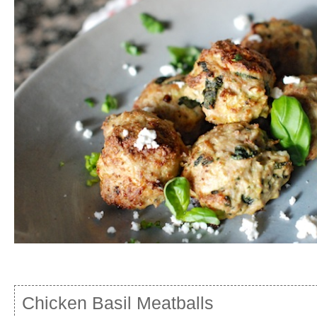
Chicken Basil Meatballs