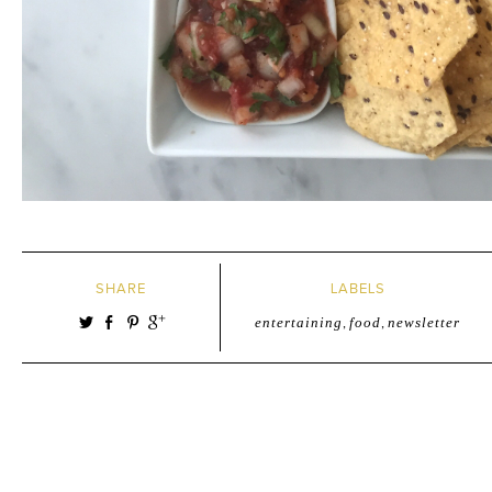
SHARE
LABELS
entertaining
,
food
,
newsletter