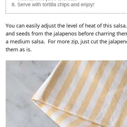
Serve with tortilla chips and enjoy!
You can easily adjust the level of heat of this sals
and seeds from the jalapenos before charring them
a medium salsa. For more zip, just cut the jalapeno
them as is.