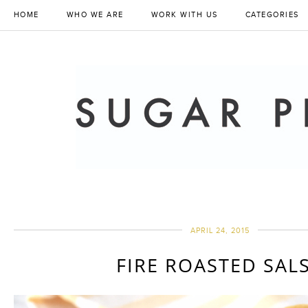
HOME
WHO WE ARE
WORK WITH US
CATEGORIES
APRIL 24, 2015
FIRE ROASTED SAL