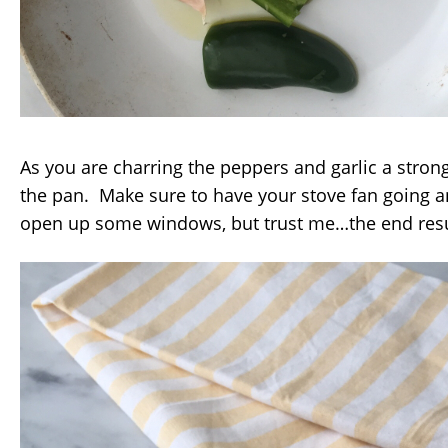
As you are charring the peppers and garlic a stron
the pan. Make sure to have your stove fan going 
open up some windows, but trust me…the end result