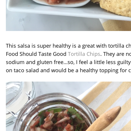
This salsa is super healthy is a great with tortilla ch
Food Should Taste Good
Tortilla Chips
. They are 
sodium and gluten free…so, I feel a little less guilt
on taco salad and would be a healthy topping for 