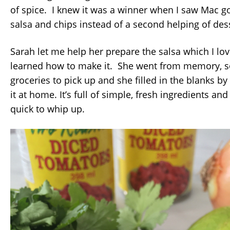
of spice. I knew it was a winner when I saw Mac 
salsa and chips instead of a second helping of des
Sarah let me help her prepare the salsa which I lo
learned how to make it. She went from memory, s
groceries to pick up and she filled in the blanks by
it at home. It’s full of simple, fresh ingredients and
quick to whip up.