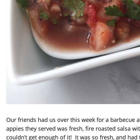
Our friends had us over this week for a barbecue 
appies they served was fresh, fire roasted salsa with
couldn’t get enough of it! It was so fresh, and had