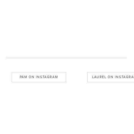
PAM ON INSTAGRAM
LAUREL ON INSTAGR