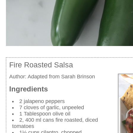
Fire Roasted Salsa
Author:
Adapted from Sarah Brinson
Ingredients
2 jalapeno peppers
7 cloves of garlic, unpeeled
1 Tablespoon olive oil
2, 400 ml cans fire roasted, diced
tomatoes
1½ cups cilantro, chopped