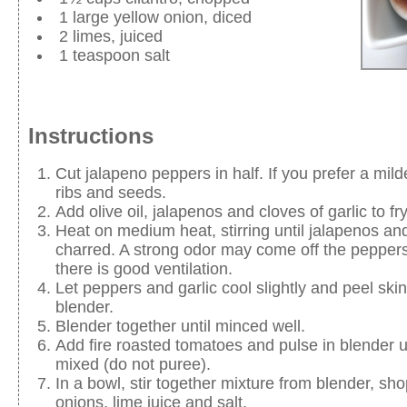
1 large yellow onion, diced
2 limes, juiced
1 teaspoon salt
Instructions
Cut jalapeno peppers in half. If you prefer a mil
ribs and seeds.
Add olive oil, jalapenos and cloves of garlic to fr
Heat on medium heat, stirring until jalapenos and
charred. A strong odor may come off the peppers
there is good ventilation.
Let peppers and garlic cool slightly and peel skin 
blender.
Blender together until minced well.
Add fire roasted tomatoes and pulse in blender unt
mixed (do not puree).
In a bowl, stir together mixture from blender, sho
onions, lime juice and salt.