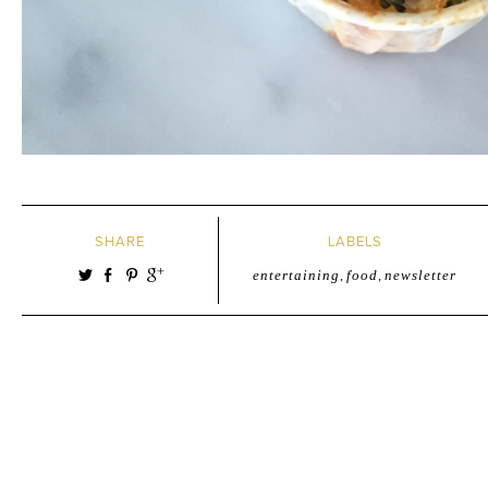
SHARE
LABELS
entertaining
,
food
,
newsletter