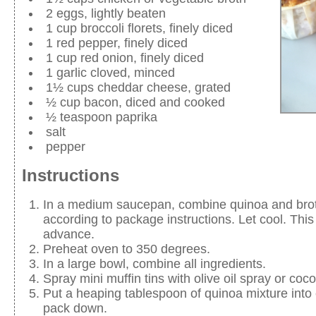
2 eggs, lightly beaten
1 cup broccoli florets, finely diced
1 red pepper, finely diced
1 cup red onion, finely diced
1 garlic cloved, minced
1½ cups cheddar cheese, grated
½ cup bacon, diced and cooked
½ teaspoon paprika
salt
pepper
Instructions
In a medium saucepan, combine quinoa and bro
according to package instructions. Let cool. Thi
advance.
Preheat oven to 350 degrees.
In a large bowl, combine all ingredients.
Spray mini muffin tins with olive oil spray or coco
Put a heaping tablespoon of quinoa mixture into
pack down.