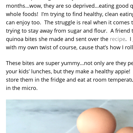
months…wow, they are so deprived…eating good q
whole foods! I’m trying to find healthy, clean eatin
can enjoy too. The struggle is real when it comes
trying to stay away from sugar and flour. A frien
quinoa bites she made and sent over the
recipe
. I
with my own twist of course, cause that’s how I roll
These bites are super yummy…not only are they per
your kids’ lunches, but they make a healthy appie
store them in the fridge and eat at room temperat
in the micro.