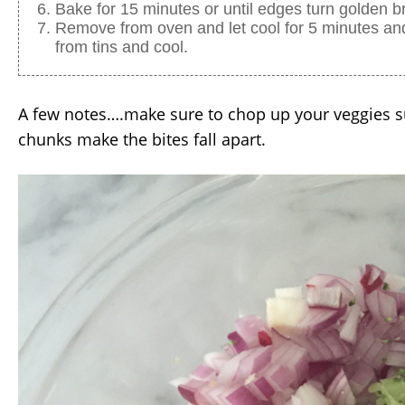
Bake for 15 minutes or until edges turn golden b
Remove from oven and let cool for 5 minutes an
from tins and cool.
A few notes….make sure to chop up your veggies s
chunks make the bites fall apart.