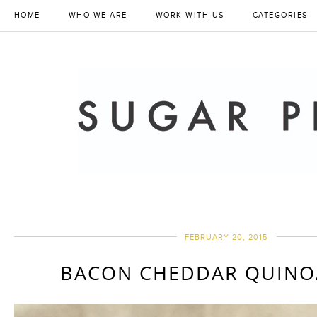
HOME
WHO WE ARE
WORK WITH US
CATEGORIES
FEBRUARY 20, 2015
BACON CHEDDAR QUINOA