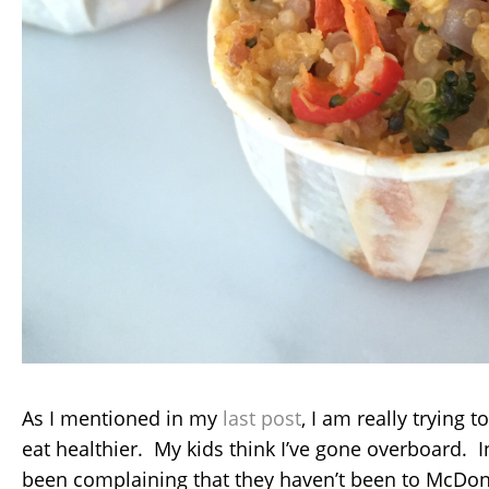
As I mentioned in my
last post
, I am really trying 
eat healthier. My kids think I’ve gone overboard. I
been complaining that they haven’t been to McDon