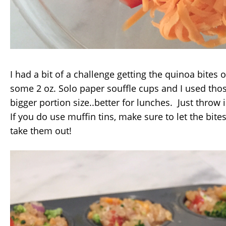
I had a bit of a challenge getting the quinoa bites o
some 2 oz. Solo paper souffle cups and I used those
bigger portion size..better for lunches. Just throw i
If you do use muffin tins, make sure to let the bite
take them out!