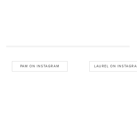
PAM ON INSTAGRAM
LAUREL ON INSTAGR