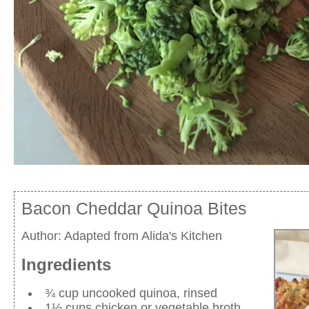
Bacon Cheddar Quinoa Bites
Author:
Adapted from Alida's Kitchen
Ingredients
¾ cup uncooked quinoa, rinsed
1½ cups chicken or vegetable broth