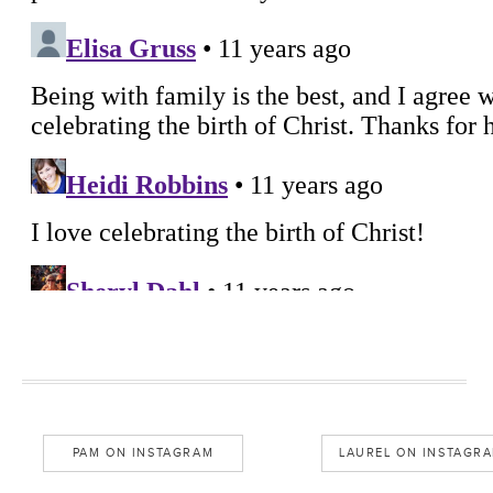
PAM ON INSTAGRAM
LAUREL ON INSTAGR