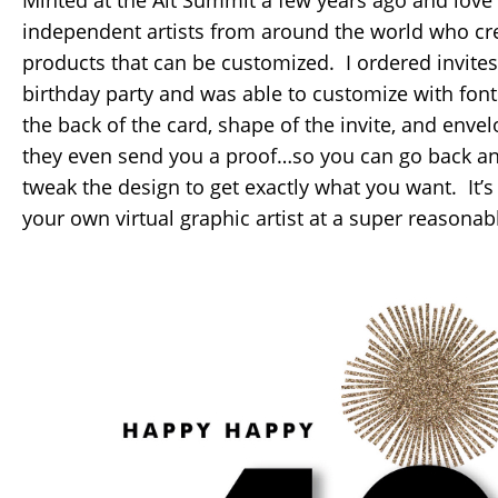
Minted at the Alt Summit a few years ago and love 
independent artists from around the world who cre
products that can be customized. I ordered invites 
birthday party and was able to customize with font
the back of the card, shape of the invite, and env
they even send you a proof…so you can go back and
tweak the design to get exactly what you want. It’s 
your own virtual graphic artist at a super reasonabl