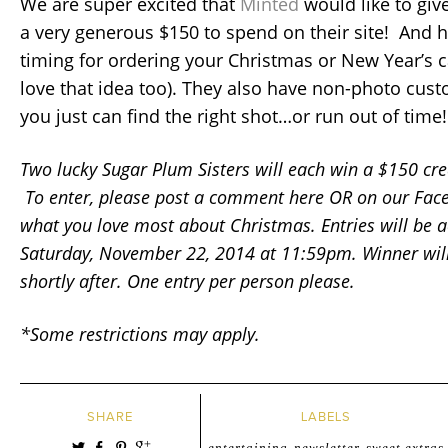
We are super excited that
Minted
would like to giv
a very generous $150 to spend on their site! And h
timing for ordering your Christmas or New Year’s ca
love that idea too). They also have non-photo cust
you just can find the right shot…or run out of time!
Two lucky Sugar Plum Sisters will each win a $150 cr
To enter, please post a comment here OR on our Fac
what you love most about Christmas. Entries will be a
Saturday, November 22, 2014 at 11:59pm. Winner wil
shortly after. One entry per person please.
*Some restrictions may apply.
SHARE
LABELS
entertaining
newsletter
sweet extras