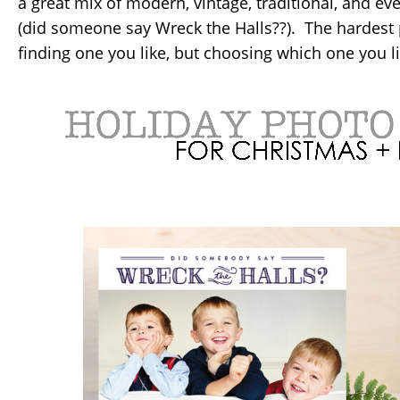
a great mix of modern, vintage, traditional, and e
(did someone say Wreck the Halls??). The hardest p
finding one you like, but choosing which one you li