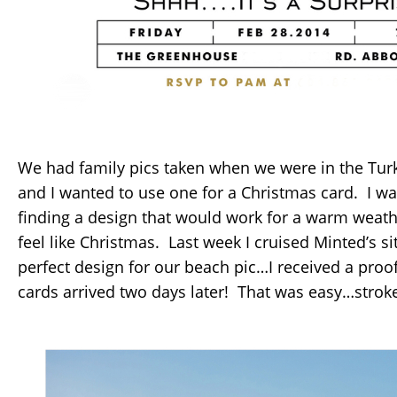
We had family pics taken when we were in the Turk
and I wanted to use one for a Christmas card. I w
finding a design that would work for a warm weather
feel like Christmas. Last week I cruised Minted’s s
perfect design for our beach pic…I received a pro
cards arrived two days later! That was easy…stroke t