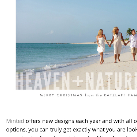
Minted
offers new designs each year and with all 
options, you can truly get exactly what you are loo