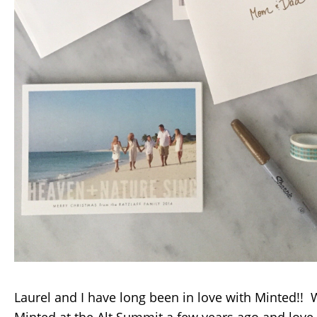
Laurel and I have long been in love with Minted!!