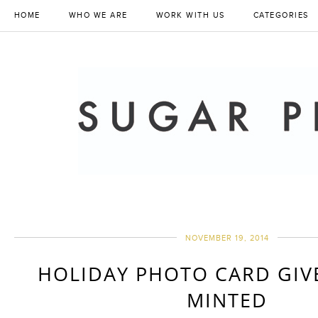
HOME
WHO WE ARE
WORK WITH US
CATEGORIES
NOVEMBER 19, 2014
HOLIDAY PHOTO CARD GIV
MINTED