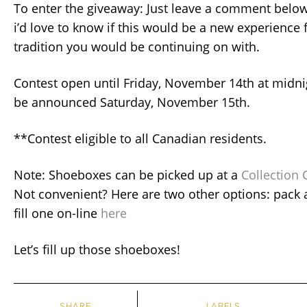
To enter the giveaway: Just leave a comment below
i’d love to know if this would be a new experience 
tradition you would be continuing on with.
Contest open until Friday, November 14th at midni
be announced Saturday, November 15th.
**Contest eligible to all Canadian residents.
Note: Shoeboxes can be picked up at a
Collection 
Not convenient? Here are two other options: pack 
fill one on-line
here
Let’s fill up those shoeboxes!
SHARE
LABELS