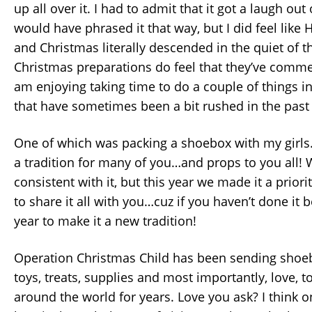
up all over it. I had to admit that it got a laugh out
would have phrased it that way, but I did feel lik
and Christmas literally descended in the quiet of t
Christmas preparations do feel that they’ve commen
am enjoying taking time to do a couple of things in
that have sometimes been a bit rushed in the past 
One of which was packing a shoebox with my girls. I
a tradition for many of you…and props to you all!
consistent with it, but this year we made it a priori
to share it all with you…cuz if you haven’t done it be
year to make it a new tradition!
Operation Christmas Child has been sending shoeb
toys, treats, supplies and most importantly, love, t
around the world for years. Love you ask? I think 