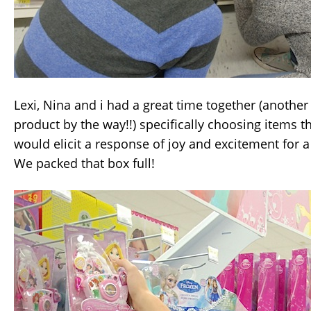
Lexi, Nina and i had a great time together (anothe
product by the way!!) specifically choosing items 
would elicit a response of joy and excitement for a l
We packed that box full!