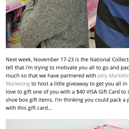
Next week, November 17-23 is the National Colle
tell that i’m trying to motivate you all to go and p
much so that we have partnered with
Jelly Marketi
Marketing
to host a little giveaway to get you all in
love to gift one of you with a $40 VISA Gift Card t
shoe box gift items. I’m thinking you could pack 
with this gift card…