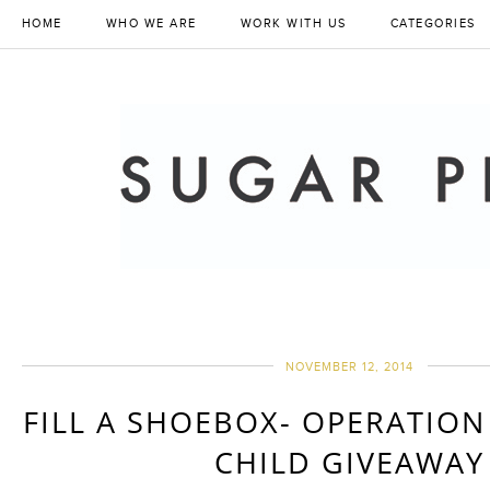
HOME
WHO WE ARE
WORK WITH US
CATEGORIES
NOVEMBER 12, 2014
FILL A SHOEBOX- OPERATIO
CHILD GIVEAWAY