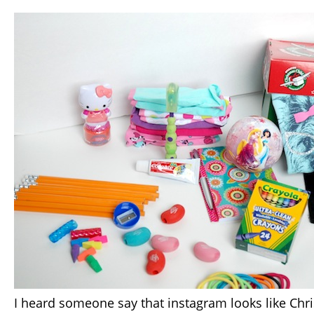
I heard someone say that instagram looks like Ch