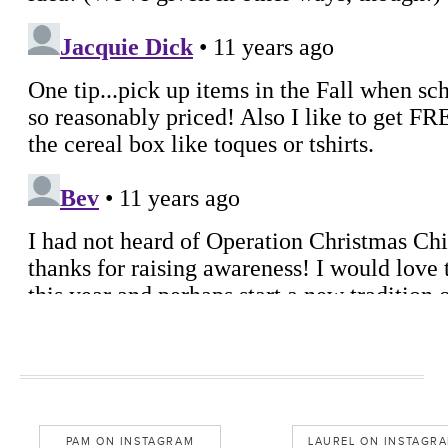
PAM ON INSTAGRAM
LAUREL ON INSTAGR