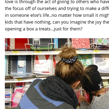
love is through the act of giving to others who have 
the focus off of ourselves and trying to make a di
in someone else’s life..no matter how small it might
kids that have nothing, can you imagine the joy th
opening a box a treats…just for them?