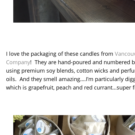
I love the packaging of these candles from
Vancouv
Company
! They are hand-poured and numbered by 
using premium soy blends, cotton wicks and perf
oils. And they smell amazing….I’m particularly dig
which is grapefruit, peach and red currant…super f