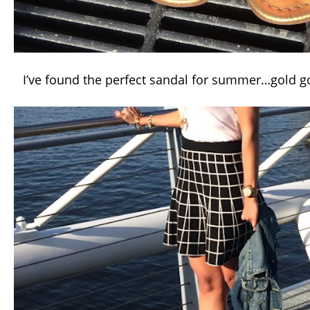
I’ve found the perfect sandal for summer…gold go