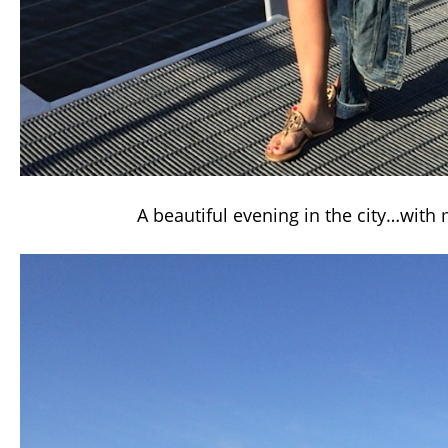
A beautiful evening in the city…with 