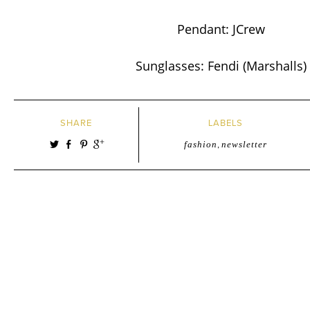
Pendant: JCrew
Sunglasses: Fendi (Marshalls)
SHARE
LABELS
fashion
,
newsletter