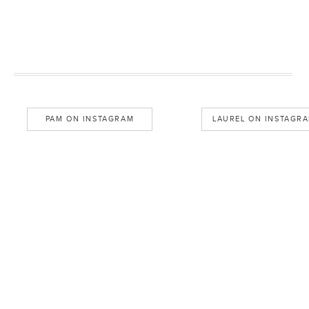
PAM ON INSTAGRAM
LAUREL ON INSTAGR