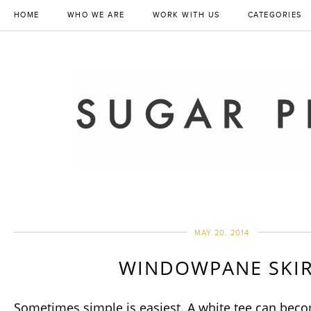
HOME
WHO WE ARE
WORK WITH US
CATEGORIES
MAY 20, 2014
WINDOWPANE SKI
Sometimes simple is easiest. A white tee can beco