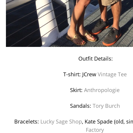
Outfit Details:
T-shirt: JCrew
Vintage Tee
Skirt:
Anthropologie
Sandals:
Tory Burch
Bracelets:
Lucky Sage Shop
, Kate Spade (old, si
Factory