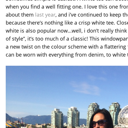
when you find a well fitting one. I love this one fro
about them
last year
, and i’ve continued to keep t
because there’s nothing like a crisp white tee. Clos
white is also popular now…well, i don’t really think 
of style”, it’s too much of a classic! This windowpan
a new twist on the colour scheme with a flatterin
can be worn with everything from denim, to white 