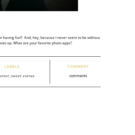
am having fun!! And, hey, because I never seem to be without
hoto op. What are your favorite photo apps?
LABELS
COMMENT
etter
,
sweet extras
comments