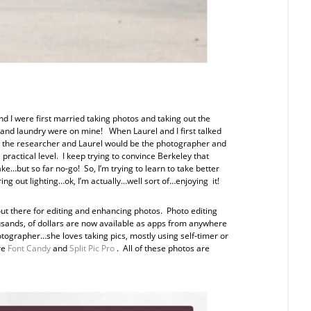
d I were first married taking photos and taking out the
g and laundry were on mine! When Laurel and I first talked
 be the researcher and Laurel would be the photographer and
 practical level. I keep trying to convince Berkeley that
ke…but so far no-go! So, I’m trying to learn to take better
ng out lighting…ok, I’m actually…well sort of…enjoying it!
out there for editing and enhancing photos. Photo editing
sands, of dollars are now available as apps from anywhere
hotographer…she loves taking pics, mostly using self-timer or
re
Font Candy
and
Split Pic Pro
. All of these photos are