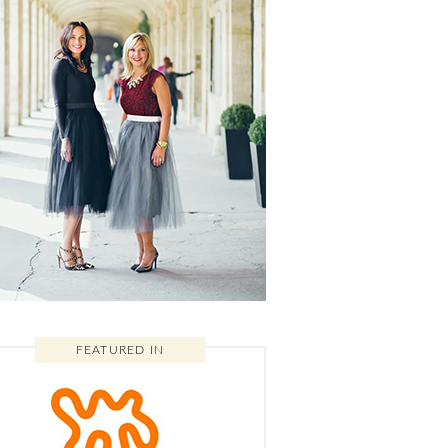
FEATURED IN