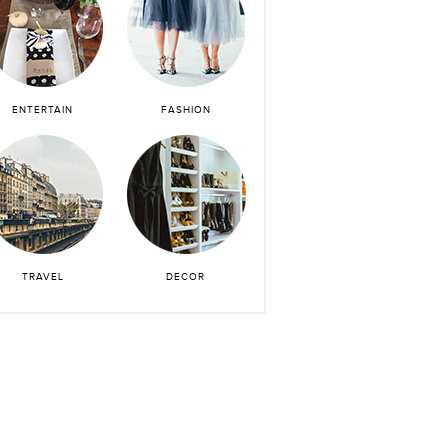
ENTERTAIN
FASHION
TRAVEL
DECOR