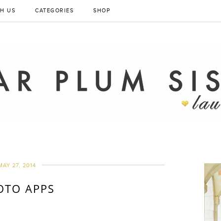
H US
CATEGORIES
SHOP
MAY 27, 2014
OTO APPS