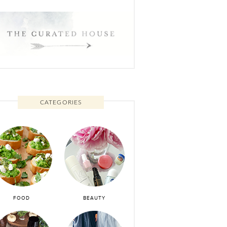
CATEGORIES
FOOD
BEAUTY