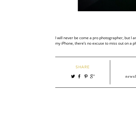
I will never be come a pro photographer, but I 
my iPhone, there’s no excuse to miss out on a p
SHARE
newsl