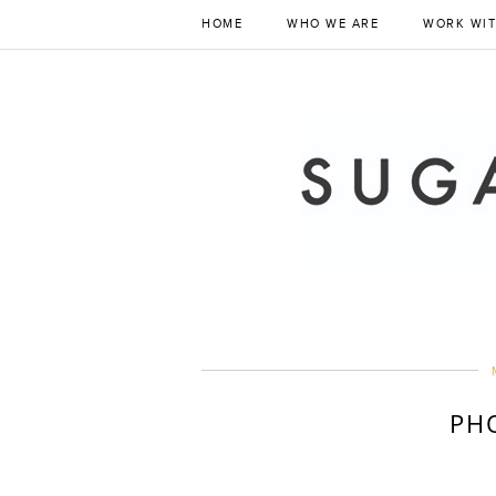
HOME
WHO WE ARE
WORK WIT
PH