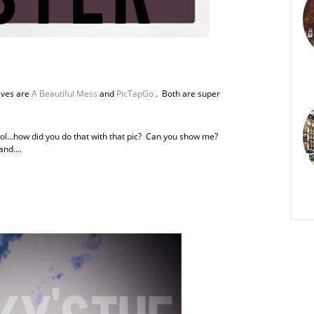
faves are
A Beautiful Mess
and
PicTapGo
. Both are super
“Cool…how did you do that with that pic? Can you show me?
 and….