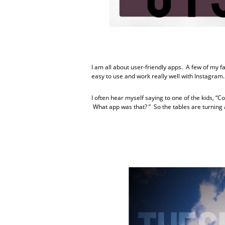
I am all about user-friendly apps. A few of my 
easy to use and work really well with Instagram.
I often hear myself saying to one of the kids, 
What app was that? ” So the tables are turning