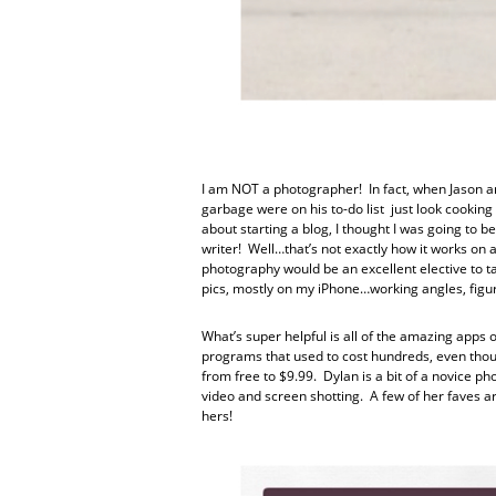
I am NOT a photographer! In fact, when Jason an
garbage were on his to-do list just look cookin
about starting a blog, I thought I was going to
writer! Well…that’s not exactly how it works on a
photography would be an excellent elective to ta
pics, mostly on my iPhone…working angles, figuri
What’s super helpful is all of the amazing apps 
programs that used to cost hundreds, even thou
from free to $9.99. Dylan is a bit of a novice p
video and screen shotting. A few of her faves a
hers!