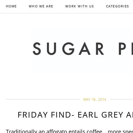
HOME
WHO WE ARE
WORK WITH US
CATEGORIES
MAY 16, 2014
FRIDAY FIND- EARL GREY 
Traditionally an affogato entails coffee… more speci