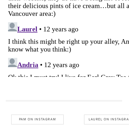
PAM ON INSTAGRAM
LAUREL ON INSTAGR