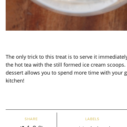
The only trick to this treat is to serve it immediate
the hot tea with the still formed ice cream scoops. I
dessert allows you to spend more time with your g
kitchen!
SHARE
LABELS