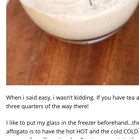
When i said easy, i wasn’t kidding. If you have tea 
three quarters of the way there!
I like to put my glass in the freezer beforehand…t
affogato is to have the hot HOT and the cold COLD