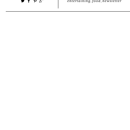
entertaining
,
food
,
newsletter