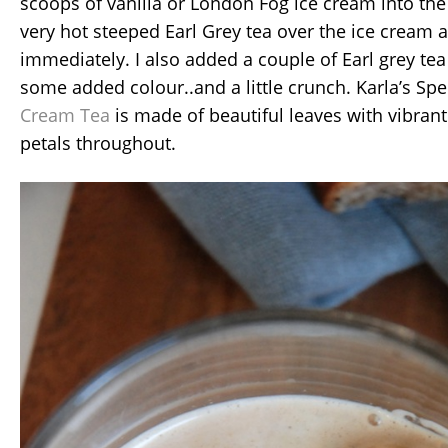
scoops of vanilla or London Fog ice cream into the 
very hot steeped Earl Grey tea over the ice cream 
immediately. I also added a couple of Earl grey tea
some added colour..and a little crunch. Karla’s Spe
Cream Tea
is made of beautiful leaves with vibran
petals throughout.