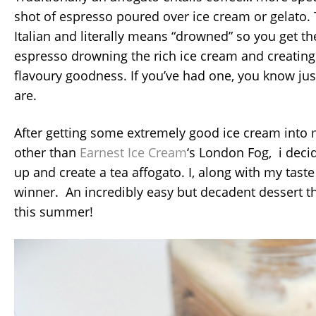
shot of espresso poured over ice cream or gelato. 
Italian and literally means “drowned” so you get the
espresso drowning the rich ice cream and creating 
flavoury goodness. If you’ve had one, you know jus
are.
After getting some extremely good ice cream into
other than
Earnest Ice Cream
‘s London Fog, i deci
up and create a tea affogato. I, along with my taste 
winner. An incredibly easy but decadent dessert th
this summer!