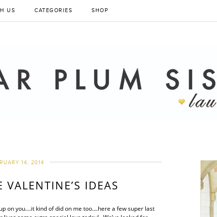
H US
CATEGORIES
SHOP
RUARY 14, 2014
E VALENTINE’S IDEAS
up on you….it kind of did on me too….here a few super last