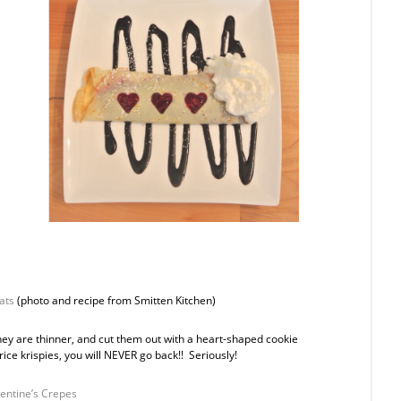
ats
(photo and recipe from Smitten Kitchen)
they are thinner, and cut them out with a heart-shaped cookie
rice krispies, you will NEVER go back!! Seriously!
entine’s Crepes