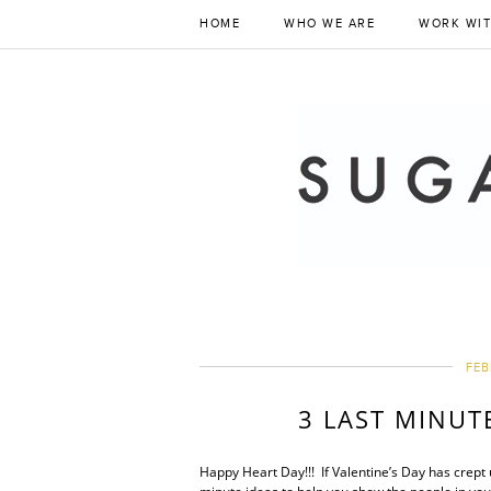
HOME
WHO WE ARE
WORK WIT
FEB
3 LAST MINUT
Happy Heart Day!!! If Valentine’s Day has crept 