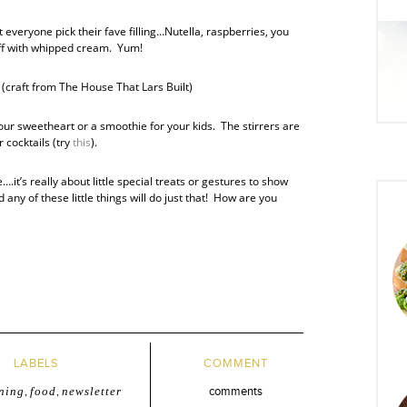
 everyone pick their fave filling…Nutella, raspberries, you
ff with whipped cream. Yum!
(craft from The House That Lars Built)
our sweetheart or a smoothie for your kids. The stirrers are
r cocktails (try
this
).
.it’s really about little special treats or gestures to show
ny of these little things will do just that! How are you
LABELS
COMMENT
ning
,
food
,
newsletter
comments