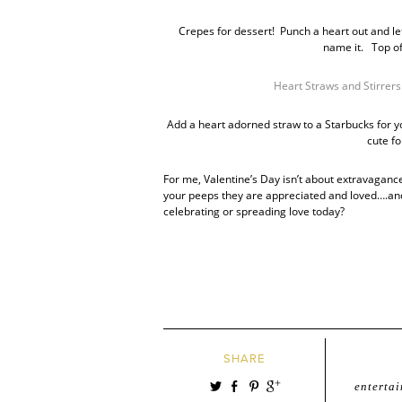
Crepes for dessert! Punch a heart out and let
name it. Top o
Heart Straws and Stirrers
Add a heart adorned straw to a Starbucks for y
cute fo
For me, Valentine’s Day isn’t about extravagance…
your peeps they are appreciated and loved….and a
celebrating or spreading love today?
SHARE
entertai