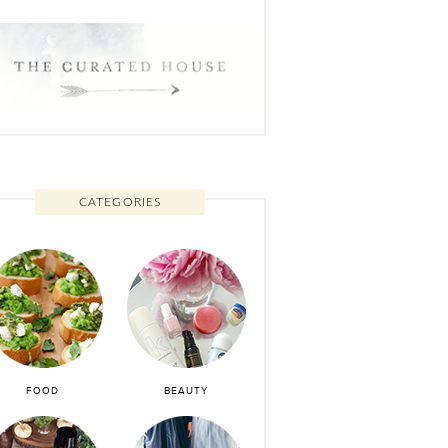
CATEGORIES
FOOD
BEAUTY