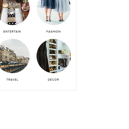
ENTERTAIN
FASHION
TRAVEL
DECOR