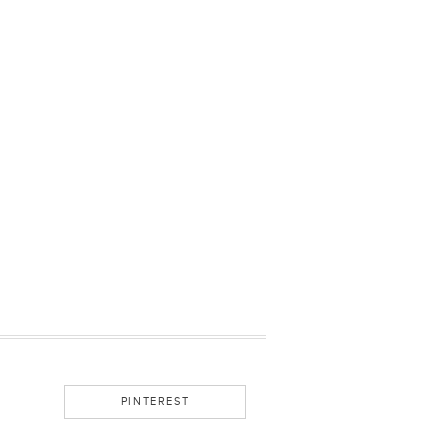
PINTEREST