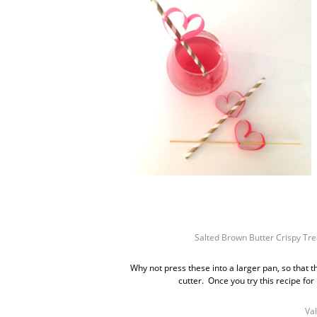
Salted Brown Butter Crispy Tre
Why not press these into a larger pan, so that 
cutter. Once you try this recipe for 
Val