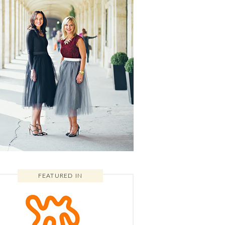
FEATURED IN