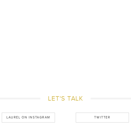
LET'S TALK
LAUREL ON INSTAGRAM
TWITTER