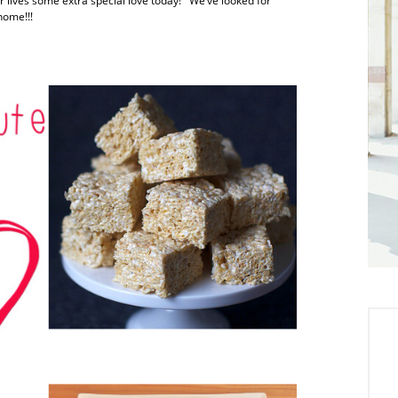
r lives some extra special love today! We’ve looked for
home!!!