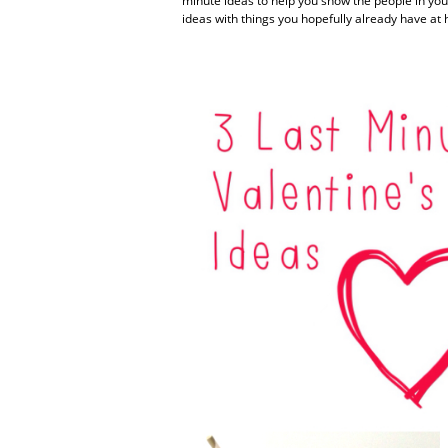
minute ideas to help you show the people in you
ideas with things you hopefully already have at 