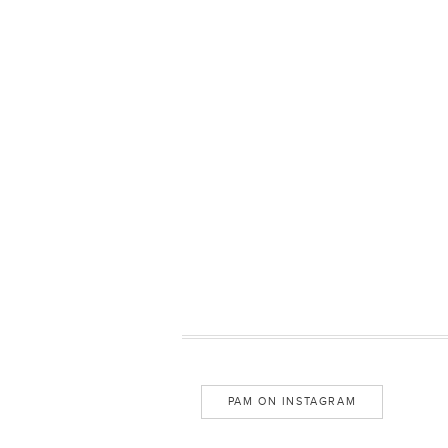
PAM ON INSTAGRAM