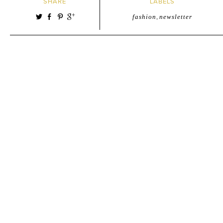
SHARE
LABELS
fashion
,
newsletter