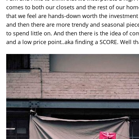
comes to both our closets and the rest of our hom
that we feel are hands-down worth the investment
and then there are more trendy and seasonal piec
to spend little on. And then there is the idea of c
and a low price point..aka finding a SCORE. Well tha