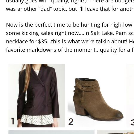
usually goes with quality, right?). There are budge
was another “dad” topic, but i’ll leave that for anot
Now is the perfect time to be hunting for high-low 
some kicking sales right now….in Salt Lake, Pam s
necklace for $35…this is what we’re talkin about! 
favorite markdowns of the moment.. quality for a fr