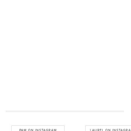
PAM ON INSTAGRAM
LAUREL ON INSTAGR