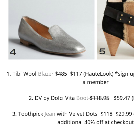
1. Tibi Wool
Blazer
$485
$117 (HauteLook) *sign up
a member
2. DV by Dolci Vita
Boot
$118.95
$59.47 (
3. Toothpick
Jean
with Velvet Dots
$118
$29.99 (
additional 40% off at checkout