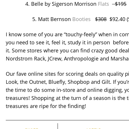
4. Belle by Sigerson Morrison
Flats
$195
$
5. Matt Bernson
Booties
$308
$92.40 
I know some of you are “touchy-feely” when in com
you need to see it, feel it, study it in person before
it. Some stores where you can find crazy good deal
Nordstrom Rack, JCrew, Anthropologie and Marshal
Our fave online sites for scoring deals on quality 
Look, the Outnet, Bluefly, Shopbop and Gilt. If you’
the time to do some in-store and online digging, y
treasures! Shopping at the turn of a season is the
treasures are ripe for the finding!