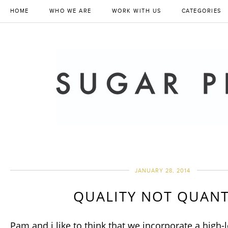
HOME
WHO WE ARE
WORK WITH US
CATEGORIES
JANUARY 28, 2014
QUALITY NOT QUANT
Pam and i like to think that we incorporate a high-