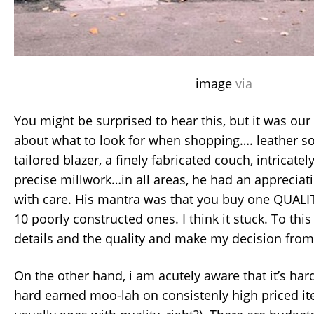
image
via
You might be surprised to hear this, but it was ou
about what to look for when shopping…. leather so
tailored blazer, a finely fabricated couch, intricatel
precise millwork…in all areas, he had an apprecia
with care. His mantra was that you buy one QUALIT
10 poorly constructed ones. I think it stuck. To this 
details and the quality and make my decision from
On the other hand, i am acutely aware that it’s hard
hard earned moo-lah on consistenly high priced it