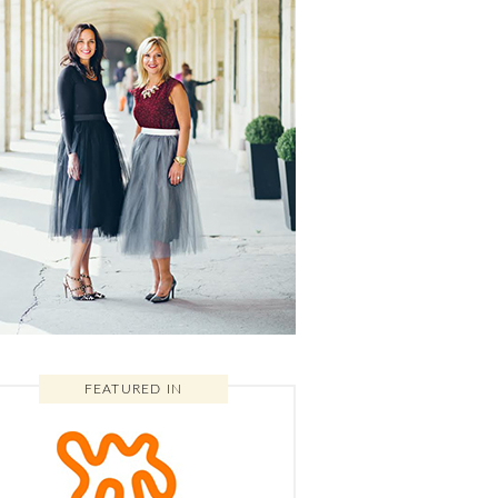
FEATURED IN