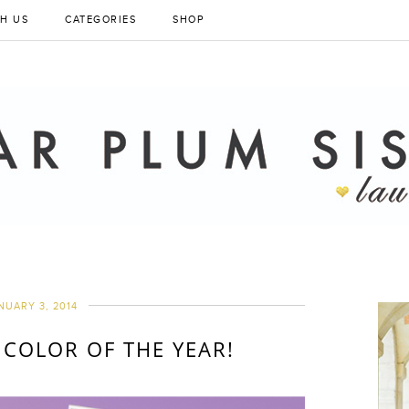
H US
CATEGORIES
SHOP
NUARY 3, 2014
COLOR OF THE YEAR!