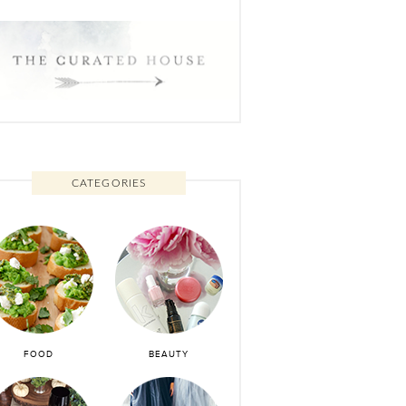
CATEGORIES
FOOD
BEAUTY