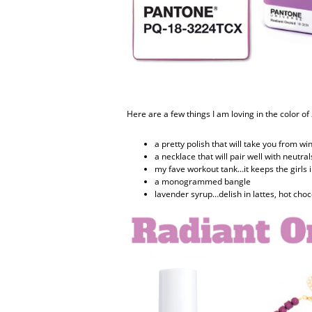
Here are a few things I am loving in the color of
a pretty polish that will take you from wi
a necklace that will pair well with neutral
my fave workout tank…it keeps the girls i
a monogrammed bangle
lavender syrup…delish in lattes, hot choc