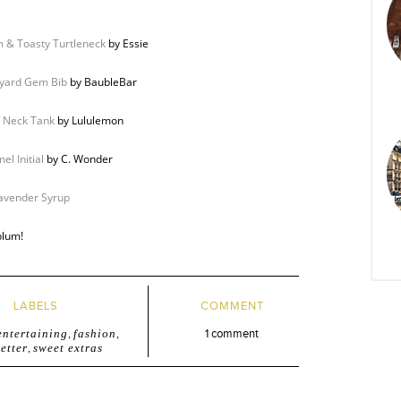
 & Toasty Turtleneck
by Essie
yard Gem Bib
by BaubleBar
 Neck Tank
by Lululemon
el Initial
by C. Wonder
avender Syrup
plum!
LABELS
COMMENT
entertaining
,
fashion
,
1 comment
etter
,
sweet extras