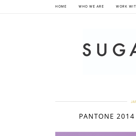
HOME
WHO WE ARE
WORK WIT
JA
PANTONE 2014 