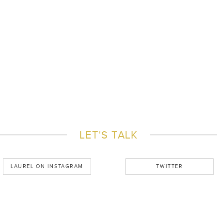
LET'S TALK
LAUREL ON INSTAGRAM
TWITTER