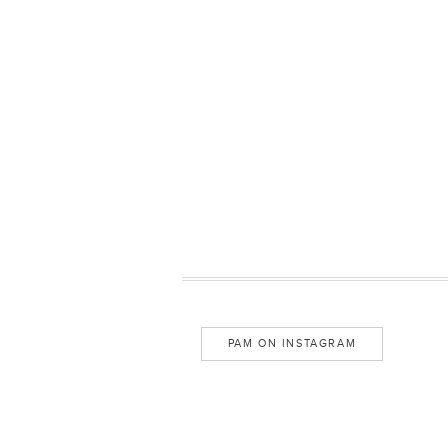
PAM ON INSTAGRAM