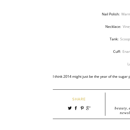
Nail Polish:
Warm
Necklace:
Vine
Tank:
Scoop
Cuff:
Enam
L
I think 2014 might just be the year of the sugar 
SHARE
beauty
,
newsl