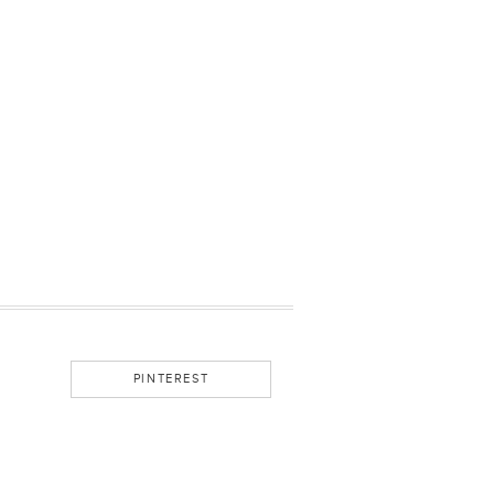
PINTEREST