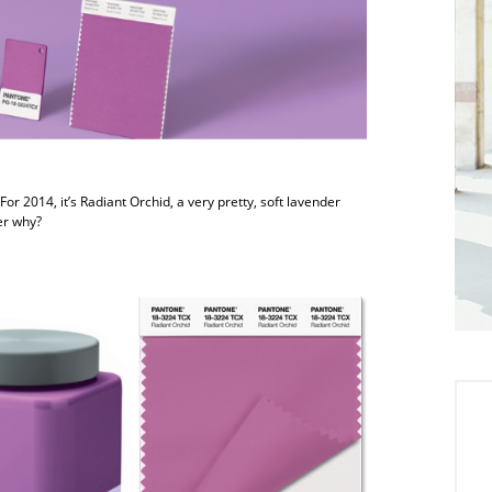
or 2014, it’s Radiant Orchid, a very pretty, soft lavender
er why?