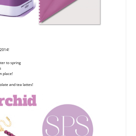
 2014!
nter to spring
s
n place!
olate and tea lattes!