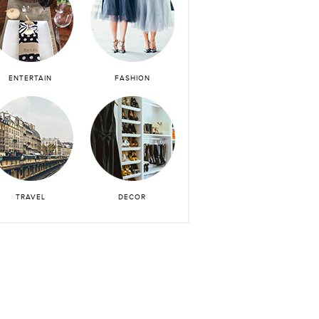
ENTERTAIN
FASHION
TRAVEL
DECOR