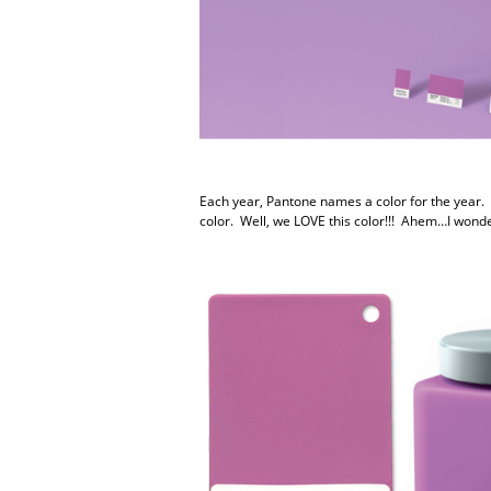
Each year, Pantone names a color for the year. F
color. Well, we LOVE this color!!! Ahem…I wond