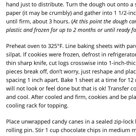
hand just to distribute. Turn the dough out onto a
paper (it may be crumbly) and gather into 1 1/2-inc
until firm, about 3 hours. (
At this point the dough c
plastic and frozen for up to 2 months or until ready f
Preheat oven to 325°F. Line baking sheets with pa
silpat. If cookies were frozen, defrost in refrigerat
thin sharp knife, cut logs crosswise into 1-inch-thi
pieces break off, don’t worry, just reshape and pla
spacing 1 inch apart. Bake 1 sheet at a time for 12
will not look or feel done but that is ok! Transfer c
and cool. After cooled and firm, cookies and be pla
cooling rack for topping.
Place unwrapped candy canes in a sealed zip-lock
rolling pin. Stir 1 cup chocolate chips in medium 