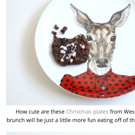
How cute are these
Christmas plates
from West
brunch will be just a little more fun eating off of t