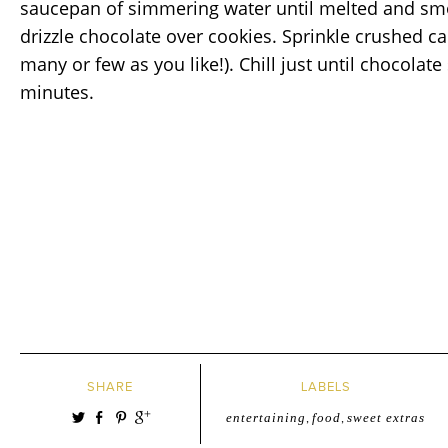
saucepan of simmering water until melted and smo
drizzle chocolate over cookies. Sprinkle crushed c
many or few as you like!). Chill just until chocolate
minutes.
SHARE
LABELS
entertaining
,
food
,
sweet extras