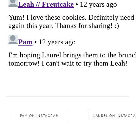
PAM ON INSTAGRAM
LAUREL ON INSTAGR