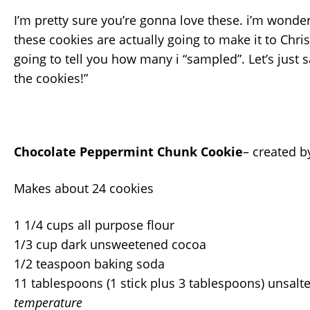
I’m pretty sure you’re gonna love these. i’m wond
these cookies are actually going to make it to Chri
going to tell you how many i “sampled”. Let’s just 
the cookies!”
Chocolate Peppermint Chunk Cookie
– created 
Makes about 24 cookies
1 1/4 cups all purpose flour
1/3 cup dark unsweetened cocoa
1/2 teaspoon baking soda
11 tablespoons (1 stick plus 3 tablespoons) unsalt
temperature