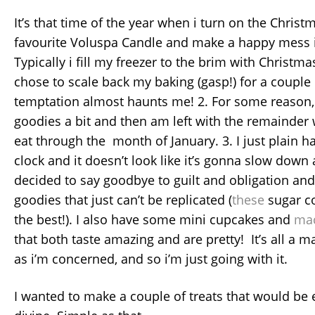
It’s that time of the year when i turn on the Christ
favourite Voluspa Candle and make a happy mess 
Typically i fill my freezer to the brim with Christmas
chose to scale back my baking (gasp!) for a couple 
temptation almost haunts me! 2. For some reason, i
goodies a bit and then am left with the remainder 
eat through the month of January. 3. I just plain h
clock and it doesn’t look like it’s gonna slow down 
decided to say goodbye to guilt and obligation and
goodies that just can’t be replicated (
these
sugar c
the best!). I also have some mini cupcakes and
ma
that both taste amazing and are pretty! It’s all a mat
as i’m concerned, and so i’m just going with it.
I wanted to make a couple of treats that would be 