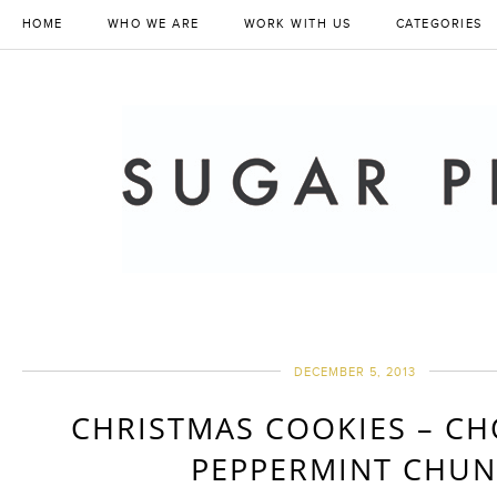
HOME
WHO WE ARE
WORK WITH US
CATEGORIES
DECEMBER 5, 2013
CHRISTMAS COOKIES – C
PEPPERMINT CHU