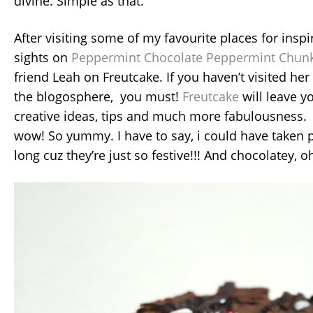
divine. Simple as that.
After visiting some of my favourite places for inspir
sights on
Peppermint Chocolate Peppermint Chun
friend Leah on Freutcake. If you haven’t visited he
the blogosphere, you must!
Freutcake
will leave 
creative ideas, tips and much more fabulousness.
wow! So yummy. I have to say, i could have taken p
long cuz they’re just so festive!!! And chocolatey, 