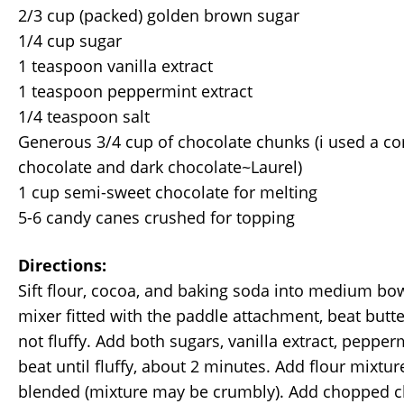
2/3 cup (packed) golden brown sugar
1/4 cup sugar
1 teaspoon vanilla extract
1 teaspoon peppermint extract
1/4 teaspoon salt
Generous 3/4 cup of chocolate chunks (i used a co
chocolate and dark chocolate~Laurel)
1 cup semi-sweet chocolate for melting
5-6 candy canes crushed for topping
Directions:
Sift flour, cocoa, and baking soda into medium bow
mixer fitted with the paddle attachment, beat butt
not fluffy. Add both sugars, vanilla extract, pepperm
beat until fluffy, about 2 minutes. Add flour mixture
blended (mixture may be crumbly). Add chopped c