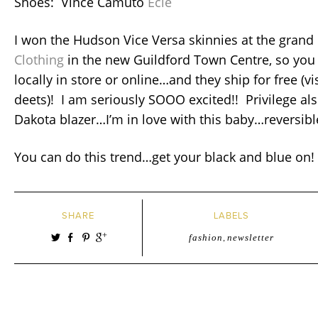
Shoes: Vince Camuto
Ecie
I won the Hudson Vice Versa skinnies at the grand
Clothing
in the new Guildford Town Centre, so you
locally in store or online…and they ship for free (visi
deets)! I am seriously SOOO excited!! Privilege als
Dakota blazer…I’m in love with this baby…reversibl
You can do this trend…get your black and blue on!
SHARE
LABELS
fashion
,
newsletter