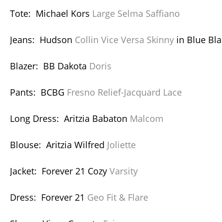
Tote: Michael Kors
Large Selma Saffiano
Jeans: Hudson
Collin Vice Versa Skinny
in Blue Bla
Blazer: BB Dakota
Doris
Pants: BCBG
Fresno Relief-Jacquard Lace
Long Dress: Aritzia Babaton
Malcom
Blouse: Aritzia Wilfred
Joliette
Jacket: Forever 21 Cozy
Varsity
Dress: Forever 21
Geo Fit & Flare