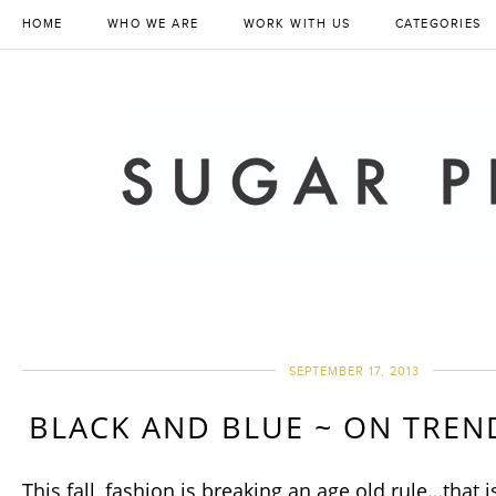
HOME
WHO WE ARE
WORK WITH US
CATEGORIES
SEPTEMBER 17, 2013
BLACK AND BLUE ~ ON TREND
This fall, fashion is breaking an age old rule…that i