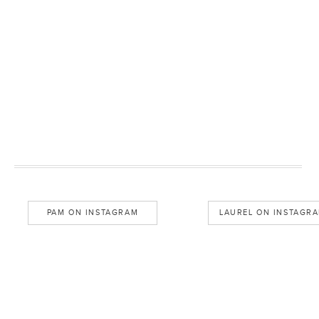
PAM ON INSTAGRAM
LAUREL ON INSTAGR