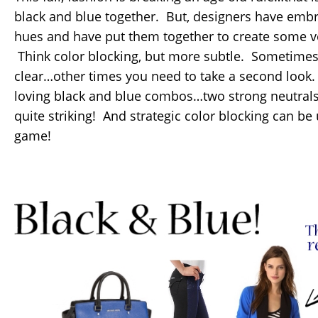
black and blue together. But, designers have embr
hues and have put them together to create some ve
Think color blocking, but more subtle. Sometimes 
clear…other times you need to take a second look.
loving black and blue combos…two strong neutrals 
quite striking! And strategic color blocking can b
game!