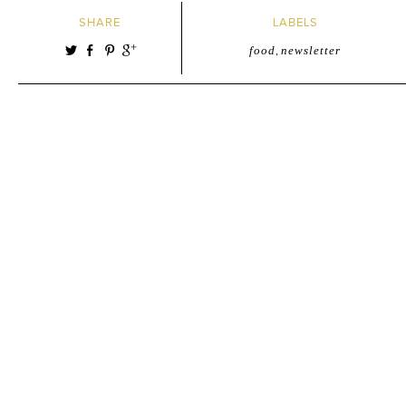
SHARE
LABELS
food
,
newsletter