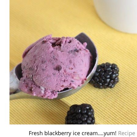
Fresh blackberry ice cream….yum!
Recipe