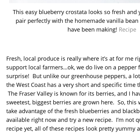
This easy blueberry crostata looks so fresh and
pair perfectly with the homemade vanilla bean 
have been making!
Recipe
Fresh, local produce is really where it’s at for me r
support local farmers…ok, we do live on a pepper fa
surprise! But unlike our greenhouse peppers, a lo
the West Coast has a very short and specific time th
The Fraser Valley is known for its berries, and I ha
sweetest, biggest berries are grown here. So, this 
take advantage of the fresh blueberries and blackbe
available right now and try a new recipe. I’m not q
recipe yet, all of these recipes look pretty yummy a