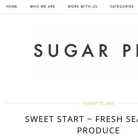
HOME
WHO WE ARE
WORK WITH US
CATEGORIES
AUGUST 12, 2013
SWEET START ~ FRESH S
PRODUCE