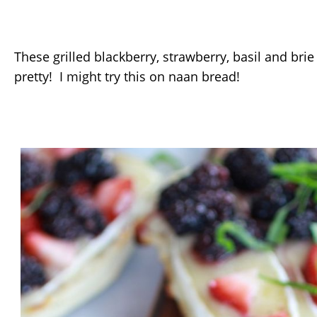
These grilled blackberry, strawberry, basil and brie
pretty! I might try this on naan bread!