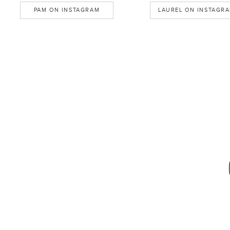
PAM ON INSTAGRAM
LAUREL ON INSTAGR