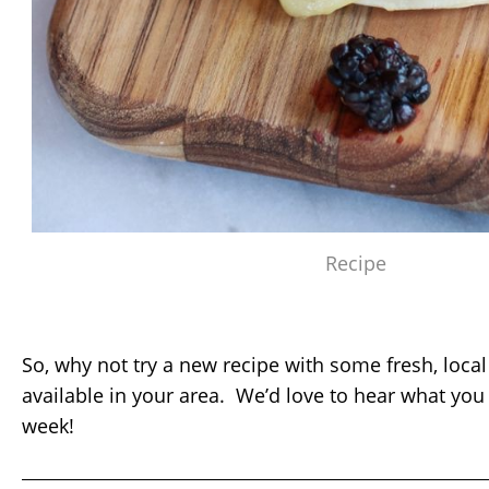
Recipe
So, why not try a new recipe with some fresh, local
available in your area. We’d love to hear what you
week!