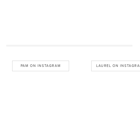
PAM ON INSTAGRAM
LAUREL ON INSTAGR