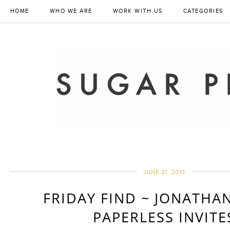
HOME
WHO WE ARE
WORK WITH US
CATEGORIES
JUNE 21, 2013
FRIDAY FIND ~ JONATHA
PAPERLESS INVITE