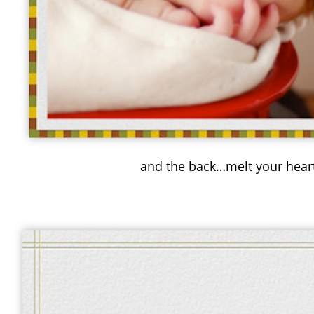
and the back…melt your hear