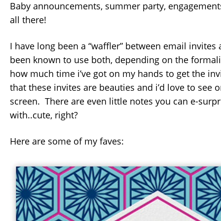
Baby announcements, summer party, engagements,
all there!
I have long been a “waffler” between email invites
been known to use both, depending on the formalit
how much time i’ve got on my hands to get the invi
that these invites are beauties and i’d love to see
screen. There are even little notes you can e-surp
with..cute, right?
Here are some of my faves: