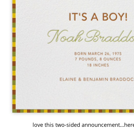
love this two-sided announcement…here’