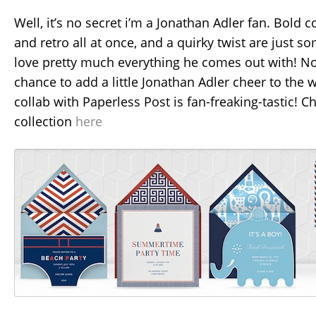
Well, it’s no secret i’m a Jonathan Adler fan. Bold 
and retro all at once, and a quirky twist are just s
love pretty much everything he comes out with! No
chance to add a little Jonathan Adler cheer to the w
collab with Paperless Post is fan-freaking-tastic! C
collection
here