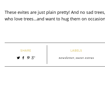
These evites are just plain pretty! And no sad trees
who love trees…and want to hug them on occasion!
SHARE
LABELS
newsletter
,
sweet extras