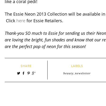
like a coral pedi!
The Essie Neon 2013 Collection will be available in
Click
here
for Essie Retailers.
Thank-you SO much to Essie for sending us their Neo
are loving the bright, fun shades and know that our re
are the perfect pop of neon for this season!
SHARE
LABELS
beauty
,
newsletter