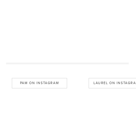
PAM ON INSTAGRAM
LAUREL ON INSTAGR