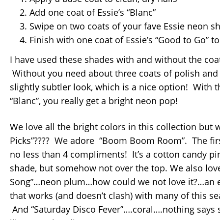
Add one coat of Essie’s “Blanc”
Swipe on two coats of your fave Essie neon s
Finish with one coat of Essie’s “Good to Go” to
I have used these shades with and without the coat
Without you need about three coats of polish and i
slightly subtler look, which is a nice option! With th
“Blanc”, you really get a bright neon pop!
We love all the bright colors in this collection but
Picks”???? We adore “Boom Boom Room”. The first 
no less than 4 compliments! It’s a cotton candy pi
shade, but somehow not over the top. We also love
Song”…neon plum…how could we not love it?…an e
that works (and doesn’t clash) with many of this s
And “Saturday Disco Fever”….coral….nothing says