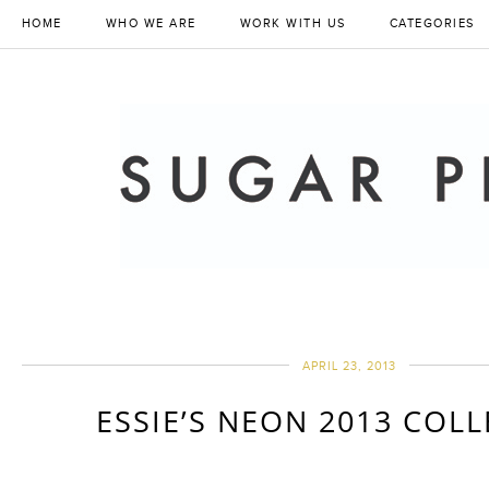
HOME
WHO WE ARE
WORK WITH US
CATEGORIES
APRIL 23, 2013
ESSIE’S NEON 2013 COL