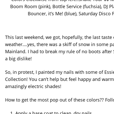
Boom Room (pink), Bottle Service (fuchsia), DJ Pl
Bouncer, it’s Me! (blue), Saturday Disco F
This last weekend, we got, hopefully, the last taste 
weather….yes, there was a skiff of snow in some pa
Mainland. I had to break my rule of no boots after
a big dislike!
So, in protest, I painted my nails with some of Ess
Collection! You can’t help but feel happy and warm
amazingly electric shades!
How to get the most pop out of these colors?? Fol
Apply a base coat to clean, dry nails