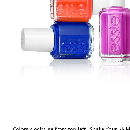
Colors clockwise from top left…Shake Your $$ 