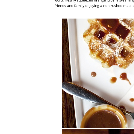
word: freshly squeezed orange juice, a steaming c
friends and family enjoying a non-rushed meal t