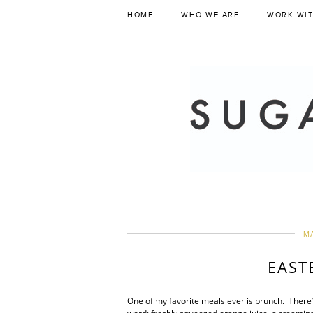
HOME
WHO WE ARE
WORK WIT
MA
EAST
One of my favorite meals ever is brunch. There