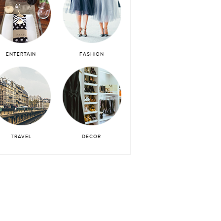
ENTERTAIN
FASHION
TRAVEL
DECOR