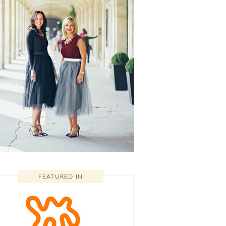
FEATURED IN