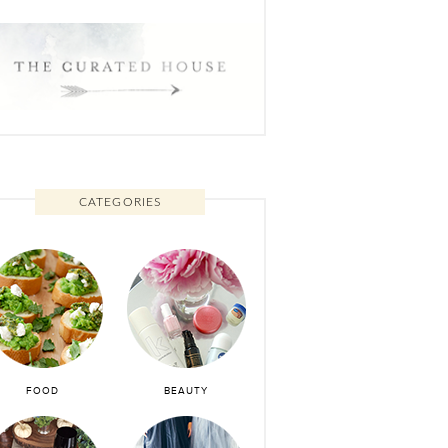
CATEGORIES
FOOD
BEAUTY