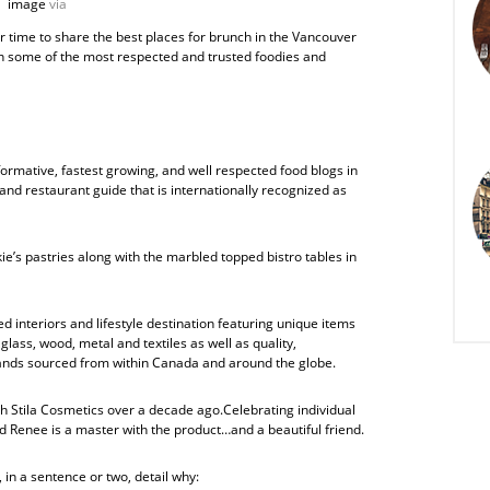
image
via
r time to share the best places for brunch in the Vancouver
han some of the most respected and trusted foodies and
rmative, fastest growing, and well respected food blogs in
and restaurant guide that is internationally recognized as
kie’s pastries along with the marbled topped bistro tables in
ed interiors and lifestyle destination featuring unique items
lass, wood, metal and textiles as well as quality,
nds sourced from within Canada and around the globe.
ith Stila Cosmetics over a decade ago.Celebrating individual
And Renee is a master with the product…and a beautiful friend.
 in a sentence or two, detail why: