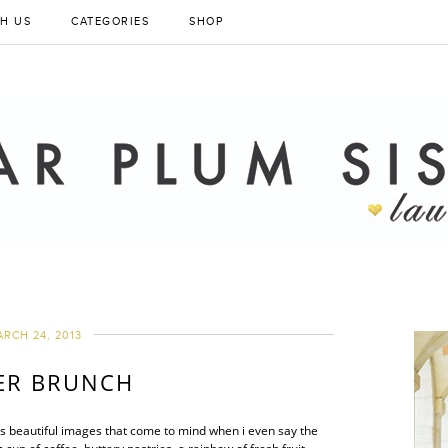
H US
CATEGORIES
SHOP
RCH 24, 2013
ER BRUNCH
’s beautiful images that come to mind when i even say the