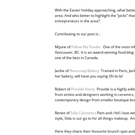
With the Easter holiday approaching, what bette
area. And who better to highlight the “picks” t
entrepreneurs in the area?
Contributing to our post is :
Mijune of
Follow Me Foodie
One of the most info
Vancouver, BC. It is an award winning food blog 
one of the best in Canada.
Jackie of
Beaucoup Bakery
Trained in Paris, Jac
her bakery, will have you saying Oh-la-la!
Robert of
Provide Home
Provide is a highly edit
from artists and designers working in ceramics, g
contemporary design from smaller boutique bra
Renee of
Stila Cosmetics
Pam and i fell i love w
style, Stila is our go to for all things makeup. 
Here they share their favourite brunch spot and,