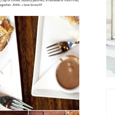
up of coffee, buttery pastries, a rainbow of fresh fruit,
ogether. Ahhh…i love brunch!!