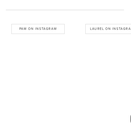
PAM ON INSTAGRAM
LAUREL ON INSTAGR