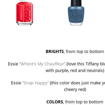
BRIGHTS
, from top to bottom
Essie
“Where’s My Chauffeur”
(love this Tiffany 
with purple, red and neutrals)
Essie
“Snap Happy”
(this color does just make 
cheery red)
COLORS
, from top to bottom