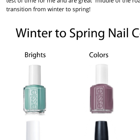
test of time for me and are great “middle of the ro
transition from winter to spring!