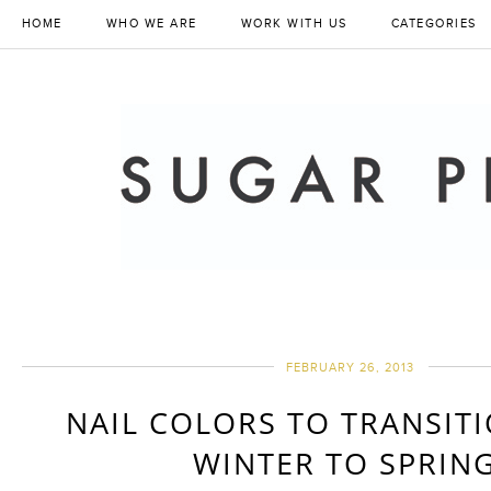
HOME
WHO WE ARE
WORK WITH US
CATEGORIES
FEBRUARY 26, 2013
NAIL COLORS TO TRANSIT
WINTER TO SPRING