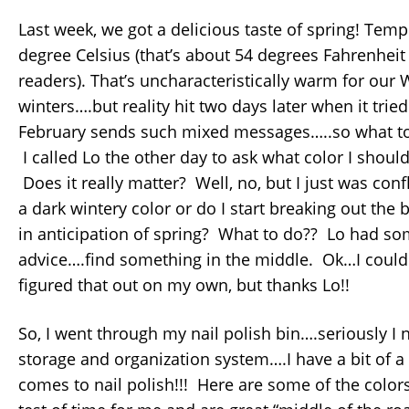
Last week, we got a delicious taste of spring! Temp
degree Celsius (that’s about 54 degrees Fahrenheit
readers). That’s uncharacteristically warm for our
winters….but reality hit two days later when it trie
February sends such mixed messages…..so what to
I called Lo the other day to ask what color I should
Does it really matter? Well, no, but I just was conf
a dark wintery color or do I start breaking out the 
in anticipation of spring? What to do?? Lo had so
advice….find something in the middle. Ok…I could
figured that out on my own, but thanks Lo!!
So, I went through my nail polish bin….seriously I n
storage and organization system….I have a bit of a
comes to nail polish!!! Here are some of the color