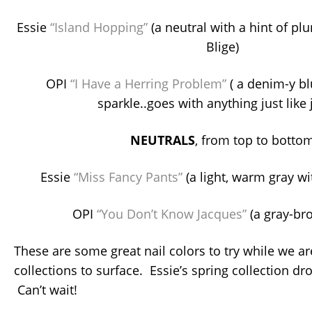
Essie
“Island Hopping”
(a neutral with a hint of pl
Blige)
OPI
“I Have a Herring Problem”
( a denim-y bl
sparkle..goes with anything just like 
NEUTRALS
, from top to botto
Essie
“Miss Fancy Pants”
(a light, warm gray 
OPI
“You Don’t Know Jacques”
(a gray-br
These are some great nail colors to try while we ar
collections to surface. Essie’s spring collection d
Can’t wait!