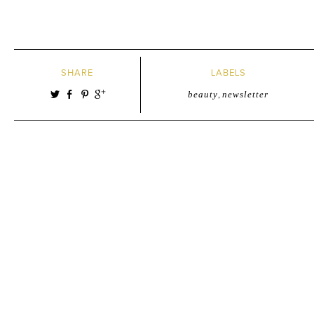
SHARE
LABELS
beauty
,
newsletter